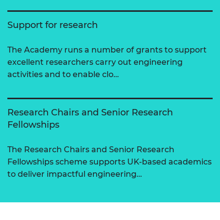
Support for research
The Academy runs a number of grants to support
excellent researchers carry out engineering
activities and to enable clo…
Research Chairs and Senior Research
Fellowships
The Research Chairs and Senior Research
Fellowships scheme supports UK-based academics
to deliver impactful engineering…