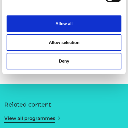
Allow all
Allow selection
Deny
Related content
View all programmes