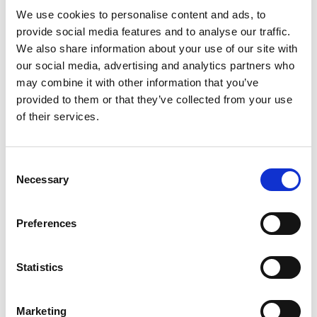
09b7a246/
We use cookies to personalise content and ads, to
provide social media features and to analyse our traffic.
We also share information about your use of our site with
our social media, advertising and analytics partners who
Twitter:
may combine it with other information that you’ve
https://twitter.com/catarinavveiga
provided to them or that they’ve collected from your use
of their services.
Consent
Necessary
Selection
Preferences
Statistics
Marketing