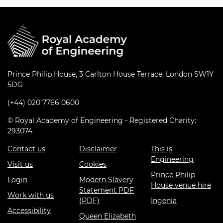
Prince Philip House, 3 Carlton House Terrace, London SW1Y
5DG
(+44) 020 7766 0600
© Royal Academy of Engineering - Registered Charity:
293074
Contact us
Disclaimer
This is
Engineering
Visit us
Cookies
Prince Philip
Login
Modern Slavery
House venue hire
Statement PDF
Work with us
(PDF)
Ingenia
Accessibility
Queen Elizabeth