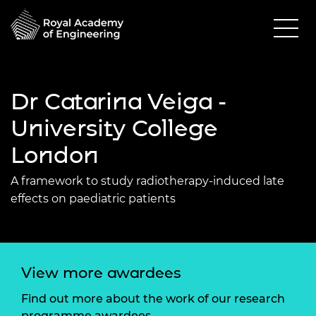
Dr Catarina Veiga -
University College
London
A framework to study radiotherapy-induced late
effects on paediatric patients
View more awardees
Find out more about the work of our research
programme awardees.