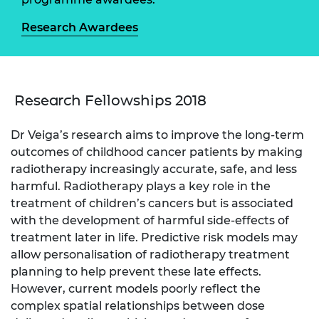
Research Awardees
Research Fellowships 2018
Dr Veiga’s research aims to improve the long-term
outcomes of childhood cancer patients by making
radiotherapy increasingly accurate, safe, and less
harmful. Radiotherapy plays a key role in the
treatment of children’s cancers but is associated
with the development of harmful side-effects of
treatment later in life. Predictive risk models may
allow personalisation of radiotherapy treatment
planning to help prevent these late effects.
However, current models poorly reflect the
complex spatial relationships between dose