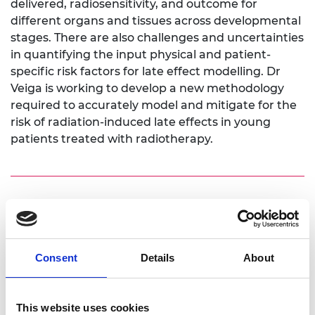
delivered, radiosensitivity, and outcome for
different organs and tissues across developmental
stages. There are also challenges and uncertainties
in quantifying the input physical and patient-
specific risk factors for late effect modelling. Dr
Veiga is working to develop a new methodology
required to accurately model and mitigate for the
risk of radiation-induced late effects in young
patients treated with radiotherapy.
Personal website:
https://iris.ucl.ac.uk/iris/browse/profile?
upi=CVEUG22
Consent
Details
About
Linkedin:
This website uses cookies
https://www.linkedin.com/in/catarina-veiga-