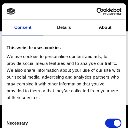
Consent
Details
About
This website uses cookies
We use cookies to personalise content and ads, to
provide social media features and to analyse our traffic.
We also share information about your use of our site with
our social media, advertising and analytics partners who
may combine it with other information that you’ve
provided to them or that they’ve collected from your use
of their services.
Consent
Necessary
Selection