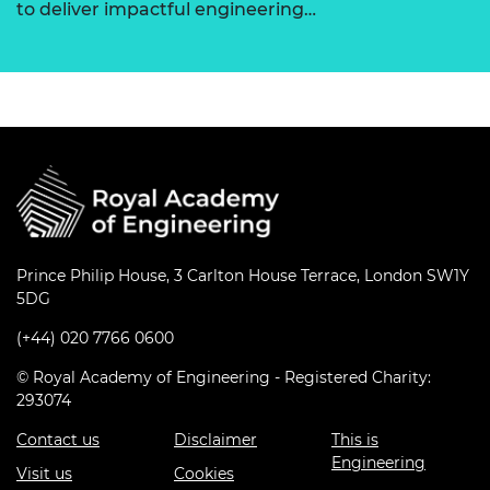
to deliver impactful engineering…
Prince Philip House, 3 Carlton House Terrace, London SW1Y
5DG
(+44) 020 7766 0600
© Royal Academy of Engineering - Registered Charity:
293074
Contact us
Disclaimer
This is
Engineering
Visit us
Cookies