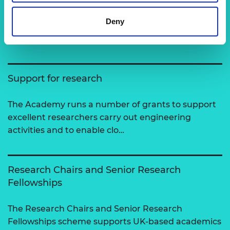
Related content
Deny
View all programmes
Support for research
The Academy runs a number of grants to support
excellent researchers carry out engineering
activities and to enable clo…
Research Chairs and Senior Research
Fellowships
The Research Chairs and Senior Research
Fellowships scheme supports UK-based academics