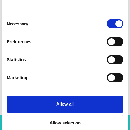
Consent
Necessary
Selection
Preferences
Statistics
Marketing
Allow all
Allow selection