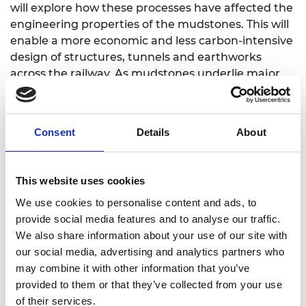
will explore how these processes have affected the
engineering properties of the mudstones. This will
enable a more economic and less carbon-intensive
design of structures, tunnels and earthworks
across the railway. As mudstones underlie major
cities in much of England and Wales, the research
will also provide a legacy of learning for the benefit
of future generations; to inform the safe and
Consent
Details
About
efficient construction of buildings and
infrastructure.
This website uses cookies
We use cookies to personalise content and ads, to
provide social media features and to analyse our traffic.
Personal website
We also share information about your use of our site with
our social media, advertising and analytics partners who
may combine it with other information that you’ve
provided to them or that they’ve collected from your use
of their services.