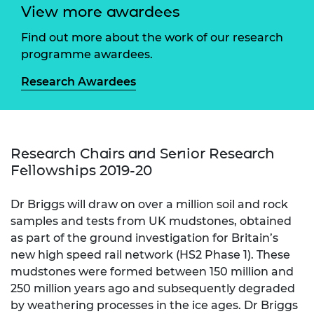
View more awardees
Find out more about the work of our research
programme awardees.
Research Awardees
Research Chairs and Senior Research
Fellowships 2019-20
Dr Briggs will draw on over a million soil and rock
samples and tests from UK mudstones, obtained
as part of the ground investigation for Britain’s
new high speed rail network (HS2 Phase 1). These
mudstones were formed between 150 million and
250 million years ago and subsequently degraded
by weathering processes in the ice ages. Dr Briggs