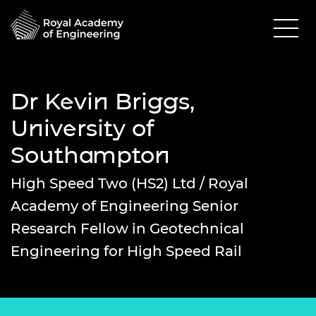
Dr Kevin Briggs,
University of
Southampton
High Speed Two (HS2) Ltd / Royal
Academy of Engineering Senior
Research Fellow in Geotechnical
Engineering for High Speed Rail