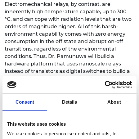
Electromechanical relays, by contrast, are
inherently high-temperature capable, up to 300
°C, and can cope with radiation levels that are two
orders of magnitude higher. All of this harsh-
environment capability comes with zero energy
consumption in the off state and abrupt on-off
transitions, regardless of the environmental
conditions. Thus, Dr. Pamunuwa will build a
hardware platform that uses nanoscale relays
instead of transistors as digital switches to build a
new class of harsh-environment capable
processors and electronic memories with zero
standby power for edge computing applications.
Consent
Details
About
This website uses cookies
Personal website
We use cookies to personalise content and ads, to