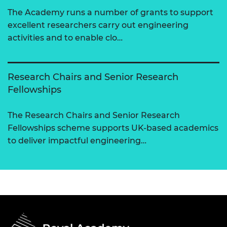
The Academy runs a number of grants to support
excellent researchers carry out engineering
activities and to enable clo…
Research Chairs and Senior Research
Fellowships
The Research Chairs and Senior Research
Fellowships scheme supports UK-based academics
to deliver impactful engineering…