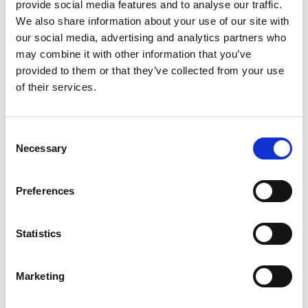
provide social media features and to analyse our traffic.
Linkedin
We also share information about your use of our site with
our social media, advertising and analytics partners who
may combine it with other information that you’ve
provided to them or that they’ve collected from your use
of their services.
Consent
Necessary
Selection
Preferences
Statistics
Marketing