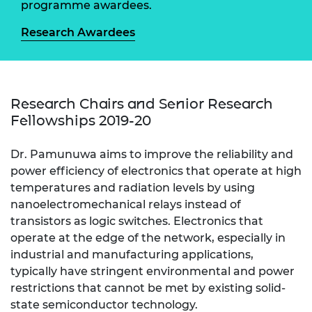
programme awardees.
Research Awardees
Research Chairs and Senior Research
Fellowships 2019-20
Dr. Pamunuwa aims to improve the reliability and
power efficiency of electronics that operate at high
temperatures and radiation levels by using
nanoelectromechanical relays instead of
transistors as logic switches. Electronics that
operate at the edge of the network, especially in
industrial and manufacturing applications,
typically have stringent environmental and power
restrictions that cannot be met by existing solid-
state semiconductor technology.