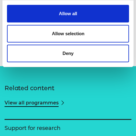
Allow all
Allow selection
Deny
Related content
View all programmes
Support for research