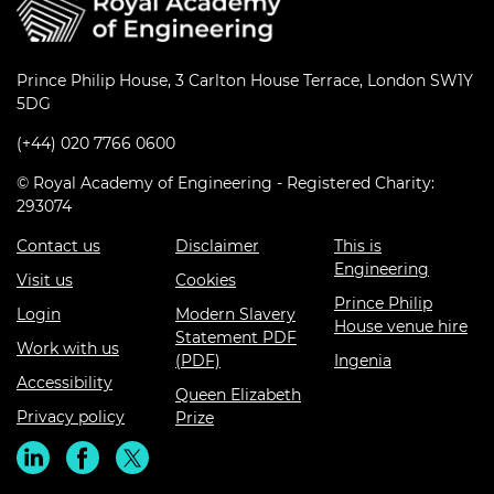
Prince Philip House, 3 Carlton House Terrace, London SW1Y
5DG
(+44) 020 7766 0600
© Royal Academy of Engineering - Registered Charity:
293074
Contact us
Disclaimer
This is
Engineering
Visit us
Cookies
Prince Philip
Login
Modern Slavery
House venue hire
Statement PDF
Work with us
(PDF)
Ingenia
Accessibility
Queen Elizabeth
Privacy policy
Prize