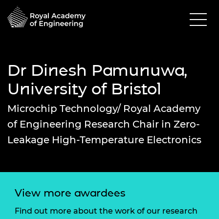
Dr Dinesh Pamunuwa,
University of Bristol
Microchip Technology/ Royal Academy
of Engineering Research Chair in Zero-
Leakage High-Temperature Electronics
View more awardees
Find out more about the work of our research