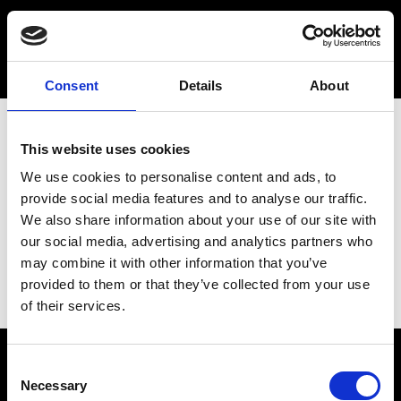
Consent
Details
About
This website uses cookies
We use cookies to personalise content and ads, to
provide social media features and to analyse our traffic.
We also share information about your use of our site with
our social media, advertising and analytics partners who
may combine it with other information that you’ve
provided to them or that they’ve collected from your use
of their services.
Consent
Necessary
Selection