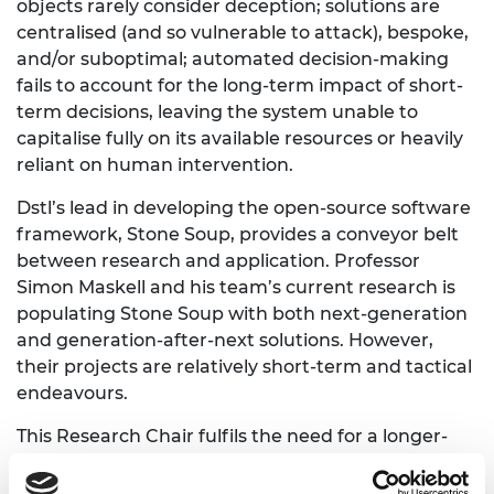
objects rarely consider deception; solutions are
centralised (and so vulnerable to attack), bespoke,
and/or suboptimal; automated decision-making
fails to account for the long-term impact of short-
term decisions, leaving the system unable to
capitalise fully on its available resources or heavily
reliant on human intervention.
Dstl’s lead in developing the open-source software
framework, Stone Soup, provides a conveyor belt
between research and application. Professor
Simon Maskell and his team’s current research is
populating Stone Soup with both next-generation
and generation-after-next solutions. However,
their projects are relatively short-term and tactical
endeavours.
This Research Chair fulfils the need for a longer-
term strategic perspective that augments the
continuing stream of more tactical projects they