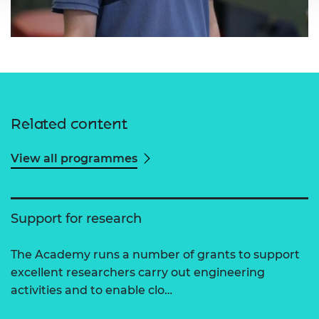
Related content
View all programmes
Support for research
The Academy runs a number of grants to support
excellent researchers carry out engineering
activities and to enable clo…