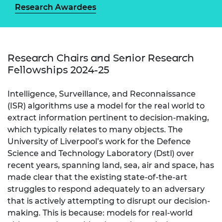
Research Awardees
Research Chairs and Senior Research
Fellowships 2024-25
Intelligence, Surveillance, and Reconnaissance
(ISR) algorithms use a model for the real world to
extract information pertinent to decision-making,
which typically relates to many objects. The
University of Liverpool’s work for the Defence
Science and Technology Laboratory (Dstl) over
recent years, spanning land, sea, air and space, has
made clear that the existing state-of-the-art
struggles to respond adequately to an adversary
that is actively attempting to disrupt our decision-
making. This is because: models for real-world