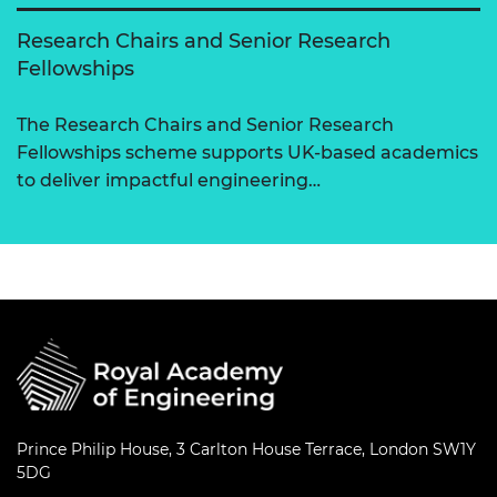
Research Chairs and Senior Research
Fellowships
The Research Chairs and Senior Research
Fellowships scheme supports UK-based academics
to deliver impactful engineering…
Prince Philip House, 3 Carlton House Terrace, London SW1Y
5DG