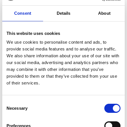
assume will persist. The Chair will ensure that the
portfolio totals more than the sum of its parts.
Consent
Details
About
More specifically, it will ensure that Dstl has
algorithms, in Stone Soup, that can: cater for
deception; capitalise on machine learning as a
This website uses cookies
generic strategy for developing distributed
We use cookies to personalise content and ads, to
algorithms that are inherently robust to attack
provide social media features and to analyse our traffic.
and which explicitly approximate the optimal
We also share information about your use of our site with
centralised solution; average over hypothetical
our social media, advertising and analytics partners who
‘roll-outs’ of the future to deduce the optimal
may combine it with other information that you’ve
short-term decisions with respect to meeting long-
provided to them or that they’ve collected from your use
term information goals.
of their services.
Consent
Necessary
Selection
Personal website
Academic profile
Preferences