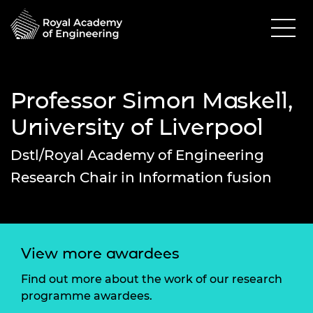
Professor Simon Maskell,
University of Liverpool
Dstl/Royal Academy of Engineering
Research Chair in Information fusion
View more awardees
Find out more about the work of our research
programme awardees.