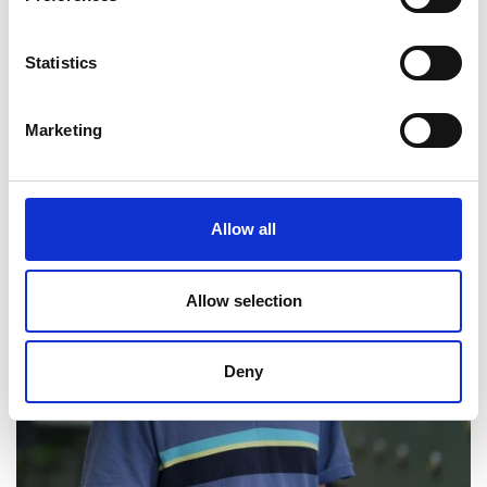
LinkedIn
Statistics
Marketing
Allow all
Allow selection
Deny