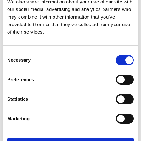
We also share information about your use of our site with
Personal website
our social media, advertising and analytics partners who
may combine it with other information that you’ve
provided to them or that they’ve collected from your use
Linkedin
of their services.
Twitter
Consent
Necessary
Selection
Preferences
Statistics
Marketing