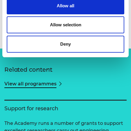
Allow all
Allow selection
Professor Payam Barnaghi
Deny
Related content
View all programmes
Support for research
The Academy runs a number of grants to support
excellent researchers carry out engineering