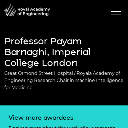
Professor Payam
Barnaghi, Imperial
College London
Great Ormond Street Hospital / Royala Academy of
Engineering Research Chair in Machine Intelligence
for Medicine
View more awardees