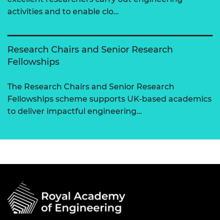
activities and to enable clo…
Research Chairs and Senior Research
Fellowships
The Research Chairs and Senior Research
Fellowships scheme supports UK-based academics
to deliver impactful engineering…