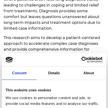
leading to challenges in coping and limited relief
from treatments. Diagnosis provides some
comfort but leaves questions unanswered about
long-term impacts and treatment options due to
limited case information.
This research aims to develop a patient-centered
approach to accelerate complex case diagnoses
and provide comprehensive information for
patients, families, and clinical teams. It uses
electronic healthcare records to build machine
learning models, enabling personalised digital
consultations. The approach will be developed and
Consent
Details
About
tested at Great Ormond Street Hospital for
Children, extending its applicability to other
specialties and clinical settings
This website uses cookies
We use cookies to personalise content and ads, to
provide social media features and to analyse our traffic.