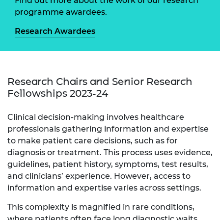
Find out more about the work of our research
programme awardees.
Research Awardees
Research Chairs and Senior Research
Fellowships 2023-24
Clinical decision-making involves healthcare
professionals gathering information and expertise
to make patient care decisions, such as for
diagnosis or treatment. This process uses evidence,
guidelines, patient history, symptoms, test results,
and clinicians’ experience. However, access to
information and expertise varies across settings.
This complexity is magnified in rare conditions,
where patients often face long diagnostic waits,