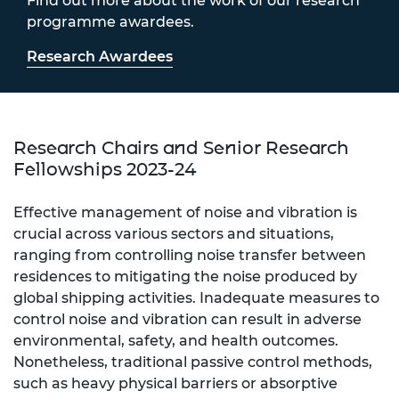
Find out more about the work of our research
programme awardees.
Research Awardees
Research Chairs and Senior Research
Fellowships 2023-24
Effective management of noise and vibration is
crucial across various sectors and situations,
ranging from controlling noise transfer between
residences to mitigating the noise produced by
global shipping activities. Inadequate measures to
control noise and vibration can result in adverse
environmental, safety, and health outcomes.
Nonetheless, traditional passive control methods,
such as heavy physical barriers or absorptive