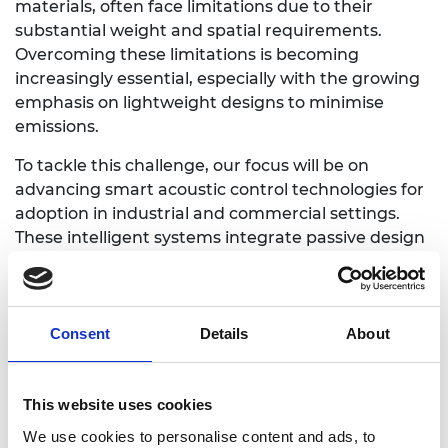
materials, often face limitations due to their
substantial weight and spatial requirements.
Overcoming these limitations is becoming
increasingly essential, especially with the growing
emphasis on lightweight designs to minimise
emissions.
To tackle this challenge, our focus will be on
advancing smart acoustic control technologies for
adoption in industrial and commercial settings.
These intelligent systems integrate passive design
principles with state-of-the-art sensing, actuation,
and electronics, offering significant advantages in
addressing complex acoustic control issues. Our
overarching goal is to improve the practical
Consent
Details
About
implementation of smart acoustic control
technologies in real-world engineering contexts,
driven by the industrial challenges faced by BAE
This website uses cookies
Systems.
We use cookies to personalise content and ads, to