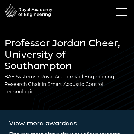
Professor Jordan Cheer,
University of
Southampton
BAE Systems / Royal Academy of Engineering
Research Chair in Smart Acoustic Control
Technologies
View more awardees