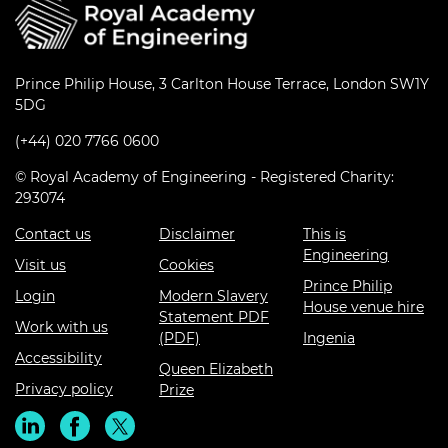
Prince Philip House, 3 Carlton House Terrace, London SW1Y
5DG
(+44) 020 7766 0600
© Royal Academy of Engineering - Registered Charity:
293074
Contact us
Disclaimer
This is
Engineering
Visit us
Cookies
Prince Philip
Login
Modern Slavery
House venue hire
Statement PDF
Work with us
(PDF)
Ingenia
Accessibility
Queen Elizabeth
Privacy policy
Prize