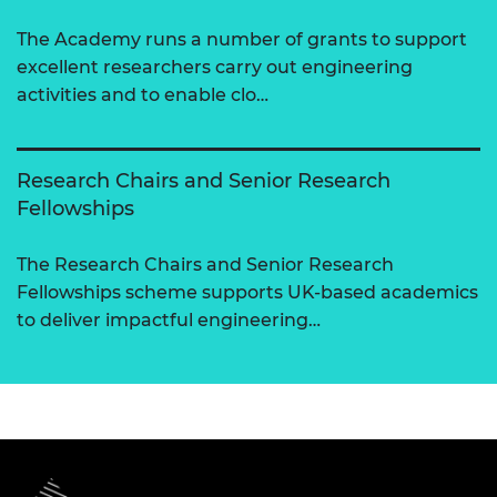
The Academy runs a number of grants to support
excellent researchers carry out engineering
activities and to enable clo…
Research Chairs and Senior Research
Fellowships
The Research Chairs and Senior Research
Fellowships scheme supports UK-based academics
to deliver impactful engineering…