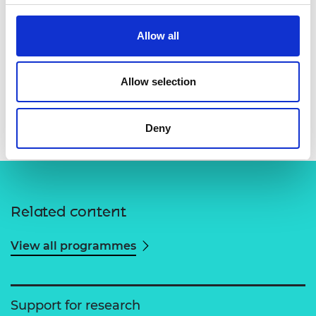
Allow all
Allow selection
Professor Jordan Cheer
Deny
Related content
View all programmes
Support for research