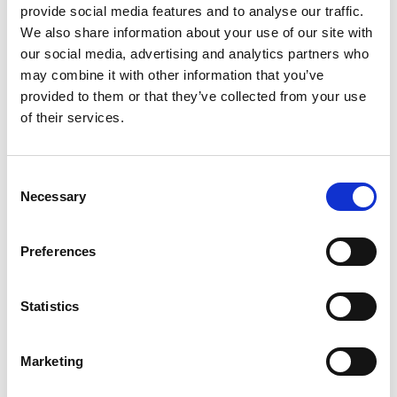
provide social media features and to analyse our traffic.
We also share information about your use of our site with
our social media, advertising and analytics partners who
may combine it with other information that you’ve
provided to them or that they’ve collected from your use
Personal website
of their services.
Linkedin
Consent
Necessary
Selection
Twitter
Preferences
Statistics
Marketing