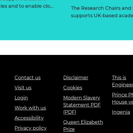
ties and to enable clo…
The Research Chairs and
supports UK-based academ
Contact us
Disclaimer
This is
Enginee
Visit us
Cookies
Prince Ph
Login
Modern Slavery
House v
Statement PDF
Work with us
(PDF)
Ingenia
Accessibility
Queen Elizabeth
Privacy policy
Prize