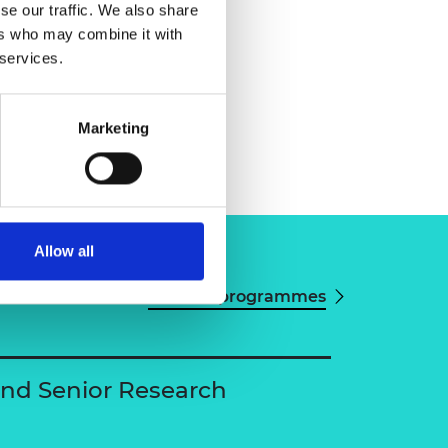
se our traffic. We also share
ers who may combine it with
 services.
Marketing
Allow all
View all programmes
and Senior Research