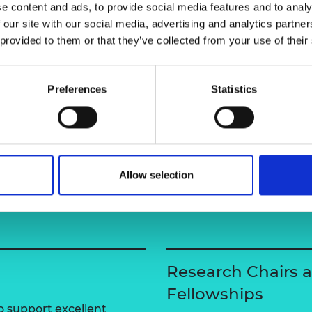
ing more sustainable use of natural
e content and ads, to provide social media features and to analy
urers and
 our site with our social media, advertising and analytics partn
mpany Prize
 provided to them or that they’ve collected from your use of their
Preferences
Statistics
Allow selection
Research Chairs 
Fellowships
 support excellent