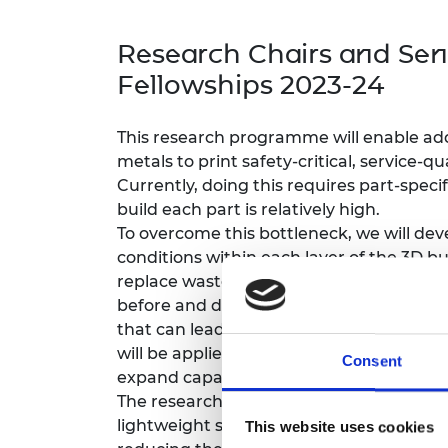
inclusion
This Is Engineering
Staff, Trustee board and
Sustainabili
2024 Divers
committees
Inclusion C
Internatio
Research Chairs and Sen
Policy publications
Skills Centre
President's
Our policies
Fellowships 2023-24
Engineering ethics
Prince Phil
Work with us
Princess Roy
This research programme will enable ad
Calls for proposal
Medal
metals to print safety-critical, service-qua
Currently, doing this requires part-speci
The Presiden
build each part is relatively high.
Awards for
Service
To overcome this bottleneck, we will de
conditions within each layer of the 3D bu
Queen Eliza
replace wasteful experimental build de
Engineerin
before and during the build process, to 
Sir Frank W
that can lead to build defects. These in
will be applied to new metal AM processe
Consent
RAEng Youn
expand capabilities for ever more chall
the Year
The research will enable AM of metals 
lightweight structures in both high-va
Rooke Awar
This website uses cookies