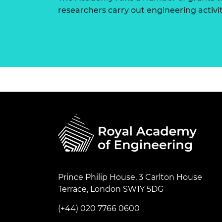
researchers carry out engineering activi
Prince Philip House, 3 Carlton House
Terrace, London SW1Y 5DG
(+44) 020 7766 0600