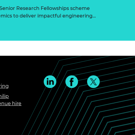
 Senior Research Fellowships scheme
ics to deliver impactful engineering…
ring
ilip
enue hire