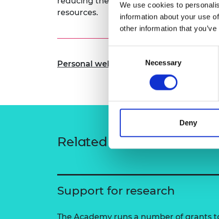
reducing their carbon footprint and mak
We use cookies to personalis
RAEng Armo
resources.
information about your use of
Brasiers Co
other information that you’ve
Consent
Necessary
Selection
Personal website
Deny
Related content
Support for research
The Academy runs a number of grants to