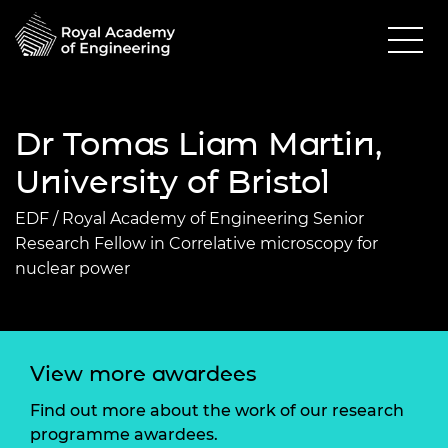
Dr Tomas Liam Martin,
University of Bristol
EDF / Royal Academy of Engineering Senior
Research Fellow in Correlative microscopy for
nuclear power
View more awardees
Find out more about the work of our research
programme awardees.