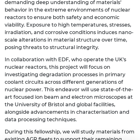
demanding deep understanding of materials'
behavior in the extreme environments of nuclear
reactors to ensure both safety and economic
viability. Exposure to high temperatures, stresses,
irradiation, and corrosive conditions induces nano-
scale alterations in material structure over time,
posing threats to structural integrity.
In collaboration with EDF, who operate the UK's
nuclear reactors, this project will focus on
investigating degradation processes in primary
coolant circuits across different generations of
nuclear power. This endeavor will use state-of-the-
art focused ion beam and electron microscopes at
the University of Bristol and global facilities,
alongside advancements in characterisation and
data processing techniques.
During this fellowship, we will study materials from
existing AGR fleets to support their remaining