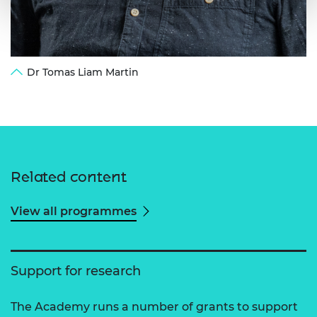
Dr Tomas Liam Martin
Related content
View all programmes
Support for research
The Academy runs a number of grants to support