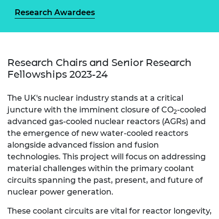
Research Awardees
Research Chairs and Senior Research
Fellowships 2023-24
The UK's nuclear industry stands at a critical
juncture with the imminent closure of CO
-cooled
2
advanced gas-cooled nuclear reactors (AGRs) and
the emergence of new water-cooled reactors
alongside advanced fission and fusion
technologies. This project will focus on addressing
material challenges within the primary coolant
circuits spanning the past, present, and future of
nuclear power generation.
These coolant circuits are vital for reactor longevity,