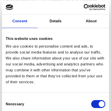
operational lifespan, conduct corrosion and
chemistry studies for new water-cooled reactor
fleets, and explore novel degradation mechanisms
Consent
Details
About
in coolants like helium and lead for future fission
and fusion reactors. By employing new nano-scale
3D materials analysis methodologies, this research
This website uses cookies
aims to enhance understanding of critical
We use cookies to personalise content and ads, to
degradation processes, aiding EDF in designing
provide social media features and to analyse our traffic.
materials, processes, and components for longer-
We also share information about your use of our site with
lasting, safer, and lower-emission reactors
our social media, advertising and analytics partners who
may combine it with other information that you’ve
provided to them or that they’ve collected from your use
of their services.
Personal website
Linkedin
Consent
Necessary
Selection