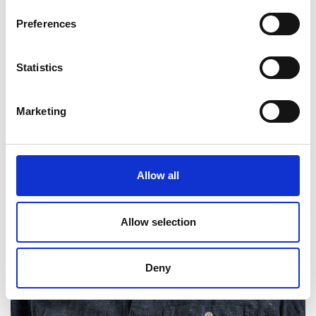
Preferences
Statistics
Marketing
Allow all
Allow selection
Deny