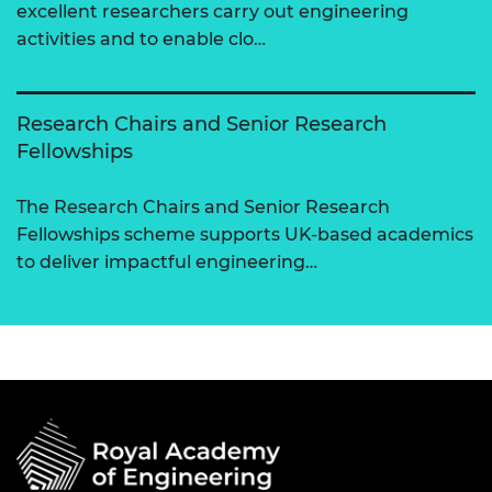
excellent researchers carry out engineering
activities and to enable clo…
Research Chairs and Senior Research
Fellowships
The Research Chairs and Senior Research
Fellowships scheme supports UK-based academics
to deliver impactful engineering…