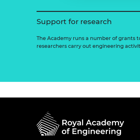
Support for research
The Academy runs a number of grants to
researchers carry out engineering activi