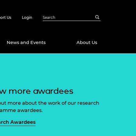
ort Us
Login
News and Events
About Us
Awards
in Emerging
 Future Engineer
logies
y
ew more awardees
Future Fellowships
ty Impact
amme
out more about the work of our research
 DeepMind
ramme awardees.
ch Ready
ering Leaders
rship
arch Awardees
ial Fellowships
te Engineering