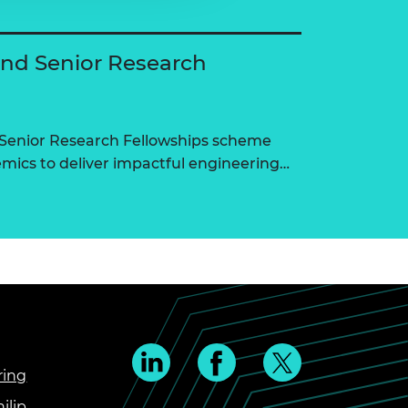
and Senior Research
 Senior Research Fellowships scheme
ics to deliver impactful engineering…
ring
ilip