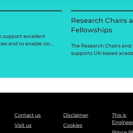
Research Chairs 
Fellowships
 support excellent
ties and to enable clo…
The Research Chairs and
supports UK-based academ
Contact us
Disclaimer
This is
Enginee
Visit us
Cookies
Prince Ph