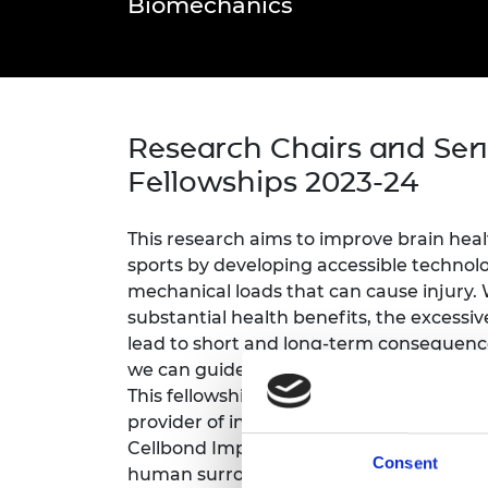
Biomechanics
inclusion
This Is Engineering
Staff, Trustee board and
Sustainabili
2024 Divers
committees
Inclusion C
Internatio
Policy publications
Skills Centre
President's
Our policies
Engineering ethics
Prince Phil
Work with us
Research Chairs and Sen
Princess Roy
Calls for proposal
Medal
Fellowships 2023-24
The Presiden
Awards for
This research aims to improve brain heal
Service
sports by developing accessible technol
mechanical loads that can cause injury. W
Queen Eliza
Engineerin
substantial health benefits, the excessi
lead to short and long-term consequenc
Sir Frank W
we can guide improvements in brain in
This fellowship is sponsored by Sports an
RAEng Youn
the Year
provider of instrumented mouthguards an
Cellbond Impact Solutions, a leading man
Consent
Rooke Awar
human surrogates. This project will use 