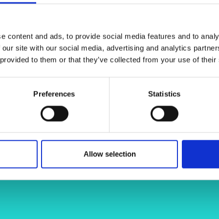
erning bodies’ guidelines. This
urers and
for collecting biomechanical data and
mpany Prize
ata. We will use this data to develop
e content and ads, to provide social media features and to analy
ry prevention systems, such as
 our site with our social media, advertising and analytics partn
 provided to them or that they’ve collected from your use of their
Preferences
Statistics
Allow selection