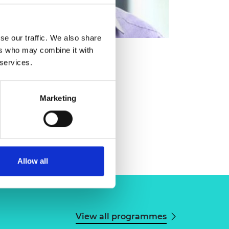
se our traffic. We also share
ers who may combine it with
 services.
Marketing
Allow all
View all programmes