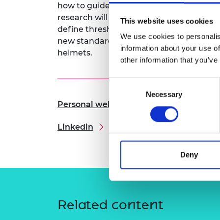
how to guide improvements in sports gov
RAEng Armo
research will also define new standards 
Brasiers Co
This website uses cookies
define thresholds for interpreting this d
We use cookies to personalis
new standards for designing better inju
information about your use of
helmets.
other information that you’ve
Consent
Necessary
Selection
Personal website
Linkedin
Deny
Related content