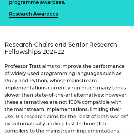
programme awardees.
Research Awardees
Research Chairs and Senior Research
Fellowships 2021-22
Professor Tratt aims to improve the performance
of widely used programming languages such as
Ruby and Python, whose mainstream
implementations currently run much many times
slower than state-of-the-art alternatives: however,
these alternatives are not 100% compatible with
the mainstream implementations, limiting their
use. His research aims for the "best of both worlds"
by automatically adding Just-In-Time (JIT)
compilers to the mainstream implementations