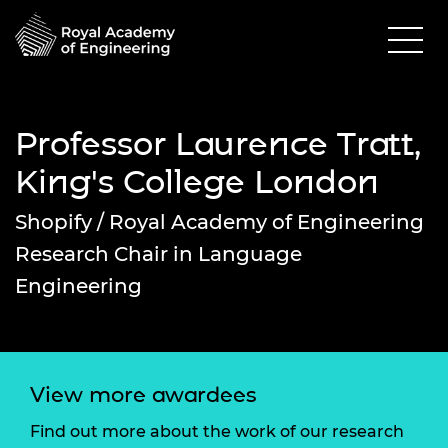
Professor Laurence Tratt,
King's College London
Shopify / Royal Academy of Engineering
Research Chair in Language
Engineering
View more awardees
Find out more about the work of our research