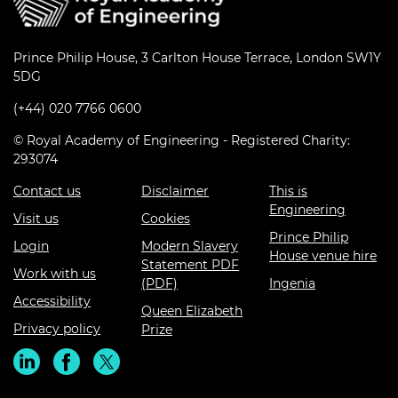
Prince Philip House, 3 Carlton House Terrace, London SW1Y
5DG
(+44) 020 7766 0600
© Royal Academy of Engineering - Registered Charity:
293074
Contact us
Disclaimer
This is
Engineering
Visit us
Cookies
Prince Philip
Login
Modern Slavery
House venue hire
Statement PDF
Work with us
(PDF)
Ingenia
Accessibility
Queen Elizabeth
Privacy policy
Prize