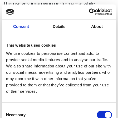
themselves: improving performance while
retaining 100% compatibility.
Consent
Details
About
Personal website
This website uses cookies
We use cookies to personalise content and ads, to
provide social media features and to analyse our traffic.
We also share information about your use of our site with
our social media, advertising and analytics partners who
may combine it with other information that you’ve
provided to them or that they’ve collected from your use
of their services.
Consent
Necessary
Selection