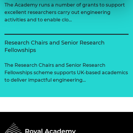
The Academy runs a number of grants to support
excellent researchers carry out engineering
activities and to enable clo…
Research Chairs and Senior Research
Fellowships
The Research Chairs and Senior Research
Fellowships scheme supports UK-based academics
to deliver impactful engineering…