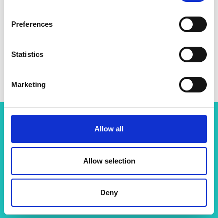
Preferences
Statistics
Marketing
Allow all
Related content
View all programmes
Allow selection
Deny
Support for research