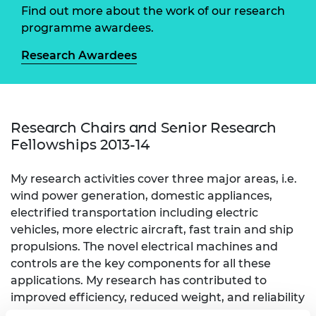
Find out more about the work of our research
programme awardees.
Research Awardees
Research Chairs and Senior Research
Fellowships 2013-14
My research activities cover three major areas, i.e.
wind power generation, domestic appliances,
electrified transportation including electric
vehicles, more electric aircraft, fast train and ship
propulsions. The novel electrical machines and
controls are the key components for all these
applications. My research has contributed to
improved efficiency, reduced weight, and reliability
of the products, which lead to low-carbon