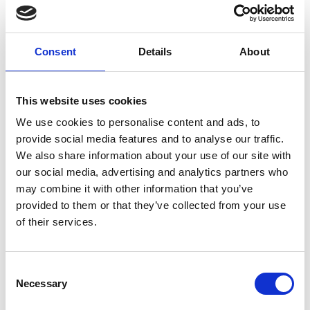
generation, reduced cost, and greater resilience of
supply.
Consent
Details
About
This website uses cookies
Personal website:
https://www.sheffield.ac.uk/eee/people/academic-
We use cookies to personalise content and ads, to
staff/zi-qiang-zhu
provide social media features and to analyse our traffic.
We also share information about your use of our site with
our social media, advertising and analytics partners who
may combine it with other information that you’ve
provided to them or that they’ve collected from your use
of their services.
Consent
Necessary
Selection