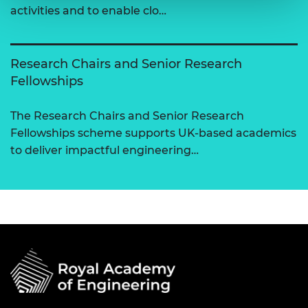
activities and to enable clo…
Research Chairs and Senior Research
Fellowships
The Research Chairs and Senior Research
Fellowships scheme supports UK-based academics
to deliver impactful engineering…