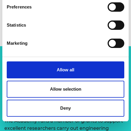
Preferences
Statistics
Marketing
Related content
Allow all
View all programmes
Allow selection
Support for research
Deny
The Academy runs a number of grants to support
excellent researchers carry out engineering