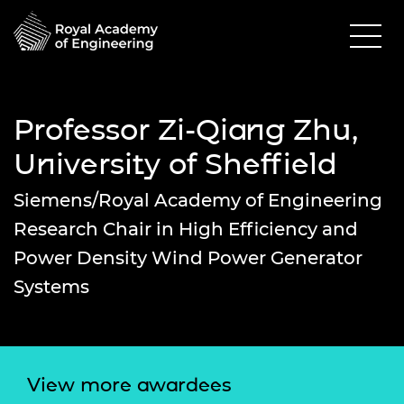
Professor Zi-Qiang Zhu,
University of Sheffield
Siemens/Royal Academy of Engineering
Research Chair in High Efficiency and
Power Density Wind Power Generator
Systems
View more awardees