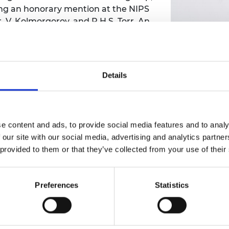
ing an honorary mention at the NIPS
urers and
mpany Prize
 V. Kolmorgorov, and P.H.S. Torr, An
timation', in NIPS 21, Neural
(oral) Best Paper at Conference for
W. Fitzgibbon, Global Stereo
thness Priors', in Proceedings IEEE
Details
ern Recognition, 2008 . More
ence paper at BMVC 2010 and ECCV
esign for Boujou released by 2D3.
ards, including Computer Graphics
e content and ads, to provide social media features and to analy
ayne Award, and CATS Award for
 our site with our social media, advertising and analytics partn
en worked closely with this Oxford
 provided to them or that they’ve collected from your use of their
ies such as Sony on the Wonderbook
ased spin out OxSight, and Chief
ected Fellow of the Royal Academy of
Preferences
Statistics
f the Royal Society (FRS) in 2021 for
21 he was made Turing AI world