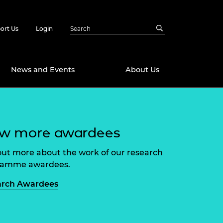
ort Us
Login
News and Events
About Us
Awards
ew more awardees
in Emerging
 Future Engineer
logies
y
out more about the work of our research
Future Fellowships
ty Impact
ramme awardees.
amme
 DeepMind
arch Awardees
ch Ready
ering Leaders
rship
ial Fellowships
te Engineering