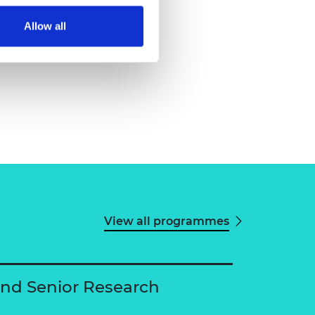
Allow all
View all programmes
and Senior Research