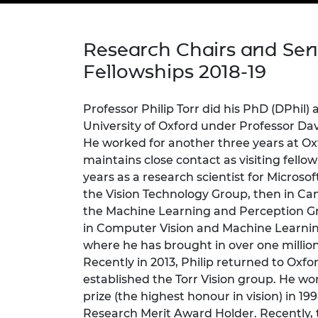
inclusion
This Is Engineering
Staff, Trustee board and
Sustainabili
2024 Divers
committees
Inclusion C
Internatio
Policy publications
Skills Centre
President's
Research Chairs and Sen
Our policies
Engineering ethics
Prince Phil
Fellowships 2018-19
Work with us
Princess Roy
Calls for proposal
Medal
Professor Philip Torr did his PhD (DPhil)
University of Oxford under Professor Dav
The Presiden
He worked for another three years at Oxfo
Awards for
maintains close contact as visiting fellow
Service
years as a research scientist for Microso
Queen Eliza
the Vision Technology Group, then in Ca
Engineerin
the Machine Learning and Perception Gr
in Computer Vision and Machine Learning
Sir Frank W
where he has brought in over one million
RAEng Youn
Recently in 2013, Philip returned to Oxfo
the Year
established the Torr Vision group. He wo
prize (the highest honour in vision) in 19
Rooke Awar
Research Merit Award Holder. Recently,