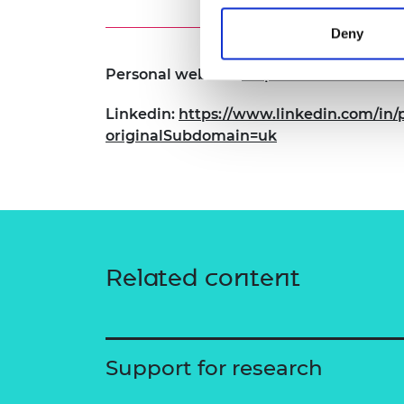
Deny
Personal website:
https://torrvision.com
Linkedin:
https://www.linkedin.com/in/p
originalSubdomain=uk
Related content
Support for research