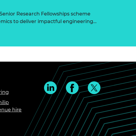
 Senior Research Fellowships scheme
ics to deliver impactful engineering…
ring
ilip
enue hire