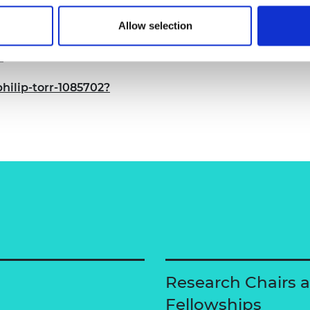
Allow selection
/
hilip-torr-1085702?
Research Chairs 
Fellowships