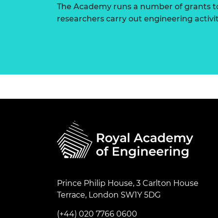
The Academy runs a number of grants to
researchers carry out engineering activi
Prince Philip House, 3 Carlton House
Terrace, London SW1Y 5DG
(+44) 020 7766 0600