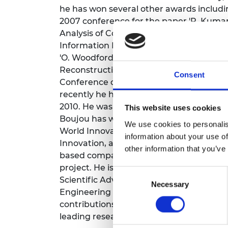
he has won several other awards includ
RAEng Armo
Brasiers Co
2007 conference for the paper 'P. Kumar,
Analysis of Convex Relaxations for MAP Es
Information Processing Conference, and 
'O. Woodford, P.H.S. Torr, I. Reid, and A.
Reconstruction under Second Order Smoo
Consent
Conference of Computer Vision and Patt
recently he has been awarded best sci
2010. He was involved in the algorithm d
This website uses cookies
Boujou has won a clutch of industry aw
We use cookies to personalis
World Innovation Award, IABM Peter W
information about your use of
Innovation, and a technical EMMY. He th
other information that you’ve
based company as well as other compan
project. He is a director of new Oxford b
Consent
Scientific Advisor for Five AI. He was el
Necessary
Selection
Engineering (FREng) in 2019, and Fellow o
contributions to computer vision. In 20
leading researcher fellow.