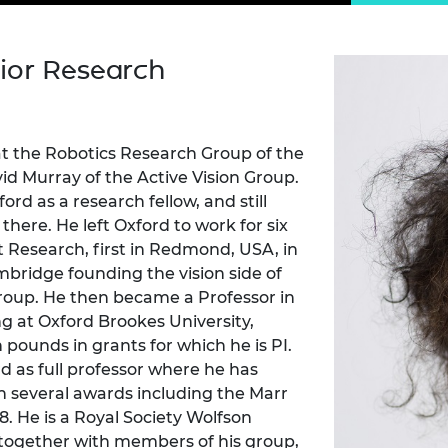
Engag
ty
ity and
Partnerships in sub-
Leverh
onference
nal Programmes
Saharan Africa
Resear
Inclusi
 Medal
ior Research
progr
Leaders in Innovation
Resear
Fellowships
Senior
ip Medal
Fellow
The Lo
Engine
al Silver
Progr
Resear
 at the Robotics Research Group of the
id Murray of the Active Vision Group.
MSc Mo
UK IC P
t's Special
rd as a research fellow, and still
Resear
 Pandemic
 there. He left Oxford to work for six
Norther
Engine
ft Research, first in Redmond, USA, in
Progr
beth Prize for
mbridge founding the vision side of
g
oup. He then became a Professor in
Sainsb
 at Oxford Brookes University,
Fellow
hittle Medal
 pounds in grants for which he is PI.
Visitin
g Engineer of
rd as full professor where he has
n several awards including the Marr
98. He is a Royal Society Wolfson
d
 together with members of his group,