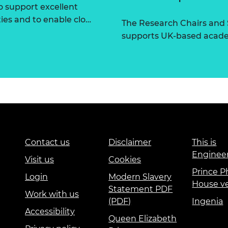
 support excellent
ties and to enable clo…
The Research Chairs and
supports UK-based academ
Contact us
Disclaimer
This is
Enginee
Visit us
Cookies
Prince Ph
Login
Modern Slavery
House v
Statement PDF
Work with us
(PDF)
Ingenia
Accessibility
Queen Elizabeth