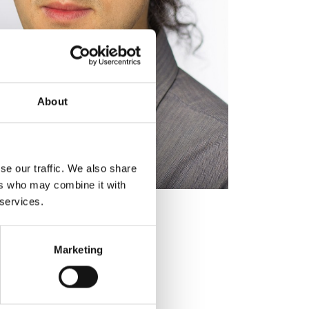
About
se our traffic. We also share
ers who may combine it with
 services.
Marketing