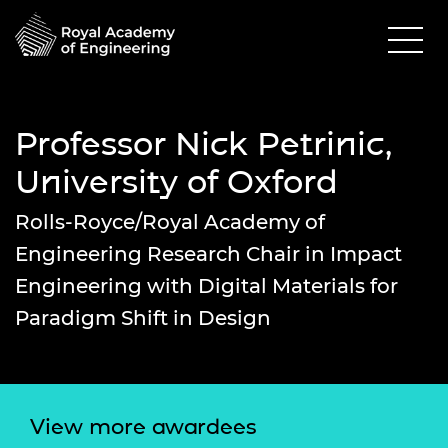
Professor Nick Petrinic,
University of Oxford
Rolls-Royce/Royal Academy of
Engineering Research Chair in Impact
Engineering with Digital Materials for
Paradigm Shift in Design
View more awardees