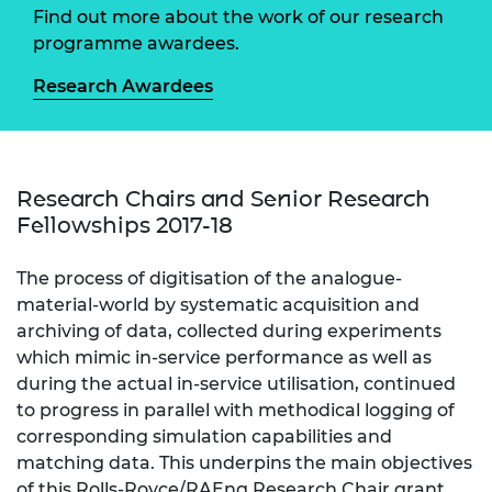
Find out more about the work of our research
programme awardees.
Research Awardees
Research Chairs and Senior Research
Fellowships 2017-18
The process of digitisation of the analogue-
material-world by systematic acquisition and
archiving of data, collected during experiments
which mimic in-service performance as well as
during the actual in-service utilisation, continued
to progress in parallel with methodical logging of
corresponding simulation capabilities and
matching data. This underpins the main objectives
of this Rolls-Royce/RAEng Research Chair grant