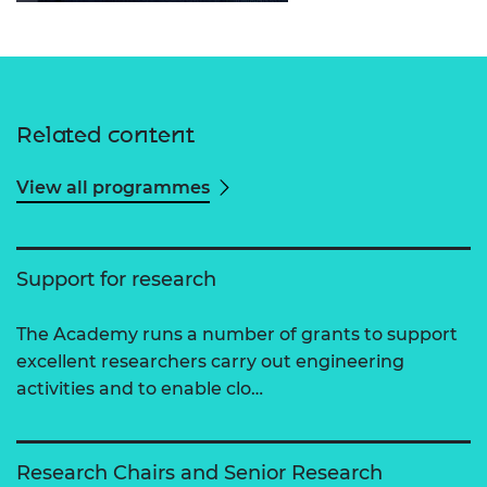
Related content
View all programmes
Support for research
The Academy runs a number of grants to support
excellent researchers carry out engineering
activities and to enable clo…
Research Chairs and Senior Research