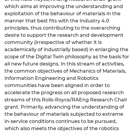
which aims at improving the understanding and
exploitation of the behaviour of materials in the
manner that best fits with the Industry 4.0
principles, thus contributing to the overarching
desire to support the research and development
community (irrespective of whether it is
academically of industrially based) in enlarging the
scope of the Digital Twin philosophy as the basis for
all new future designs. In this stream of activities,
the common objectives of Mechanics of Materials,
Information Engineering and Robotics
communities have been aligned in order to
accelerate the progress on all proposed research
streams of this Rolls-Royce/RAEng Research Chair
grant. Primarily, advancing the understanding of
the behaviour of materials subjected to extreme
in-service conditions continues to be pursued,
which also meets the objectives of the robotics