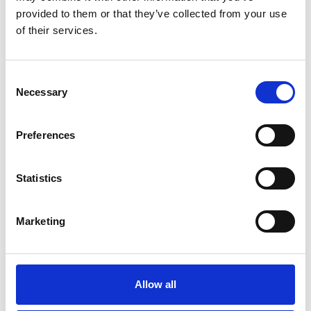
addition, the paradigm shift from generating data
provided to them or that they’ve collected from your use
for a specific product, to defining the new
of their services.
products by scoping the
available data sets can start to be explored.
Consent
Necessary
Selection
Personal website:
https://eng.ox.ac.uk/people/nik-
Preferences
petrinic/
Statistics
Marketing
Allow all