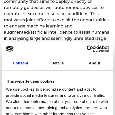
community that aims to deploy directly or
remotely guided as well autonomous devices to
operate in extreme in-service conditions. This
motivates joint efforts to exploit the opportunities
to engage machine learning and
augmented/artificial intelligence to assist humans
in analysing large and seemingly unrelated large
data sets, generated in the process of conducting
the research, to scope the designs of new products
(e.g. directly mapping the learning from gas
turbine engines and robotic electric drives to new
Consent
Details
About
electric aircraft propultion). This carefully, but
pragmatically evolving machines autonomy is
This website uses cookies
aimed at shifting the focus that humans have had
on “doing”
We use cookies to personalise content and ads, to
to “overseeing” tasks, this way creating the
provide social media features and to analyse our traffic.
opportunities to evolve faster the ways in which
We also share information about your use of our site with
new/better material systems are manufactured
our social media, advertising and analytics partners who
and new/better product designs are conceived. In
may combine it with other information that you’ve