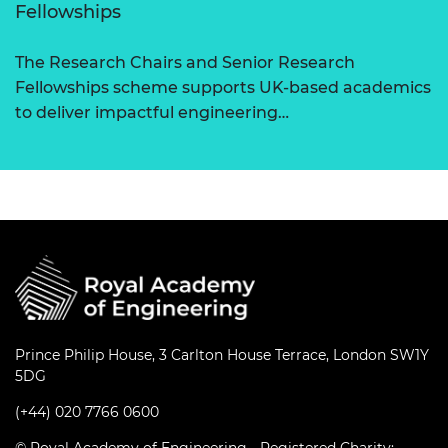
Fellowships
The Research Chairs and Senior Research
Fellowships scheme supports UK-based academics
to deliver impactful engineering…
Prince Philip House, 3 Carlton House Terrace, London SW1Y
5DG
(+44) 020 7766 0600