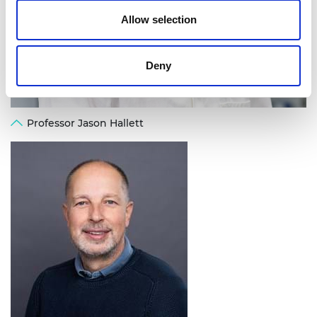
Allow selection
Deny
Professor Jason Hallett