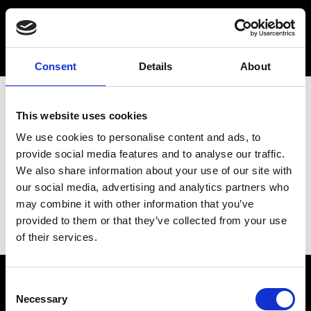
Consent
Details
About
This website uses cookies
We use cookies to personalise content and ads, to
provide social media features and to analyse our traffic.
We also share information about your use of our site with
our social media, advertising and analytics partners who
may combine it with other information that you’ve
provided to them or that they’ve collected from your use
of their services.
Consent
Necessary
Selection