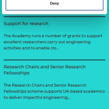
View all programmes
Deny
Support for research
The Academy runs a number of grants to support
excellent researchers carry out engineering
activities and to enable clo…
Research Chairs and Senior Research
Fellowships
The Research Chairs and Senior Research
Fellowships scheme supports UK-based academics
to deliver impactful engineering…