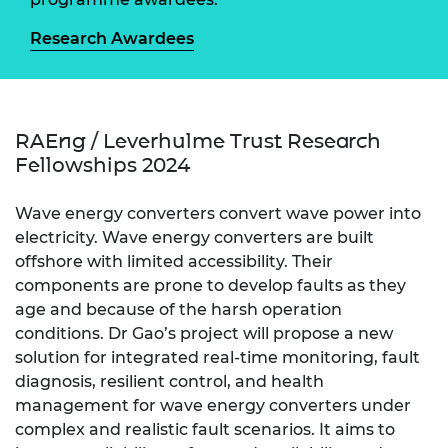
Research Awardees
RAEng / Leverhulme Trust Research
Fellowships 2024
Wave energy converters convert wave power into
electricity. Wave energy converters are built
offshore with limited accessibility. Their
components are prone to develop faults as they
age and because of the harsh operation
conditions. Dr Gao’s project will propose a new
solution for integrated real-time monitoring, fault
diagnosis, resilient control, and health
management for wave energy converters under
complex and realistic fault scenarios. It aims to