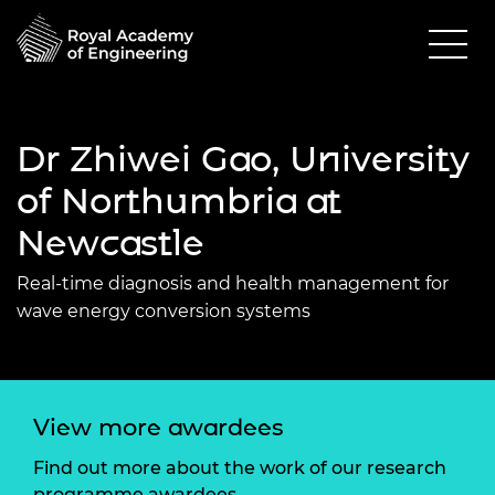
Dr Zhiwei Gao, University
of Northumbria at
Newcastle
Real-time diagnosis and health management for
wave energy conversion systems
View more awardees
Find out more about the work of our research
programme awardees.