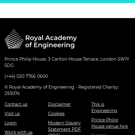
Prince Philip House, 3 Carlton House Terrace, London SW1Y
5DG
(+44) 020 7766 0600
© Royal Academy of Engineering - Registered Charity:
293074
Contact us
Disclaimer
This is
Engineering
Visit us
Cookies
Prince Philip
Login
Modern Slavery
House venue hire
Statement PDF
Work with us