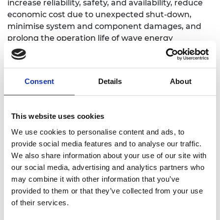
increase reliability, safety, and availability, reduce
economic cost due to unexpected shut-down,
minimise system and component damages, and
prolong the operation life of wave energy
conversion systems.
Consent
Details
About
Personal website
This website uses cookies
Linkedin
We use cookies to personalise content and ads, to
provide social media features and to analyse our traffic.
We also share information about your use of our site with
Twitter
our social media, advertising and analytics partners who
may combine it with other information that you’ve
provided to them or that they’ve collected from your use
of their services.