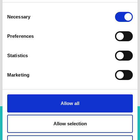
Consent
Necessary
Selection
Preferences
Statistics
Marketing
Allow all
Allow selection
Related content