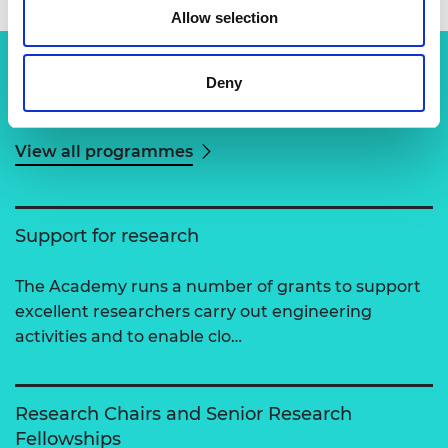
Allow selection
Deny
Related content
View all programmes
Support for research
The Academy runs a number of grants to support
excellent researchers carry out engineering
activities and to enable clo…
Research Chairs and Senior Research
Fellowships