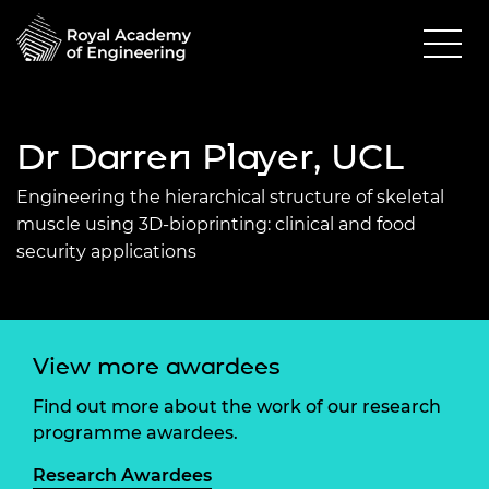
Dr Darren Player, UCL
Engineering the hierarchical structure of skeletal
muscle using 3D-bioprinting: clinical and food
security applications
View more awardees
Find out more about the work of our research
programme awardees.
Research Awardees