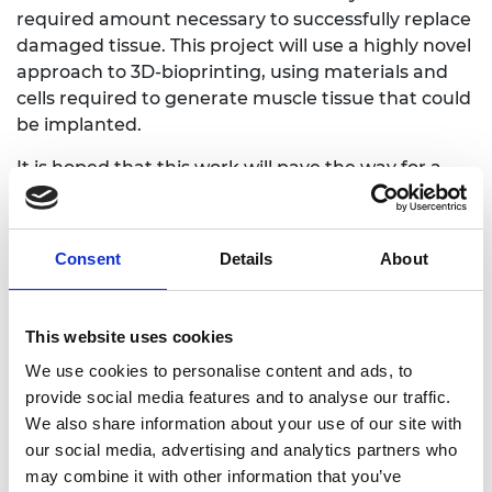
required amount necessary to successfully replace
damaged tissue. This project will use a highly novel
approach to 3D-bioprinting, using materials and
cells required to generate muscle tissue that could
be implanted.
It is hoped that this work will pave the way for a
new therapy to treat damaged and diseased
skeletal muscle tissue. This work will also have
applications in the food industry, as the findings
Consent
Details
About
will support the manufacture of laboratory grown
meat to a scale currently not possible. This will
address environmental and food security impacts.
This website uses cookies
We use cookies to personalise content and ads, to
provide social media features and to analyse our traffic.
We also share information about your use of our site with
Personal website
our social media, advertising and analytics partners who
may combine it with other information that you’ve