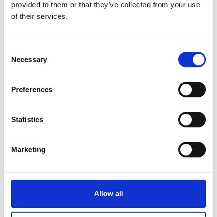
Linkedin
provided to them or that they’ve collected from your use
of their services.
Consent
Necessary
Selection
Preferences
Statistics
Marketing
Allow all