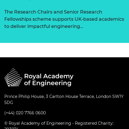
The Research Chairs and Senior Research
Fellowships scheme supports UK-based academics
to deliver impactful engineering…
Prince Philip House, 3 Carlton House Terrace, London SW1Y
5DG
(+44) 020 7766 0600
© Royal Academy of Engineering - Registered Charity: