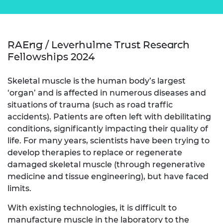
RAEng / Leverhulme Trust Research
Fellowships 2024
Skeletal muscle is the human body’s largest
‘organ’ and is affected in numerous diseases and
situations of trauma (such as road traffic
accidents). Patients are often left with debilitating
conditions, significantly impacting their quality of
life. For many years, scientists have been trying to
develop therapies to replace or regenerate
damaged skeletal muscle (through regenerative
medicine and tissue engineering), but have faced
limits.
With existing technologies, it is difficult to
manufacture muscle in the laboratory to the