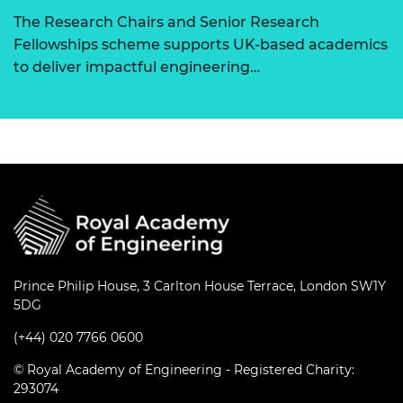
The Research Chairs and Senior Research
Fellowships scheme supports UK-based academics
to deliver impactful engineering…
Prince Philip House, 3 Carlton House Terrace, London SW1Y
5DG
(+44) 020 7766 0600
© Royal Academy of Engineering - Registered Charity:
293074