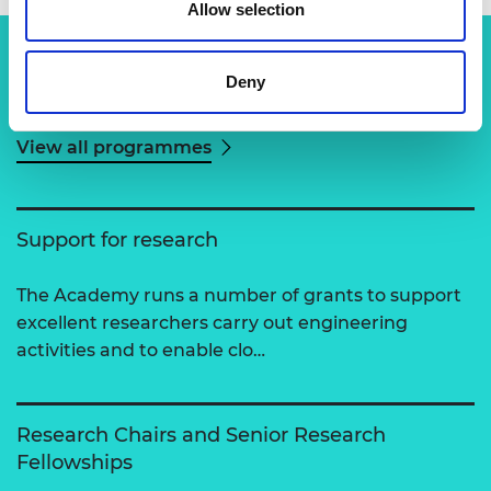
Allow selection
Deny
Related content
View all programmes
Support for research
The Academy runs a number of grants to support
excellent researchers carry out engineering
activities and to enable clo…
Research Chairs and Senior Research
Fellowships