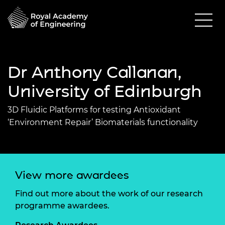
Dr Anthony Callanan,
University of Edinburgh
3D Fluidic Platforms for testing Antioxidant
‘Environment Repair’ Biomaterials functionality
View more awardees
Find out more about the work of our research
programme awardees.