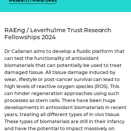
Research Awardees
RAEng / Leverhulme Trust Research
Fellowships 2024
Dr Callanan aims to develop a fluidic platform that
can test the functionality of antioxidant
biomaterials that can potentially be used to treat
damaged tissue. All tissue damage induced by
wear, lifestyle or post-cancer survival can lead to
high levels of reactive oxygen species (ROS). This
can hinder regeneration approaches using such
processes as stem cells. There have been huge
developments in antioxidant biomaterials in recent
years, treating all different types of in vivo tissue.
These types of biomaterials are still in their infancy
and have the potential to impact massively on