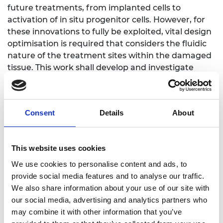
future treatments, from implanted cells to
activation of in situ progenitor cells. However, for
these innovations to fully be exploited, vital design
optimisation is required that considers the fluidic
nature of the treatment sites within the damaged
tissue. This work shall develop and investigate
antioxidant biomaterial functionality within 3D
fluidic systems, accessing their ability to control
and mediate levels of reactive oxygen species. The
Consent
Details
About
long-term goal of this work is to develop and
enhance antioxidant biomaterial functionality as a
treatment approach.
This website uses cookies
We use cookies to personalise content and ads, to
provide social media features and to analyse our traffic.
We also share information about your use of our site with
Personal website
our social media, advertising and analytics partners who
may combine it with other information that you’ve
Linkedin