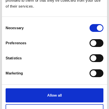
provided to them or that they’ve collected from your use
of their services.
Consent
Necessary
Selection
Preferences
Statistics
Marketing
Allow all