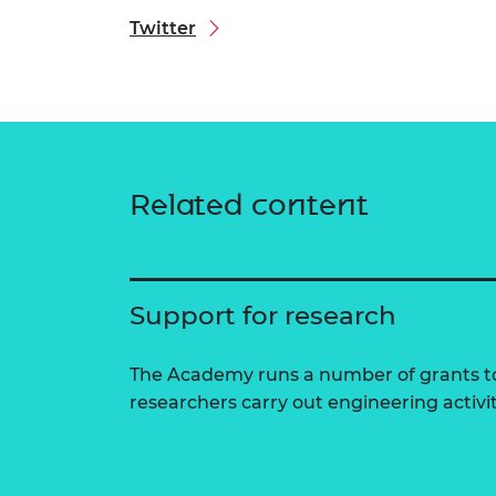
Twitter
Related content
Support for research
The Academy runs a number of grants to
researchers carry out engineering activi