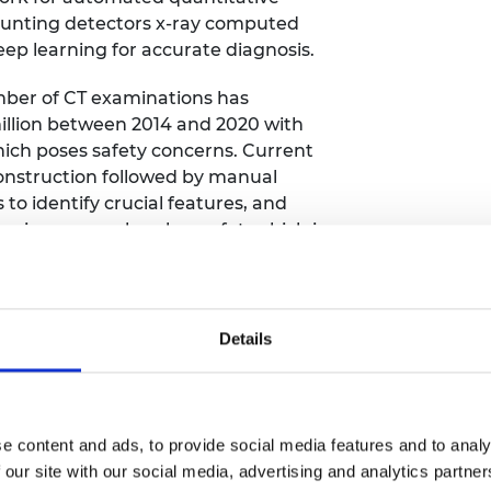
urers and
ounting detectors x-ray computed
mpany Prize
p learning for accurate diagnosis.
mber of CT examinations has
million between 2014 and 2020 with
ich poses safety concerns. Current
construction followed by manual
to identify crucial features, and
e images such as bone, fat, which is
at can provide the required spatial
nsitivity at much lower radiation
Details
ion of PCD-XCT is an ill-conditioned
oise and limits its clinical value at
s have been applied to a variety of
 presents difficult problems because
e content and ads, to provide social media features and to analy
-linearity of the physics model.
 our site with our social media, advertising and analytics partn