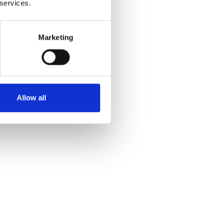
 services.
Marketing
Allow all