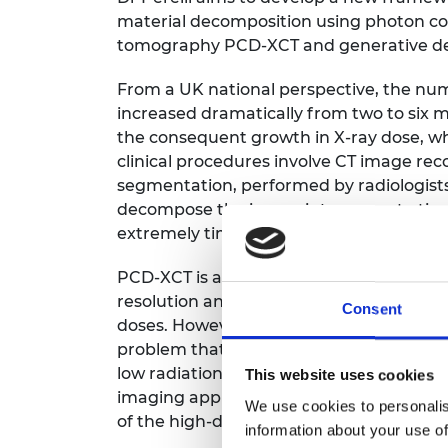
RAEng Armo
material decomposition using photon c
Brasiers Co
tomography PCD-XCT and generative dee
From a UK national perspective, the nu
increased dramatically from two to six 
the consequent growth in X-ray dose, wh
clinical procedures involve CT image re
segmentation, performed by radiologists 
decompose the image into separate tissu
extremely time consuming and costly.
PCD-XCT is a radically new technology th
resolution and material discrimination se
Consent
doses. However, the material decomposit
problem that significantly magnifies the n
low radiation doses. Deep neural network
This website uses cookies
imaging applications; however, PCD-XCT
We use cookies to personalis
of the high-dimensional data and the non
information about your use of