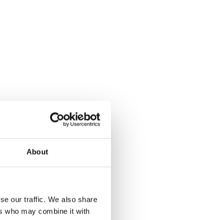
About
se our traffic. We also share
ers who may combine it with