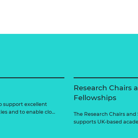
Research Chairs 
Fellowships
 support excellent
ties and to enable clo…
The Research Chairs and
supports UK-based academ