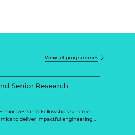
View all programmes
and Senior Research
 Senior Research Fellowships scheme
ics to deliver impactful engineering…