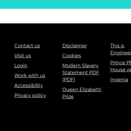
Contact us
Disclaimer
This is
Enginee
Visit us
Cookies
Prince Ph
Login
Modern Slavery
House v
Statement PDF
Work with us
(PDF)
Ingenia
Accessibility
Queen Elizabeth
Privacy policy
Prize