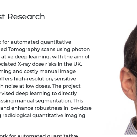
Engag
ty
ity and
Partnerships in sub-
Leverh
onference
nal Programmes
Saharan Africa
Resear
st Research
Inclusi
 Medal
progr
Leaders in Innovation
Resear
Fellowships
Senior
ip Medal
Fellow
The Lo
Engine
al Silver
k for automated quantitative
Progr
Resear
ted Tomography scans using photon
tive deep learning, with the aim of
MSc Mo
UK IC P
t's Special
Resear
ciated X-ray dose risks in the UK.
 Pandemic
Norther
uming and costly manual image
Engine
fers high-resolution, sensitive
Progr
beth Prize for
h noise at low doses. The project
g
Sainsb
ised deep learning to directly
Fellow
hittle Medal
assing manual segmentation. This
 and enhance robustness in low-dose
Visitin
g Engineer of
g radiological quantitative imaging
d
work for automated quantitative