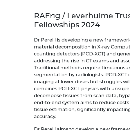
inclusion
This Is Engineering
Staff, Trustee board and
Sustainabili
2024 Divers
committees
Inclusion C
Internatio
RAEng / Leverhulme Tru
Policy publications
Skills Centre
President's
Our policies
Fellowships 2024
Engineering ethics
Prince Phil
Work with us
Princess Roy
Dr Perelli is developing a new framewor
Calls for proposal
Medal
material decomposition in X-ray Compu
counting detectors (PCD-XCT) and genera
The Presiden
addressing the rise in CT exams and asso
Awards for
Service
Traditional methods require time-cons
segmentation by radiologists. PCD-XCT of
Queen Eliza
imaging at lower doses but struggles wit
Engineerin
combines PCD-XCT physics with unsuperv
Sir Frank W
decompose tissues from scan data, byp
end-to-end system aims to reduce costs
RAEng Youn
tissue estimation, significantly impactin
the Year
accuracy.
Rooke Awar
Dr Perelli aims to develop a new frame