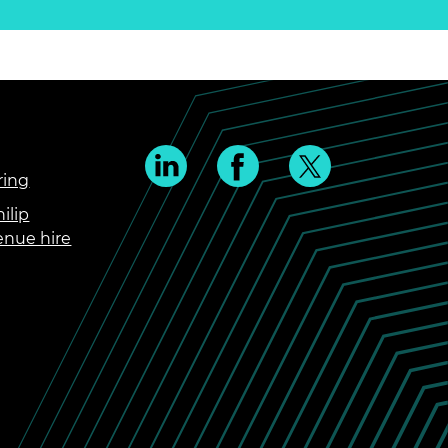
ring
ilip
enue hire