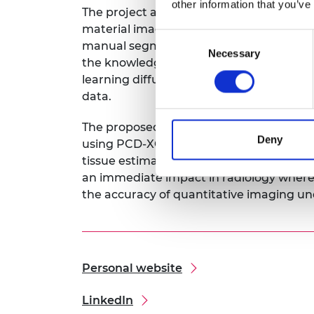
other information that you’ve
The project aims to develop an automat
material images from PCT low-dose mea
Consent
manual segmentation. The framework is
Necessary
Selection
the knowledge of the physical model of
learning diffusion models to decompose 
data.
The proposed end-to-end deep-learning 
Deny
using PCD-XCT at reduced costs and imp
tissue estimation for pre-clinical low-d
an immediate impact in radiology where 
the accuracy of quantitative imaging un
Personal website
LinkedIn