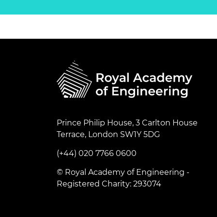
Prince Philip House, 3 Carlton House
Terrace, London SW1Y 5DG
(+44) 020 7766 0600
© Royal Academy of Engineering -
Registered Charity: 293074