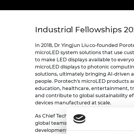
inclusion
This Is Engineering
Staff, Trustee board and
Sustainabili
2024 Divers
committees
Inclusion C
Internatio
Policy publications
Skills Centre
President's
Our policies
Engineering ethics
Prince Phil
Industrial Fellowships 2
Work with us
Princess Roy
Calls for proposal
Medal
In 2018, Dr Yingjun Liu co-founded Porot
microLED system solutions
that use cus
The Presiden
to make LED displays available to every
Awards for
microLED displays to photonic computin
Service
solutions, ultimately bringing AI-driven
Queen Eliza
people. Porotech's microLED products are
Engineerin
education, healthcare, entertainment, t
and contribute to global sustainability e
Sir Frank W
devices manufactured at scale
.
RAEng Youn
the Year
As Chief Technology Officer, Dr Liu built
global teams in production and R&D. Th
Rooke Awar
development iterations from six month t