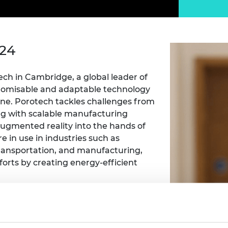
Engag
ty
ity and
Partnerships in sub-
Leverh
onference
nal Programmes
Saharan Africa
Resear
Inclusi
 Medal
progr
Leaders in Innovation
Resear
Fellowships
Senior
ip Medal
024
Fellow
The Lo
Engine
al Silver
Progr
Resear
ech in Cambridge, a global leader of
tomisable and adaptable technology
MSc Mo
UK IC P
t's Special
one
. Porotech tackles challenges from
Resear
 Pandemic
g with scalable manufacturing
Norther
Engine
 augmented reality into the hands of
Progr
beth Prize for
 in use in industries such as
g
ransportation, and manufacturing,
Sainsb
fforts
by
creating energy-efficient
Fellow
hittle Medal
Visitin
g Engineer of
 high-performance, multidisciplinary,
e team accelerated product
d
o one month and has filed over 100