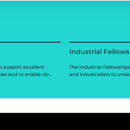
Industrial Fellow
 support excellent
The Industrial Fellowshi
ties and to enable clo…
and industrialists to und