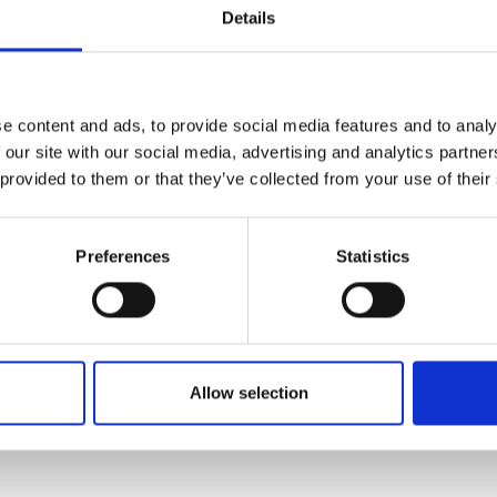
s with strategic partners in the
Details
urers and
ve value chain innovation.
mpany Prize
 non-destructive metrological platform
algorithms, creating synergy
e content and ads, to provide social media features and to analy
ements of electro-optical
 our site with our social media, advertising and analytics partn
on processes, and state-of-the-art
 provided to them or that they’ve collected from your use of their
Preferences
Statistics
Allow selection
com/staff/dr-yingjun-liu/