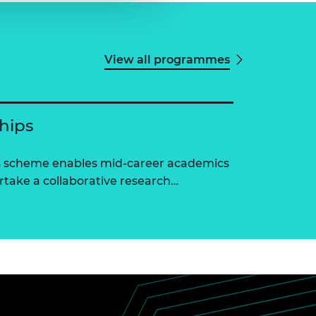
View all programmes
ships
ps scheme enables mid-career academics
ertake a collaborative research…