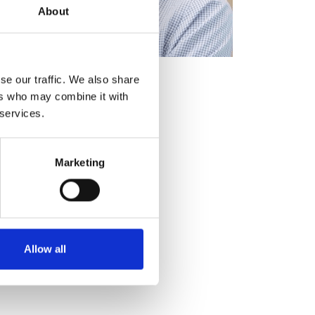
About
se our traffic. We also share
ers who may combine it with
 services.
Marketing
Allow all