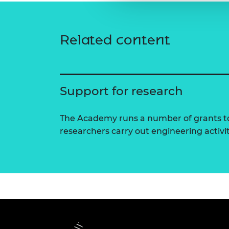
Related content
Support for research
The Academy runs a number of grants to
researchers carry out engineering activi