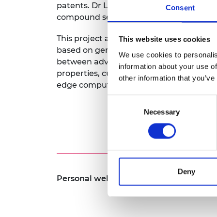
patents. Dr Liu also initiated programme
Consent
RAEng Armo
compound semiconductor industry to dri
Brasiers Co
This project aims to design and verify a
This website uses cookies
based on generative AI computer vision 
We use cookies to personalis
between advanced spectroscopic measur
information about your use of
properties, cutting edge micro-fabricati
other information that you’ve
edge computing technology.
Consent
Necessary
Selection
Deny
Personal website:
https://www.porotech.