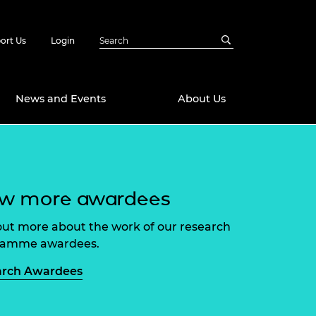
ort Us
Login
News and Events
About Us
Awards
in Emerging
 Future Engineer
ew more awardees
logies
y
Future Fellowships
ty Impact
out more about the work of our research
amme
ramme awardees.
 DeepMind
ch Ready
ering Leaders
arch Awardees
rship
ial Fellowships
te Engineering