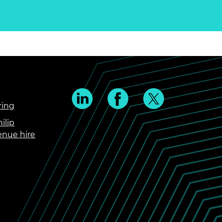
ring
ilip
enue hire