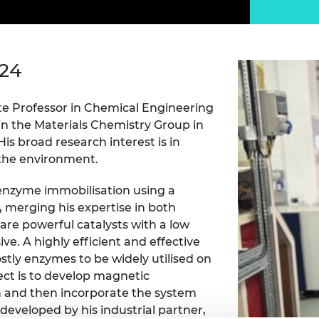
Engag
ty
ity and
Partnerships in sub-
Leverh
onference
nal Programmes
Saharan Africa
Resear
Inclusi
 Medal
progr
Leaders in Innovation
Resear
Fellowships
Senior
ip Medal
024
Fellow
The Lo
Engine
al Silver
Progr
Resear
te Professor in Chemical Engineering
in the Materials Chemistry Group in
MSc Mo
UK IC P
t's Special
His broad research interest is in
Resear
 Pandemic
 the environment.
Norther
Engine
Progr
n enzyme immobilisation using a
beth Prize for
g
, merging his expertise in both
Sainsb
are powerful catalysts with a low
Fellow
hittle Medal
. A highly efficient and effective
stly enzymes to be widely utilised on
Visitin
g Engineer of
ject is to develop magnetic
n and then incorporate the system
d
 developed by his industrial partner,