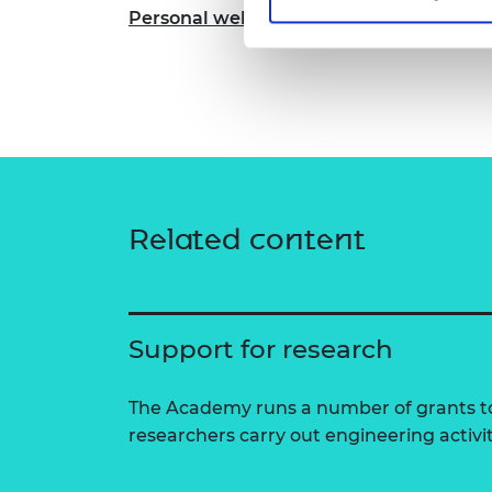
Personal website
Related content
Support for research
The Academy runs a number of grants to
researchers carry out engineering activi