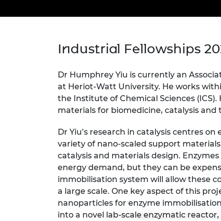
inclusion
This Is Engineering
Staff, Trustee board and
Sustainabili
2024 Divers
committees
Inclusion C
Internatio
Policy publications
Skills Centre
President's
Our policies
Engineering ethics
Prince Phil
Industrial Fellowships 2
Work with us
Princess Roy
Calls for proposal
Medal
Dr Humphrey Yiu is currently an Associa
at Heriot-Watt University. He works with
The Presiden
the Institute of Chemical Sciences (ICS). 
Awards for
materials for biomedicine, catalysis and
Service
Dr Yiu’s research in catalysis centres o
Queen Eliza
Engineerin
variety of nano-scaled support materials
catalysis and materials design. Enzymes 
Sir Frank W
energy demand, but they can be expensive
immobilisation system will allow these co
RAEng Youn
the Year
a large scale. One key aspect of this pro
nanoparticles for enzyme immobilisatio
Rooke Awar
into a novel lab-scale enzymatic reactor,