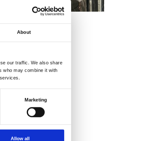
About
se our traffic. We also share
ers who may combine it with
 services.
Marketing
Allow all