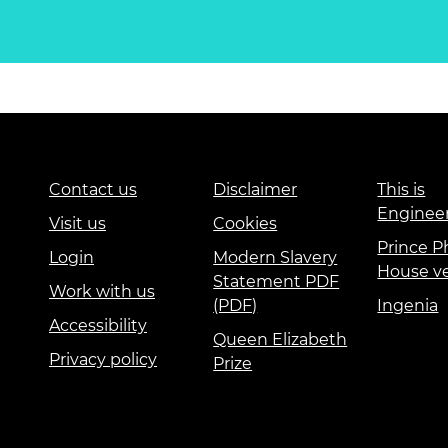
Contact us
Disclaimer
This is
Enginee
Visit us
Cookies
Prince Ph
Login
Modern Slavery
House v
Statement PDF
Work with us
(PDF)
Ingenia
Accessibility
Queen Elizabeth
Privacy policy
Prize