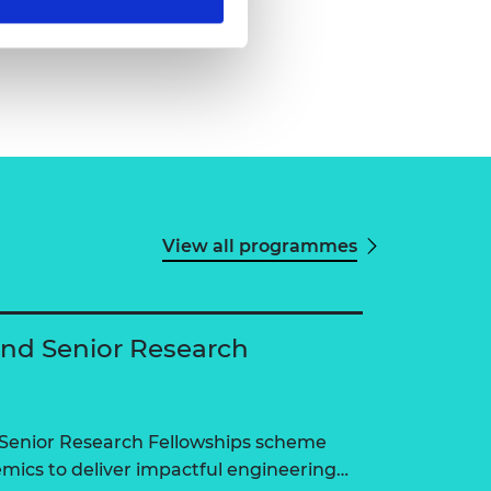
View all programmes
and Senior Research
 Senior Research Fellowships scheme
ics to deliver impactful engineering…