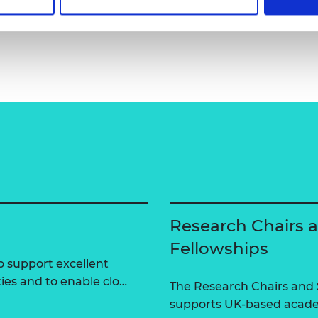
Research Chairs 
Fellowships
 support excellent
ties and to enable clo…
The Research Chairs and
supports UK-based academ