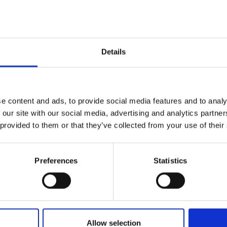
r improved biocatalytic performance
urers and
ymatic reaction efficiency and
mpany Prize
Details
ing Industrial Fellowship is to
 Enzymes’ from benchtop experiments
am also aim to develop a system for
 as chiral compounds required in the
es, and agrochemicals markets. The
e content and ads, to provide social media features and to analy
e market sectors, and the system will
 our site with our social media, advertising and analytics partn
 enhancing sustainability across the
 provided to them or that they’ve collected from your use of their
Preferences
Statistics
Allow selection