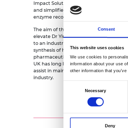
Impact Solutions. This solution will offe
RAEng Armo
and simplifies purification, boosting enz
Brasiers Co
enzyme recoverability for reuse.
Consent
The aim of the Royal Academy of Engineer
elevate Dr Yiu’s research on ‘Magnetic
to an industrial scale. Dr Yiu and his te
This website uses cookies
synthesis of high-valued chemicals such
pharmaceuticals, flavours and fragranc
We use cookies to personalis
UK has long been a global leader in thes
information about your use of
assist in maintaining this position while
other information that you’ve
industry.
Consent
Necessary
Selection
Deny