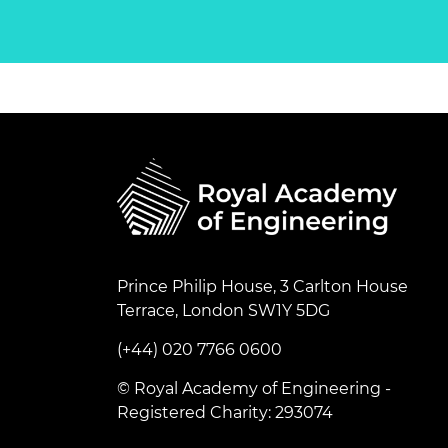
Prince Philip House, 3 Carlton House
Terrace, London SW1Y 5DG
(+44) 020 7766 0600
© Royal Academy of Engineering -
Registered Charity: 293074