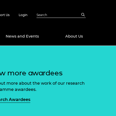
ort Us
Login
News and Events
About Us
Awards
in Emerging
 Future Engineer
ew more awardees
logies
y
Future Fellowships
ty Impact
out more about the work of our research
amme
ramme awardees.
 DeepMind
ch Ready
ering Leaders
arch Awardees
rship
ial Fellowships
te Engineering