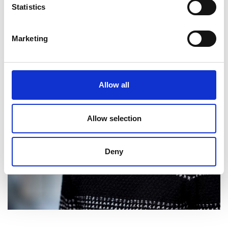
Personal website
Statistics
Marketing
Allow all
Allow selection
Deny