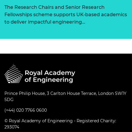
The Research Chairs and Senior Research
Fellowships scheme supports UK-based academics
to deliver impactful engineering…
Prince Philip House, 3 Carlton House Terrace, London SW1Y
5DG
(+44) 020 7766 0600
© Royal Academy of Engineering - Registered Charity:
293074