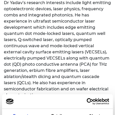
Dr Yadav’s research interests include light emitting
optoelectronic devices, laser physics, frequency
combs and integrated photonics. He has
experience in ultrafast semiconductor laser
development which includes edge emitting
quantum dot mode-locked lasers, quantum well
lasers, Q-switched laser, optically pumped
continuous wave and mode-locked vertical
external cavity surface emitting lasers (VECSELs),
electrically pumped VECSELs along with quantum
dot (QD) photo conductive antenna (PCA) for THz
generation, erbium fibre amplifiers, laser
ablation/stealth dicing and quantum cascade
lasers (QCLs). He also has experience in
semiconductor fabrication and on wafer electrical
characterisation.
The aim of his Royal Academy of Engineering
Industrial Fellowship is to develop a novel