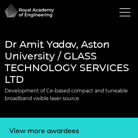
Dr Amit Yadav, Aston
University / GLASS
TECHNOLOGY SERVICES
LTD
Development of Ce-based compact and tuneable
broadband visible laser source
View more awardees