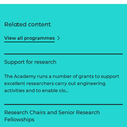
Related content
View all programmes
Support for research
The Academy runs a number of grants to support
excellent researchers carry out engineering
activities and to enable clo…
Research Chairs and Senior Research
Fellowships