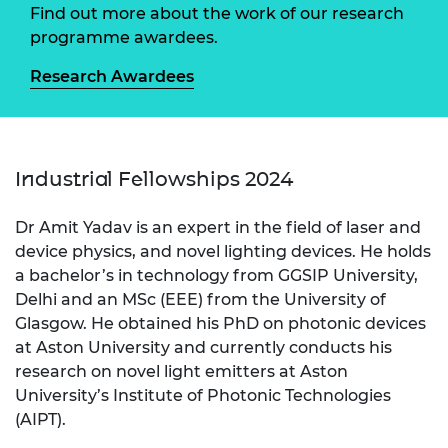
Find out more about the work of our research
programme awardees.
Research Awardees
Industrial Fellowships 2024
Dr Amit Yadav is an expert in the field of laser and
device physics, and novel lighting devices. He holds
a bachelor’s in technology from GGSIP University,
Delhi and an MSc (EEE) from the University of
Glasgow. He obtained his PhD on photonic devices
at Aston University and currently conducts his
research on novel light emitters at Aston
University’s Institute of Photonic Technologies
(AIPT).