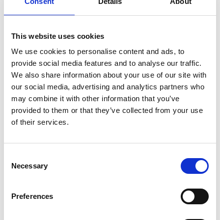
Consent
Details
About
technological approach to realise compact,
efficient and tuneable visible wavelength sources
based on a high-gain and low-loss Ce-doped glass.
This website uses cookies
Such doped glass will be developed in collaboration
with the industrial partner Glass Technology
We use cookies to personalise content and ads, to
Services Ltd. They aim to develop solid-state lasers
provide social media features and to analyse our traffic.
using Ce-doped glass as the gain material for good
We also share information about your use of our site with
beam quality, high plug-in efficiency, stability and
our social media, advertising and analytics partners who
compactness. This laser technology will be
may combine it with other information that you’ve
attractive for many emergent applications such as
provided to them or that they’ve collected from your use
optical coherence tomography, visible light
of their services.
communication, automotive lidars, and so on.
Consent
Necessary
Selection
Preferences