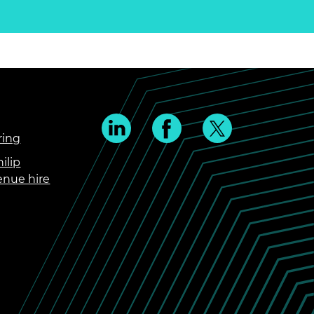
ring
ilip
enue hire