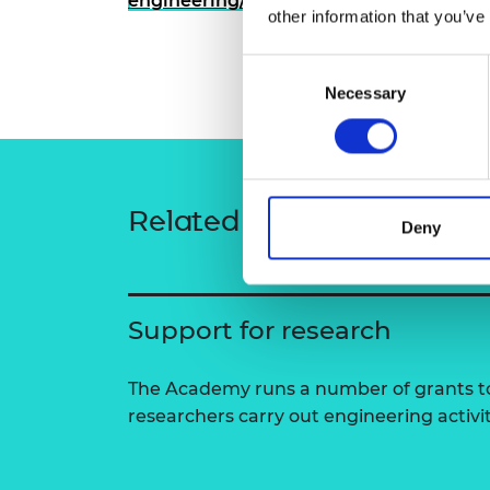
engineering/people/massimiliano-mate
other information that you’ve
RAEng Armo
Brasiers Co
Consent
Necessary
Selection
Related content
Deny
Support for research
The Academy runs a number of grants to
researchers carry out engineering activi