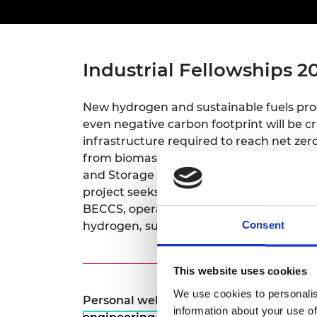
inclusion
This Is Engineering
Staff, Trustee board and
Sustainabili
2024 Divers
committees
Inclusion C
Internatio
Policy publications
Skills Centre
President's
Our policies
Engineering ethics
Prince Phil
Industrial Fellowships 2
Work with us
Princess Roy
Calls for proposal
Medal
New hydrogen and sustainable fuels prod
even negative carbon footprint will be c
The Presiden
infrastructure required to reach net ze
Awards for
from biomass through a process known 
Service
and Storage (BECCS) qualifies as a gree
Queen Eliza
project seeks to prove the technical and
Engineerin
BECCS, operating a demonstration plant
Consent
hydrogen, sustainable fuels and CO2.
Sir Frank W
RAEng Youn
This website uses cookies
the Year
We use cookies to personalis
Personal website:
https://www.ucl.ac.u
Rooke Awar
information about your use of