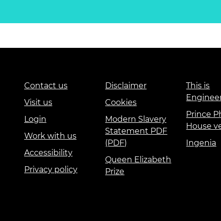
Contact us
Disclaimer
This is
Enginee
Visit us
Cookies
Prince Ph
Login
Modern Slavery
House v
Statement PDF
Work with us
(PDF)
Ingenia
Accessibility
Queen Elizabeth
Privacy policy
Prize