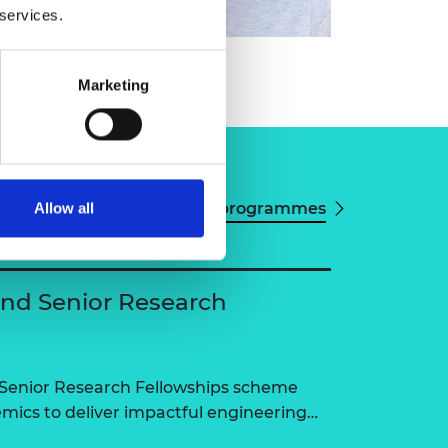
 services.
Marketing
View all programmes
Allow all
and Senior Research
 Senior Research Fellowships scheme
ics to deliver impactful engineering…