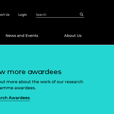
ort Us
Login
News and Events
About Us
Awards
in Emerging
 Future Engineer
ew more awardees
logies
y
Future Fellowships
ty Impact
out more about the work of our research
amme
ramme awardees.
 DeepMind
ch Ready
ering Leaders
arch Awardees
rship
ial Fellowships
te Engineering