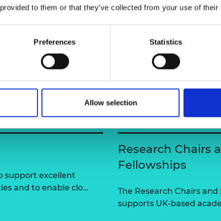
razzi
 provided to them or that they’ve collected from your use of their
urers and
mpany Prize
Preferences
Statistics
Allow selection
Research Chairs 
Fellowships
 support excellent
ties and to enable clo…
The Research Chairs and
supports UK-based academ