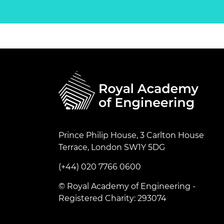
Prince Philip House, 3 Carlton House
Terrace, London SW1Y 5DG
(+44) 020 7766 0600
© Royal Academy of Engineering -
Registered Charity: 293074