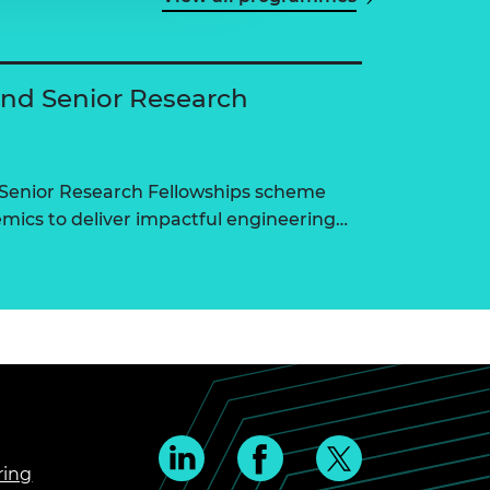
and Senior Research
 Senior Research Fellowships scheme
ics to deliver impactful engineering…
ring