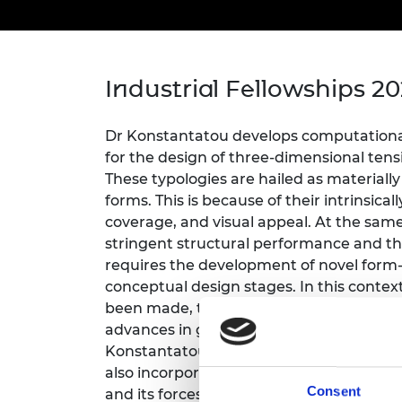
inclusion
This Is Engineering
Staff, Trustee board and
Sustainabili
2024 Divers
committees
Inclusion C
Internatio
Policy publications
Skills Centre
President's
Our policies
Engineering ethics
Prince Phil
Industrial Fellowships 2
Work with us
Princess Roy
Calls for proposal
Medal
Dr Konstantatou develops computational
for the design of three-dimensional tensi
The Presiden
These typologies are hailed as materially 
Awards for
forms. This is because of their intrinsica
Service
coverage, and visual appeal. At the same
Queen Eliza
stringent structural performance and th
Engineerin
requires the development of novel form
conceptual design stages. In this contex
Sir Frank W
been made, this mostly concerns two-di
advances in graphic statics extending to
RAEng Youn
the Year
Konstantatou will develop integrated st
also incorporate continuous tensile elem
Rooke Awar
Consent
and its forces in a bi-directional way. Thi