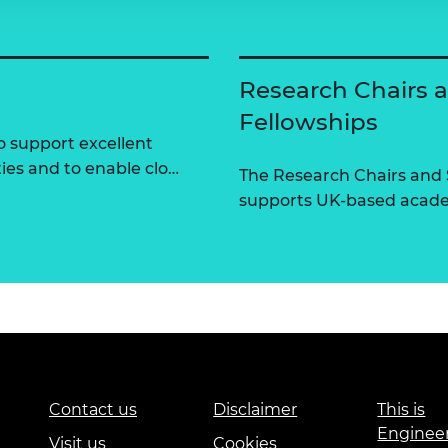
Research Chairs 
Fellowships
 support excellent
ties and to enable clo…
The Research Chairs and
supports UK-based academ
Contact us
Disclaimer
This is
Enginee
Visit us
Cookies