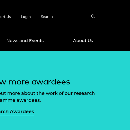
ort Us
Login
News and Events
About Us
Awards
in Emerging
 Future Engineer
ew more awardees
logies
y
Future Fellowships
ty Impact
out more about the work of our research
amme
ramme awardees.
 DeepMind
ch Ready
ering Leaders
arch Awardees
rship
ial Fellowships
te Engineering