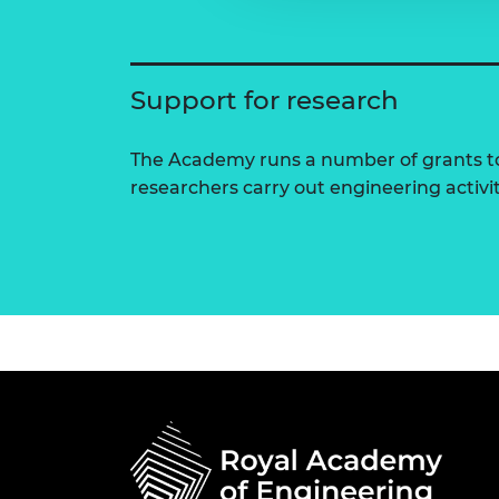
Support for research
The Academy runs a number of grants to
researchers carry out engineering activi