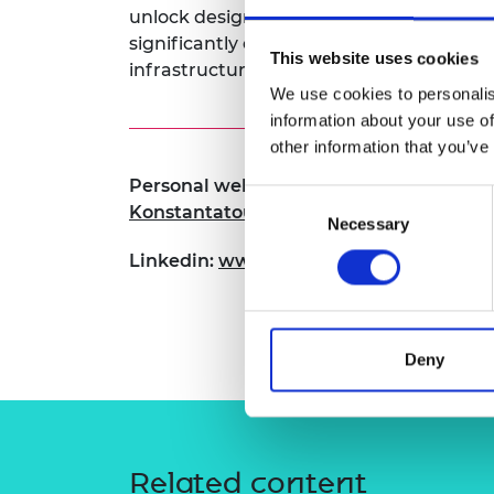
unlock design freedoms for these struct
RAEng Armo
Brasiers Co
significantly enhance their application i
This website uses cookies
infrastructure.
We use cookies to personalis
information about your use of
other information that you’ve
Personal website:
https://www.research
Consent
Konstantatou-2
Necessary
Selection
Linkedin:
www.linkedin.com/in/marina-
Deny
Related content