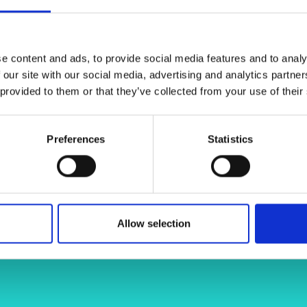
urally eloquent geometries and thus
urers and
mpany Prize
n sustainable architecture and large
Dr Marina K
e content and ads, to provide social media features and to analy
 our site with our social media, advertising and analytics partn
 provided to them or that they’ve collected from your use of their
gate.net/profile/Marina-
Preferences
Statistics
konstantatou-9193834b
Allow selection