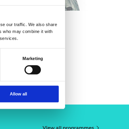
onstantatou
se our traffic. We also share
ers who may combine it with
 services.
Marketing
Allow all
View all programmes