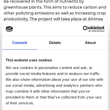
be recovered in the form of nutrients by
greenhouse plants. This aims to reduce carbon and
other polluting emissions as well as increasing crop
productivity. The project will take place at Ahimsa
Dairy Farm in Lincolnshire, a dairy and agriculture
producer considered to be one of the most ethical
and sustainable farms in the UK, with numerous
activities planned to share the results with other
Consent
Details
About
agricultural communities.
This website uses cookies
We use cookies to personalise content and ads, to
provide social media features and to analyse our traffic.
Linkedin
We also share information about your use of our site with
our social media, advertising and analytics partners who
may combine it with other information that you’ve
provided to them or that they’ve collected from your use
of their services.