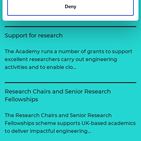
Deny
View all programmes
Support for research
The Academy runs a number of grants to support
excellent researchers carry out engineering
activities and to enable clo…
Research Chairs and Senior Research
Fellowships
The Research Chairs and Senior Research
Fellowships scheme supports UK-based academics
to deliver impactful engineering…