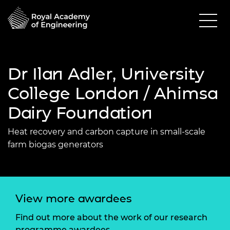
Dr Ilan Adler, University
College London / Ahimsa
Dairy Foundation
Heat recovery and carbon capture in small-scale
farm biogas generators
View more awardees
Find out more about the work of our research
programme awardees.