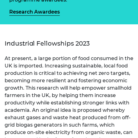
Research Awardees
Industrial Fellowships 2023
At present, a large portion of food consumed in the
UK is imported. Increasing sustainable, local food
production is critical to achieving net zero targets,
becoming more resilient and fostering economic
growth. This research will help empower smallhold
farmers in the UK, by helping them increase
productivity while establishing stronger links with
academia. An original idea is proposed whereby
exhaust gases and waste heat produced from off-
grid biogas generators in such farms, which
produce on-site electricity from organic waste, can