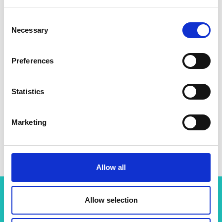
Consent
Necessary
Selection
Preferences
Statistics
Marketing
Dr Ilan Adler
Allow all
Allow selection
Related content