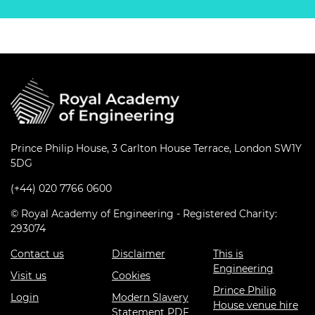
Prince Philip House, 3 Carlton House Terrace, London SW1Y
5DG
(+44) 020 7766 0600
© Royal Academy of Engineering - Registered Charity:
293074
Contact us
Disclaimer
This is
Engineering
Visit us
Cookies
Prince Philip
Login
Modern Slavery
House venue hire
Statement PDF