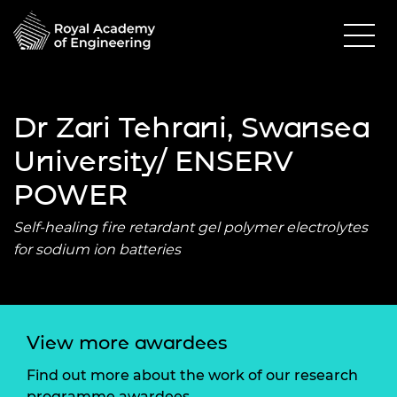
Dr Zari Tehrani, Swansea
University/ ENSERV
POWER
Self-healing fire retardant gel polymer electrolytes
for sodium ion batteries
View more awardees
Find out more about the work of our research
programme awardees.