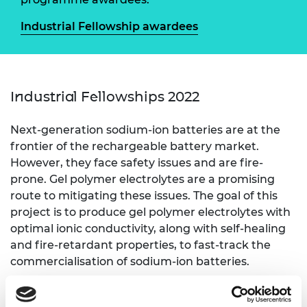
Industrial Fellowship awardees
Industrial Fellowships 2022
Next-generation sodium-ion batteries are at the
frontier of the rechargeable battery market.
However, they face safety issues and are fire-
prone. Gel polymer electrolytes are a promising
route to mitigating these issues. The goal of this
project is to produce gel polymer electrolytes with
optimal ionic conductivity, along with self-healing
and fire-retardant properties, to fast-track the
commercialisation of sodium-ion batteries.