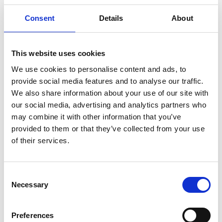
Consent
Details
About
LinkedIn:
Dr Zari Tehrani
This website uses cookies
We use cookies to personalise content and ads, to
provide social media features and to analyse our traffic.
We also share information about your use of our site with
our social media, advertising and analytics partners who
may combine it with other information that you’ve
provided to them or that they’ve collected from your use
of their services.
Consent
Necessary
Selection
Preferences