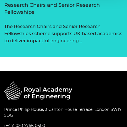
Research Chairs and Senior Research
Fellowships
The Research Chairs and Senior Research
Fellowships scheme supports UK-based academics
to deliver impactful engineering…
Prince Philip House, 3 Carlton House Terrace, London SW1Y
5DG
(+44) 020 7766 0600