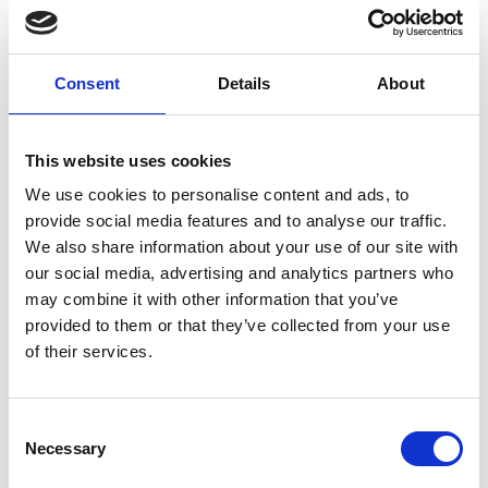
provide rapid fast charge/discharge of Li-ion cells,
without sacrificing on safety or cost.
Consent
Details
About
Website Link:
www.poojagoddard.com
This website uses cookies
We use cookies to personalise content and ads, to
provide social media features and to analyse our traffic.
We also share information about your use of our site with
our social media, advertising and analytics partners who
may combine it with other information that you’ve
provided to them or that they’ve collected from your use
of their services.
Consent
Necessary
Selection