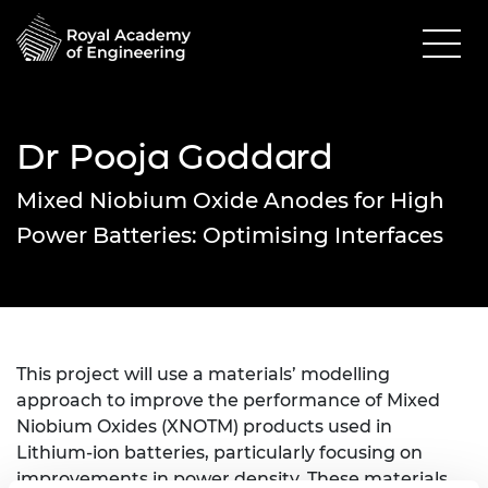
Dr Pooja Goddard
Mixed Niobium Oxide Anodes for High
Power Batteries: Optimising Interfaces
This project will use a materials’ modelling
approach to improve the performance of Mixed
Niobium Oxides (XNOTM) products used in
Lithium-ion batteries, particularly focusing on
improvements in power density. These materials