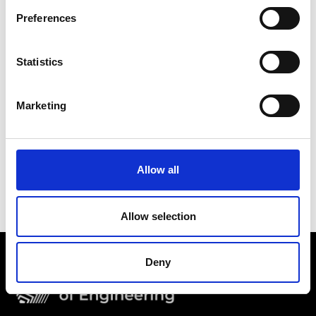
Preferences
Statistics
Marketing
Allow all
Allow selection
Deny