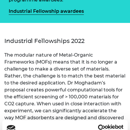
Industrial Fellowship awardees
Industrial Fellowships 2022
The modular nature of Metal-Organic
Frameworks (MOFs) means that it is no longer a
challenge to make a diverse set of materials.
Rather, the challenge is to match the best material
to the desired application. Dr Moghadam’s
proposal creates powerful computational tools for
the efficient screening of > 100,000 materials for
CO2 capture. When used in close interaction with
experiment, we can significantly accelerate the
way MOF adsorbents are designed and discovered
for the shipping industry decarbonisation.