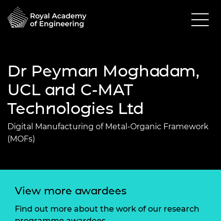
Dr Peyman Moghadam,
UCL and C-MAT
Technologies Ltd
Digital Manufacturing of Metal-Organic Framework
(MOFs)
View more awardees
Find out more about the work of our research
programme awardees.