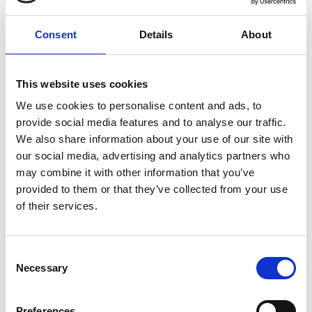
Consent
Details
About
LinkedIn:
Dr Moghadam
This website uses cookies
We use cookies to personalise content and ads, to
provide social media features and to analyse our traffic.
We also share information about your use of our site with
our social media, advertising and analytics partners who
may combine it with other information that you’ve
provided to them or that they’ve collected from your use
of their services.
Consent
Necessary
Selection
Preferences