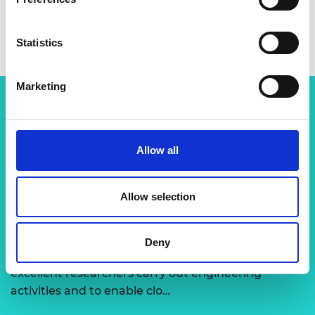
Statistics
Marketing
Related content
Allow all
View all programmes
Allow selection
Support for research
Deny
The Academy runs a number of grants to support
excellent researchers carry out engineering
activities and to enable clo…