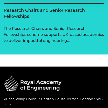
Research Chairs and Senior Research
Fellowships
The Research Chairs and Senior Research
Fellowships scheme supports UK-based academics
to deliver impactful engineering…
Prince Philip House, 3 Carlton House Terrace, London SW1Y
5DG