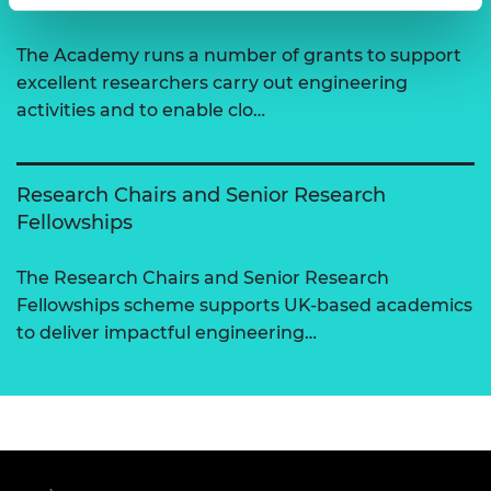
The Academy runs a number of grants to support
excellent researchers carry out engineering
activities and to enable clo…
Research Chairs and Senior Research
Fellowships
The Research Chairs and Senior Research
Fellowships scheme supports UK-based academics
to deliver impactful engineering…