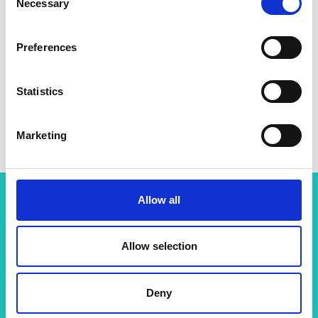
Necessary
Selection
Preferences
Statistics
Professor Jason Hallett
Marketing
Allow all
Related content
Allow selection
View all programmes
Deny
Support for research