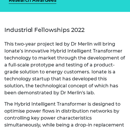
Research Awardees
Industrial Fellowships 2022
This two-year project led by Dr Merlin will bring
Ionate’s innovative Hybrid Intelligent Transformer
technology to market through the development of
a full-scale prototype and testing of a product-
grade solution to energy customers. Ionate is a
technology startup that has developed this
solution, the technological concept of which has
been demonstrated by Dr Merlin's lab.
The Hybrid Intelligent Transformer is designed to
optimise power flows in distribution networks by
controlling key power characteristics
simultaneously, while being a drop-in replacement