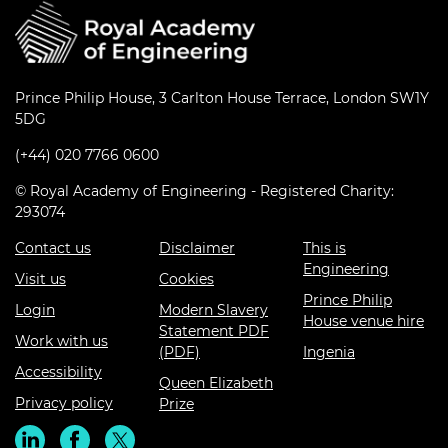
Prince Philip House, 3 Carlton House Terrace, London SW1Y
5DG
(+44) 020 7766 0600
© Royal Academy of Engineering - Registered Charity:
293074
Contact us
Disclaimer
This is
Engineering
Visit us
Cookies
Prince Philip
Login
Modern Slavery
House venue hire
Statement PDF
Work with us
(PDF)
Ingenia
Accessibility
Queen Elizabeth
Privacy policy
Prize