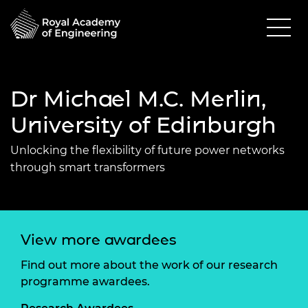
Dr Michael M.C. Merlin,
University of Edinburgh
Unlocking the flexibility of future power networks
through smart transformers
View more awardees
Find out more about the work of our research
programme awardees.