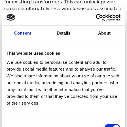
for existing transformers. This can unlock power
capacity, ultimately resolving key issues associated
with decarbonisation and decentralisation within
the electricity grid.
Consent
Details
About
https://www.eng.ed.ac.uk/about/people/dr-
This website uses cookies
michael-merlin
We use cookies to personalise content and ads, to
provide social media features and to analyse our traffic.
We also share information about your use of our site with
our social media, advertising and analytics partners who
may combine it with other information that you’ve
provided to them or that they’ve collected from your use
of their services.
Consent