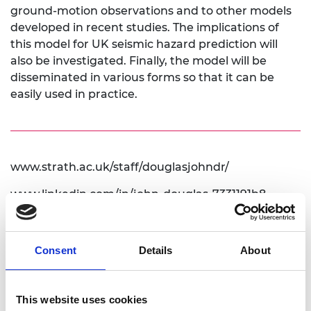
ground-motion observations and to other models
developed in recent studies. The implications of
this model for UK seismic hazard prediction will
also be investigated. Finally, the model will be
disseminated in various forms so that it can be
easily used in practice.
www.strath.ac.uk/staff/douglasjohndr/
www.linkedin.com/in/john-douglas-7331191b8
www.gmpe.org.uk
Consent
Details
About
This website uses cookies