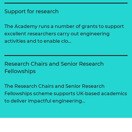
Support for research
The Academy runs a number of grants to support
excellent researchers carry out engineering
activities and to enable clo…
Research Chairs and Senior Research
Fellowships
The Research Chairs and Senior Research
Fellowships scheme supports UK-based academics
to deliver impactful engineering…