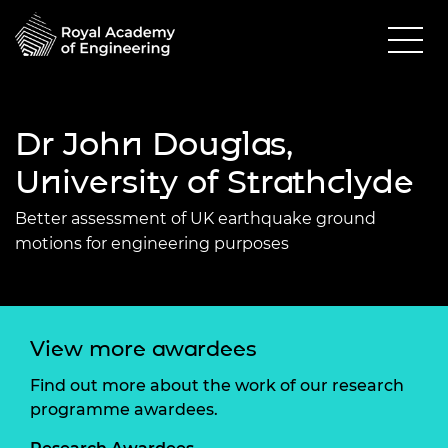
Dr John Douglas,
University of Strathclyde
Better assessment of UK earthquake ground
motions for engineering purposes
View more awardees
Find out more about the work of our research
programme awardees.