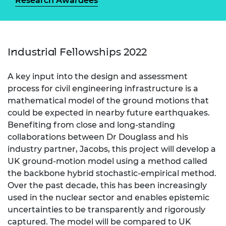
Research Awardees
Industrial Fellowships 2022
A key input into the design and assessment
process for civil engineering infrastructure is a
mathematical model of the ground motions that
could be expected in nearby future earthquakes.
Benefiting from close and long-standing
collaborations between Dr Douglass and his
industry partner, Jacobs, this project will develop a
UK ground-motion model using a method called
the backbone hybrid stochastic-empirical method.
Over the past decade, this has been increasingly
used in the nuclear sector and enables epistemic
uncertainties to be transparently and rigorously
captured. The model will be compared to UK