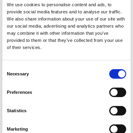
We use cookies to personalise content and ads, to
provide social media features and to analyse our traffic.
We also share information about your use of our site with
our social media, advertising and analytics partners who
may combine it with other information that you’ve
provided to them or that they’ve collected from your use
of their services.
Consent
Necessary
Selection
Professor Jason Hallett
Preferences
Statistics
Marketing