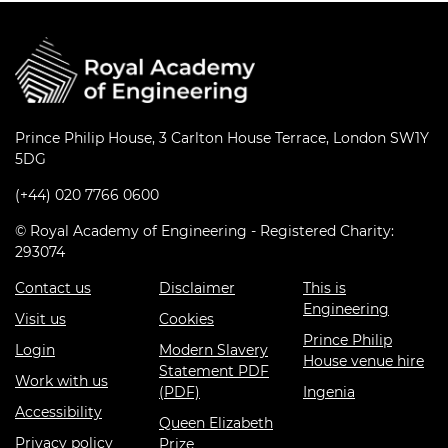
Prince Philip House, 3 Carlton House Terrace, London SW1Y
5DG
(+44) 020 7766 0600
© Royal Academy of Engineering - Registered Charity:
293074
Contact us
Disclaimer
This is
Engineering
Visit us
Cookies
Prince Philip
Login
Modern Slavery
House venue hire
Statement PDF
Work with us
(PDF)
Ingenia
Accessibility
Queen Elizabeth
Privacy policy
Prize