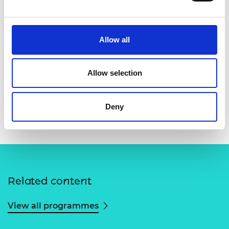
Allow all
Allow selection
Deny
Related content
View all programmes