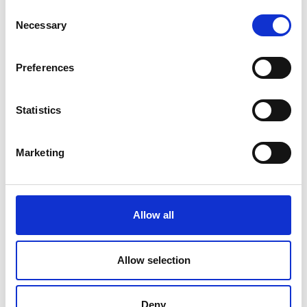
Consent
Necessary
Selection
Preferences
Statistics
Marketing
Allow all
Allow selection
Deny