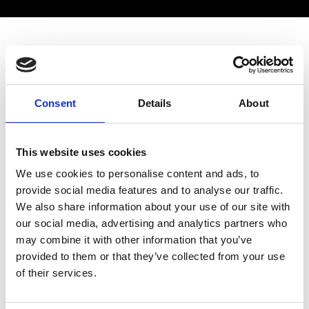
Industrial Fellowships 2022
This project will develop a novel technology to treat
Consent
Details
About
life-threatening inflammatory conditions which
cause the normally-protective immune system to
attack the body, including Sepsis and COVID-19.
This website uses cookies
Cytokines control the immune system and play a
We use cookies to personalise content and ads, to
key role in these conditions, and we will fabricate
provide social media features and to analyse our traffic.
an adsorption technique to remove harmful
We also share information about your use of our site with
cytokines
our social media, advertising and analytics partners who
Website Link:
may combine it with other information that you’ve
https://www.strath.ac.uk/staff/robertsoncraigadr/
provided to them or that they’ve collected from your use
of their services.