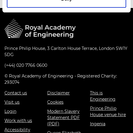
Prince Philip House, 3 Carlton House Terrace, London SW1Y
5DG
(+44) 020 7766 0600
© Royal Academy of Engineering - Registered Charity:
293074
Contact us
Disclaimer
This is
Engineering
Visit us
Cookies
Prince Philip
Login
Modern Slavery
House venue hire
Statement PDF
Work with us
(PDF)
Ingenia
Accessibility