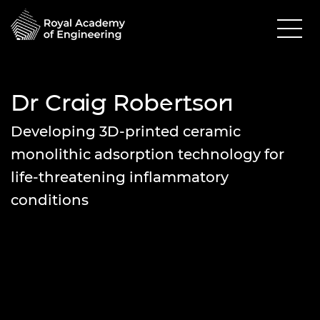
Dr Craig Robertson
Developing 3D-printed ceramic
monolithic adsorption technology for
life-threatening inflammatory
conditions