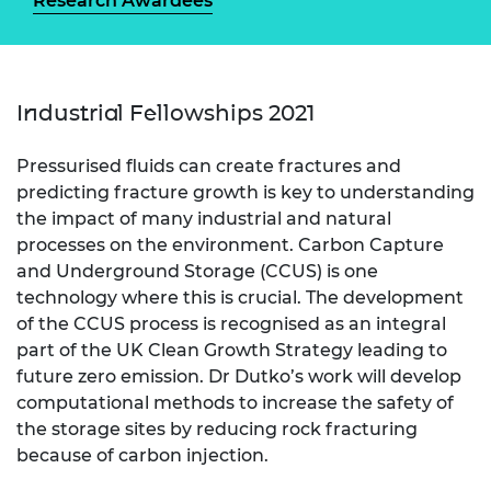
Research Awardees
Industrial Fellowships 2021
Pressurised fluids can create fractures and
predicting fracture growth is key to understanding
the impact of many industrial and natural
processes on the environment. Carbon Capture
and Underground Storage (CCUS) is one
technology where this is crucial. The development
of the CCUS process is recognised as an integral
part of the UK Clean Growth Strategy leading to
future zero emission. Dr Dutko’s work will develop
computational methods to increase the safety of
the storage sites by reducing rock fracturing
because of carbon injection.