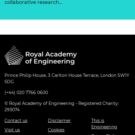
collaborative research…
Prince Philip House, 3 Carlton House Terrace, London SW1Y
5DG
(+44) 020 7766 0600
© Royal Academy of Engineering - Registered Charity:
293074
Contact us
Disclaimer
This is
Engineering
Visit us
Cookies