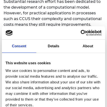
Substantial research effort has been dedicated to
the development of a computational model.
However, for practical applications in processes
such as CCUS their complexity and computational
costs means they still require improvements.
Dr Dutko’s Industrial Fellowship project sets out to
resolving these issues. It brings together
knowledge of commercial software development
Consent
Details
About
and industrial applications from a world-leading
software house with the research team at
Aberystwyth University, who have achieved
This website uses cookies
breakthroughs in numerical analysis of fracture
We use cookies to personalise content and ads, to
growth.
provide social media features and to analyse our traffic.
We also share information about your use of our site with
our social media, advertising and analytics partners who
may combine it with other information that you’ve
https://www.rockfieldglobal.com/
provided to them or that they’ve collected from your use
of their services.