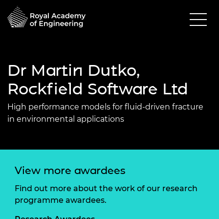
Dr Martin Dutko,
Rockfield Software Ltd
High performance models for fluid-driven fracture
in environmental applications
View more awardees
Find out more about the work of our research
programme awardees.