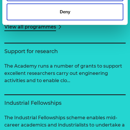
Deny
Related content
View all programmes
Support for research
The Academy runs a number of grants to support
excellent researchers carry out engineering
activities and to enable clo…
Industrial Fellowships
The Industrial Fellowships scheme enables mid-
career academics and industrialists to undertake a