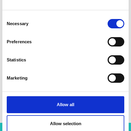
Consent
Necessary
Selection
Preferences
Statistics
Marketing
Allow all
Allow selection