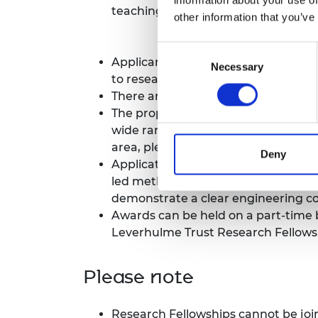
teaching and related administrative
RAEng Armo
other information that you’ve
Brasiers Co
Consent
Applicants must be able to demons
Necessary
Selection
to research as they would like and t
There are no nationality or age restr
The proposed research project can b
wide range of diverse fields, inclu
area, please contact the Research
Deny
Applications will be assessed base
led methods or solutions are centra
demonstrate a clear engineering 
Awards can be held on a part-time b
Leverhulme Trust Research Fellowsh
Please note
Research Fellowships cannot be joint