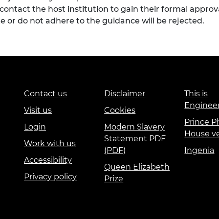
to contact the host institution to gain their formal appro
e or do not adhere to the guidance will be rejected.
Contact us
Disclaimer
This is
Enginee
Visit us
Cookies
Prince Ph
Login
Modern Slavery
House v
Statement PDF
Work with us
(PDF)
Ingenia
Accessibility
Queen Elizabeth
Privacy policy
Prize