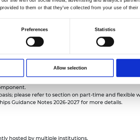
 duties if awarded.
urers and
 provided to them or that they’ve collected from your use of their
mpany Prize
trate a significant administrative workload which pre
Preferences
Statistics
hat they, therefore, merit being relieved of their teach
ictions for applicants.
e in any engineering discipline. Engineering is define
ding computer science and materials. If you are unsure w
 Team:
research@raeng.org.uk
.
Allow selection
d on whether there is a clear engineering problem bei
l to the proposed work. Applications with interdiscipli
component.
asis; please refer to section on part-time and flexible 
ips Guidance Notes 2026-2027 for more details.
ly hosted by multiple institutions.