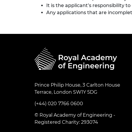
It is the applicant’s responsibility 
Any applications that are incomplet
Prince Philip House, 3 Carlton House
Terrace, London SW1Y 5DG
(+44) 020 7766 0600
© Royal Academy of Engineering -
Registered Charity: 293074