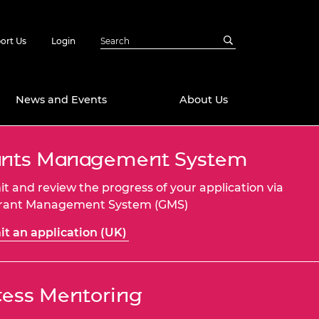
ort Us
Login
News and Events
About Us
ants Management System
Awards
in Emerging
 Future Engineer
t and review the progress of your application via
logies
y
Grant Management System (GMS)
Future Fellowships
ty Impact
t an application (UK)
amme
 DeepMind
ch Ready
ering Leaders
rship
ess Mentoring
ial Fellowships
te Engineering