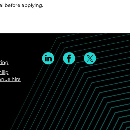
val before applying.
ring
ilip
enue hire