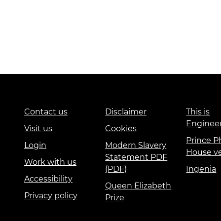
Contact us
Disclaimer
This is
Enginee
Visit us
Cookies
Prince Ph
Login
Modern Slavery
House v
Statement PDF
Work with us
(PDF)
Ingenia
Accessibility
Queen Elizabeth
Privacy policy
Prize