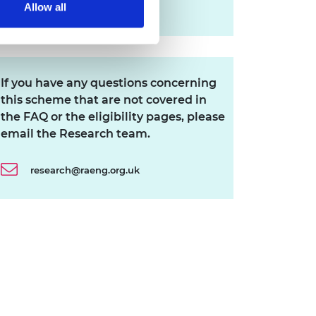
Allow all
Download all files
If you have any questions concerning
this scheme that are not covered in
the FAQ or the eligibility pages, please
email the Research team.
research@raeng.org.uk