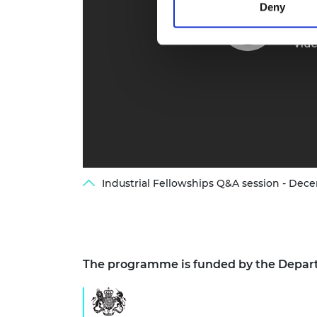
Deny
Industrial Fellowships Q&A session - Dec
The programme is funded by the Depart