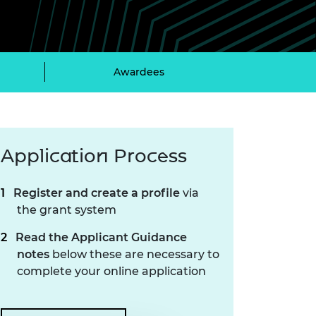
ement programme
ulme Trust
ch Fellowships
ve leadership
amme
ch Chairs and
 Research
Awardees
ships
rd Bhattacharyya
ering Education
amme
ch Fellowships
torsport
ostdoctoral
ch Fellowships
Application Process
n Ireland
ering Education
amme
Register and create a profile
via
the grant system
ury Management
ships
Read the Applicant Guidance
notes
below these are necessary to
g professors
complete your online application