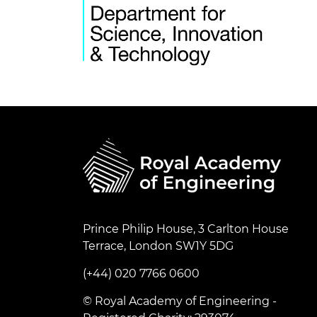
Prince Philip House, 3 Carlton House
Terrace, London SW1Y 5DG
(+44) 020 7766 0600
© Royal Academy of Engineering -