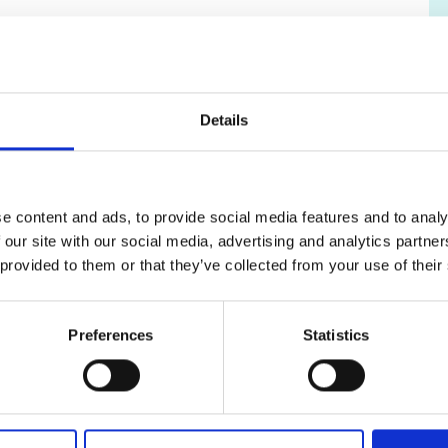
urers and
 for Science, Innovation and Technology.
mpany Prize
Details
support to applicants from groups that are
K engineering through the grant application
e content and ads, to provide social media features and to analy
ntoring
.
 our site with our social media, advertising and analytics partn
 provided to them or that they’ve collected from your use of their
Preferences
Statistics