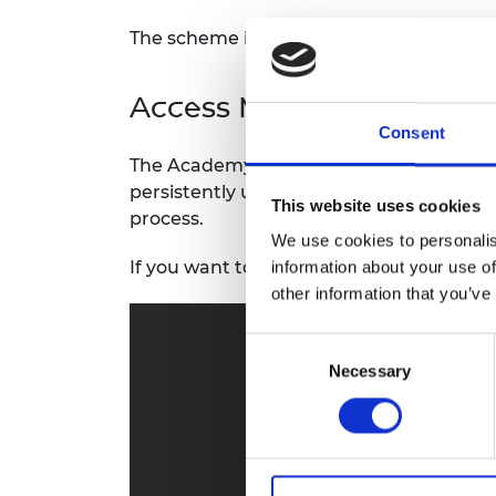
RAEng Armo
The scheme is funded by the Department
Brasiers Co
Access Mentoring
Consent
The Academy aims to provide additional 
persistently underrepresented within U
This website uses cookies
process.
We use cookies to personalis
If you want to read more, visit
Access Me
information about your use of
other information that you’ve
Consent
Necessary
Selection