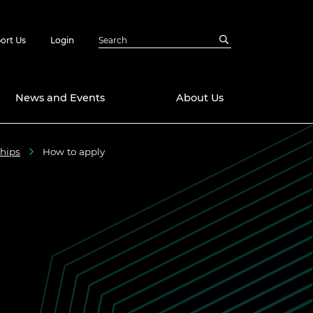
ort Us
Login
News and Events
About Us
ships
How to apply
Awards
in Emerging
 Future Engineer
logies
y
Future Fellowships
ty Impact
amme
 DeepMind
ch Ready
ering Leaders
rship
ial Fellowships
te Engineering