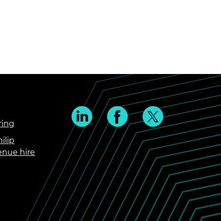
ring
ilip
enue hire