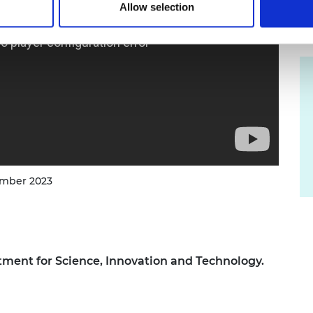
Allow selection
ember 2023
ment for Science, Innovation and Technology.