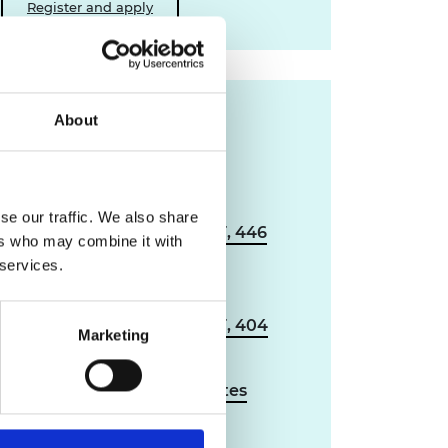
Register and apply
Supporting
About
documents
Applicant guidance:
se our traffic. We also share
industry to academia (PDF, 446
ers who may combine it with
KB)
 services.
Applicant guidance:
academia to industry (PDF, 404
Marketing
KB)
Reviewer guidance notes
(PDF, 242 KB)