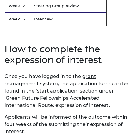
Week 12
Steering Group review
Week 13
Interview
How to complete the
expression of interest
Once you have logged in to the
grant
management system
, the application form can be
found in the ‘start application’ section under
‘Green Future Fellowships Accelerated
International Route: expression of interest'.
Applicants will be informed of the outcome within
four weeks of the submitting their expression of
interest.