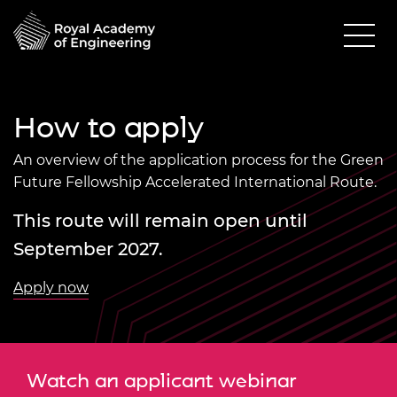
How to apply
An overview of the application process for the Green
Future Fellowship Accelerated International Route.
This route will remain open until
September 2027.
Apply now
Watch an applicant webinar