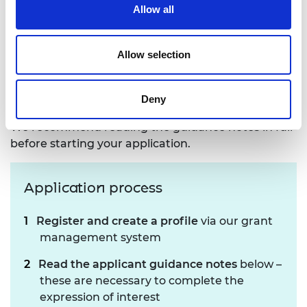
save your work and return to it later. You can
Allow all
answer the questions in any order you like, so you
may skip some sections to return to later if you
wish.
Allow selection
Applicant guidance notes to support you in
completing the expression of interest can be
Deny
downloaded on the right-hand side of this page.
We recommend reading the guidance notes in full
before starting your application.
Application process
Register and create a profile
via our grant
management system
Read the applicant guidance notes
below –
these are necessary to complete the
expression of interest