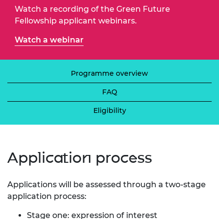
Watch a recording of the Green Future
Fellowship applicant webinars.
Watch a webinar
Programme overview
FAQ
Eligibility
​Application process
Applications will be assessed through a two-stage
application process:
Stage one: expression of interest