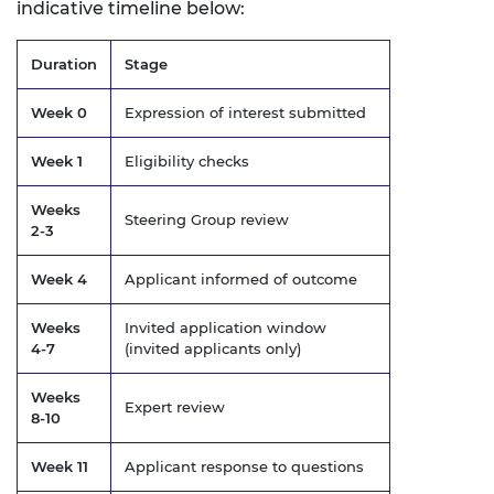
indicative timeline below:
Duration
Stage
Week 0
Expression of interest submitted
Week 1
Eligibility checks
Weeks
Steering Group review
2-3
Week 4
Applicant informed of outcome
Weeks
Invited application window
4-7
(invited applicants only)
Weeks
Expert review
8-10
Week 11
Applicant response to questions