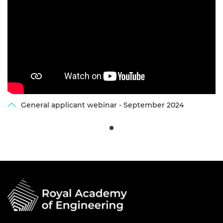
General applicant webinar - September 2024