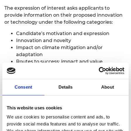
The expression of interest asks applicants to
provide information on their proposed innovation
or technology under the following categories:
Candidate’s motivation and expression
Innovation and novelty
Impact on climate mitigation and/or
adaptation
Routes to success: impact and value
Long-term vision and sustainability
Expressions of interest should clearly address the
Consent
Details
About
following:
Clear articulation of why the application
This website uses cookies
should be considered through the
We use cookies to personalise content and ads, to
accelerated route
provide social media features and to analyse our traffic.
Clear and concise information on what the
We also share information about your use of our site with