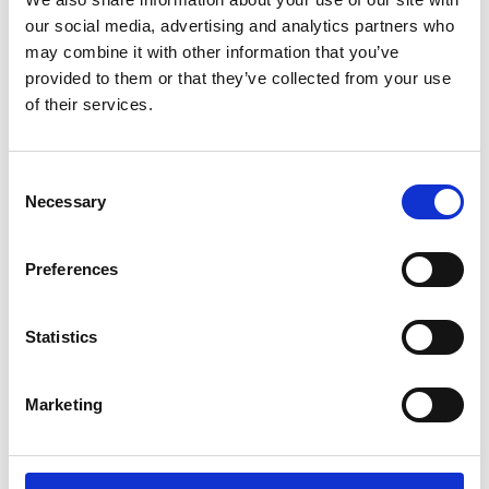
proposed technology or innovation is
our social media, advertising and analytics partners who
Clear articulation of the routes to market,
may combine it with other information that you’ve
consideration of the commercialisation plans
provided to them or that they’ve collected from your use
and scalability of the innovation for
of their services.
widespread use
Consideration and awareness of potential
collaborators or industry partners
Consent
Details around the overall potential impact of
Necessary
Selection
the innovation including an awareness of
potential customers or end-users
Preferences
Evidence of an understanding of the existing
technology landscape and how the proposed
innovation/solution integrates or builds upon
Statistics
this including an awareness of potential
competitors
Relevance of the innovation and its potential
Marketing
to deliver impact that clearly benefits the UK.
At any stage in the application process, you can