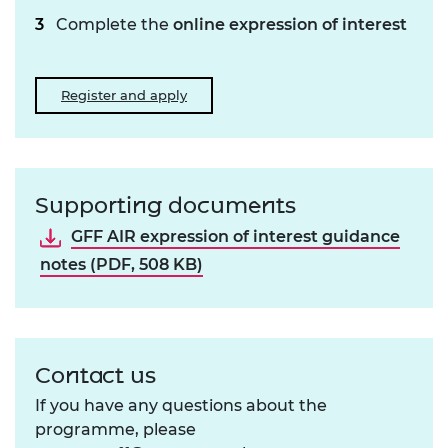
Complete the
online expression of interest
Register and apply
Supporting documents
GFF AIR expression of interest guidance
notes (PDF, 508 KB)
Contact us
If you have any questions about the
programme, please