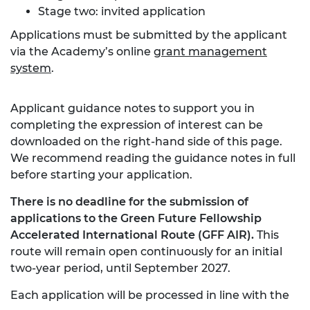
Stage two: invited application
Applications must be submitted by the applicant
via the Academy’s online
grant management
system
.
Applicant guidance notes to support you in
completing the expression of interest can be
downloaded on the right-hand side of this page.
We recommend reading the guidance notes in full
before starting your application.
There is no deadline for the submission of
applications to the Green Future Fellowship
Accelerated International Route (GFF AIR).
This
route will remain open continuously for an initial
two-year period, until September 2027.
Each application will be processed in line with the