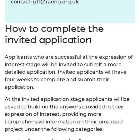
contact:
gff@raeng.org.uk
How to complete the
invited application
Applicants who are successful at the expression of
interest stage will be invited to submit a more
detailed application. Invited applicants will have
four weeks to complete and submit their
application.
At the invited application stage applicants will be
asked to build on the answers provided in their
expression of interest, providing more
comprehensive information on their proposed
project under the following categories: