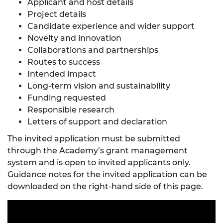
Applicant and host details
Project details
Candidate experience and wider support
Novelty and innovation
Collaborations and partnerships
Routes to success
Intended impact
Long-term vision and sustainability
Funding requested
Responsible research
Letters of support and declaration
The invited application must be submitted
through the Academy’s grant management
system and is open to invited applicants only.
Guidance notes for the invited application can be
downloaded on the right-hand side of this page.