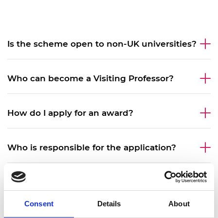
Is the scheme open to non-UK universities?
Who can become a Visiting Professor?
How do I apply for an award?
Who is responsible for the application?
What is the required commitment in days
during the award?
Consent
Details
About