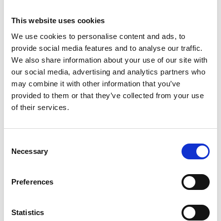
Is there a contract with the award?
This website uses cookies
We use cookies to personalise content and ads, to
What type of grant agreement will this
provide social media features and to analyse our traffic.
programme use?
We also share information about your use of our site with
our social media, advertising and analytics partners who
may combine it with other information that you’ve
What can the funds be used on?
provided to them or that they’ve collected from your use
of their services.
How are payments made?
Consent
Necessary
Selection
Can I help with research and development at
the University?
Preferences
When do I start my role as a Visiting Professor?
Statistics