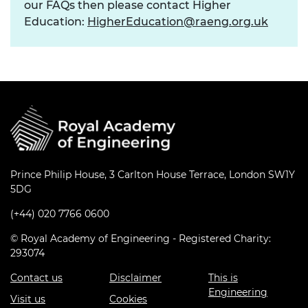
our FAQs then please contact Higher
Education:
HigherEducation@raeng.org.uk
Prince Philip House, 3 Carlton House Terrace, London SW1Y
5DG
(+44) 020 7766 0600
© Royal Academy of Engineering - Registered Charity:
293074
Contact us
Disclaimer
This is
Engineering
Visit us
Cookies