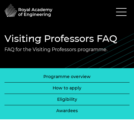
Visiting Professors FAQ
FAQ for the Visiting Professors programme.
Programme overview
How to apply
Eligibility
Awardees