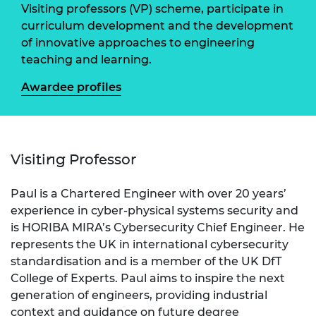
Visiting professors (VP) scheme, participate in
curriculum development and the development
of innovative approaches to engineering
teaching and learning.
Awardee profiles
Visiting Professor
Paul is a Chartered Engineer with over 20 years’
experience in cyber-physical systems security and
is HORIBA MIRA’s Cybersecurity Chief Engineer. He
represents the UK in international cybersecurity
standardisation and is a member of the UK DfT
College of Experts. Paul aims to inspire the next
generation of engineers, providing industrial
context and guidance on future degree