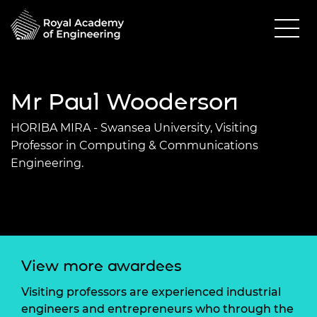
Mr Paul Wooderson
HORIBA MIRA - Swansea University, Visiting
Professor in Computing & Communications
Engineering.
View more awardees
Visiting professors are experienced industrial
engineers and entrepreneurs who through the