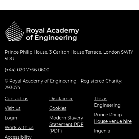
Prince Philip House, 3 Carlton House Terrace, London SW1Y
5DG
(+44) 020 7766 0600
© Royal Academy of Engineering - Registered Charity:
293074
Contact us
Disclaimer
This is
Engineering
Visit us
Cookies
Prince Philip
Login
Modern Slavery
House venue hire
Statement PDF
Work with us
(PDF)
Ingenia
Accessibility