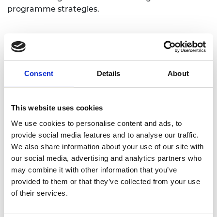
programme strategies.
Consent
Details
About
Academic Champion: Siraj Ahmed
This website uses cookies
Shaikh
We use cookies to personalise content and ads, to
Professor of Systems Security
provide social media features and to analyse our traffic.
We also share information about your use of our site with
Read Siraj's full bio:
Professor Siraj Shaikh -
our social media, advertising and analytics partners who
Swansea University
may combine it with other information that you’ve
provided to them or that they’ve collected from your use
of their services.