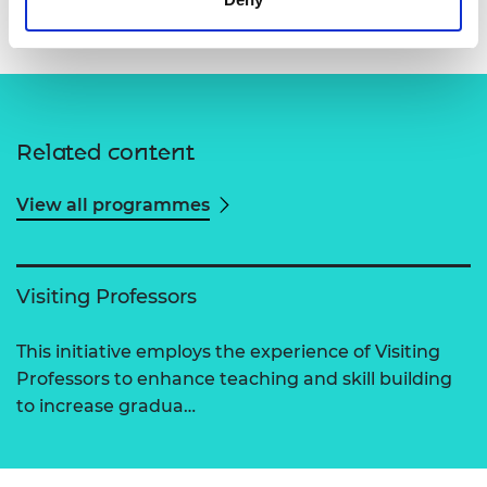
Related content
View all programmes
Visiting Professors
This initiative employs the experience of Visiting
Professors to enhance teaching and skill building
to increase gradua…