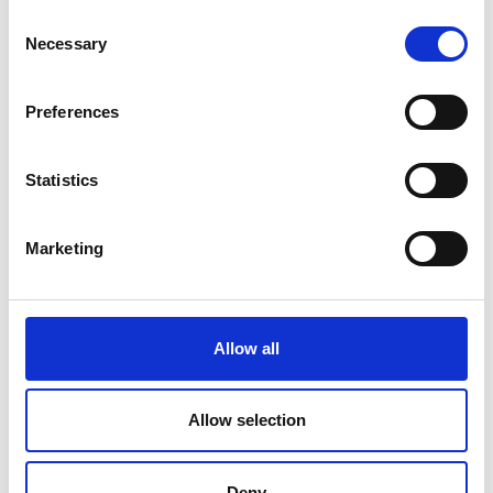
Consent
Necessary
Selection
Preferences
Statistics
Marketing
Allow all
Allow selection
Mr Paul Wooderson
Deny