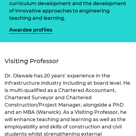
curriculum development and the development
of innovative approaches to engineering
teaching and learning.
Awardee profiles
Visiting Professor
Dr. Olawale has 20 years’ experience in the
infrastructure industry including at board level. He
is multi-qualified as a Chartered Accountant,
Chartered Surveyor and Chartered
Construction/Project Manager, alongside a PhD
and an MBA (Warwick). As a Visiting Professor, he
will enhance teaching and learning as well as the
employability and skills of construction and civil
students whilst strengthening external