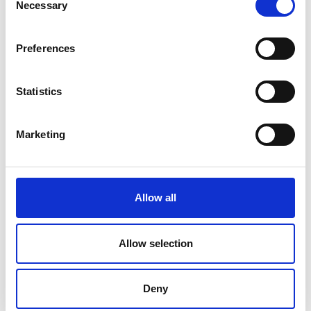
Necessary
Selection
Preferences
Statistics
Marketing
Allow all
Allow selection
Dr Yakubu Olawale
Deny