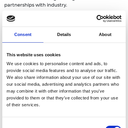
partnerships with industry.
Consent
Details
About
Academic Champion: Dr Kenneth
Sungho Park
This website uses cookies
Reader in Construction Management
We use cookies to personalise content and ads, to
and Engineering
provide social media features and to analyse our traffic.
We also share information about your use of our site with
Read Ken's full bio:
Kenneth Park — Aston
our social media, advertising and analytics partners who
Research Explorer
may combine it with other information that you’ve
provided to them or that they’ve collected from your use
of their services.
Consent