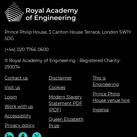
Prince Philip House, 3 Carlton House Terrace, London SW1Y
5DG
(+44) 020 7766 0600
© Royal Academy of Engineering - Registered Charity:
293074
Contact us
Disclaimer
This is
Engineering
Visit us
Cookies
Prince Philip
Login
Modern Slavery
House venue hire
Statement PDF
Work with us
(PDF)
Ingenia
Accessibility
Queen Elizabeth
Privacy policy
Prize