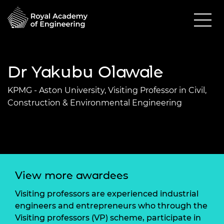
Dr Yakubu Olawale
KPMG - Aston University, Visiting Professor in Civil,
Construction & Environmental Engineering
View more awardees
Visiting professors are experienced industrial
engineers and entrepreneurs who through the
Visiting professors (VP) scheme, participate in