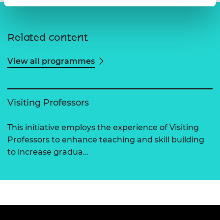
Related content
View all programmes
Visiting Professors
This initiative employs the experience of Visiting
Professors to enhance teaching and skill building
to increase gradua…