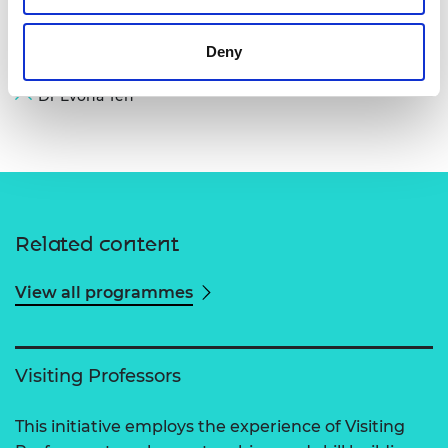
Deny
Dr Evona Teh
Related content
View all programmes
Visiting Professors
This initiative employs the experience of Visiting