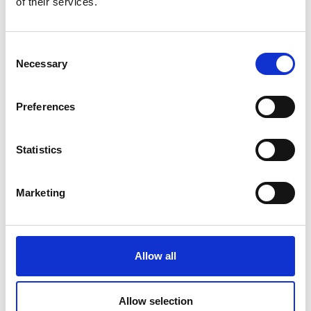
of their services.
Academic Champion: Kristel Fobelets
Professor of Nanodevices
Consent
Necessary
Selection
Read Kristel's full bio
Preferences
Statistics
Marketing
Allow all
Allow selection