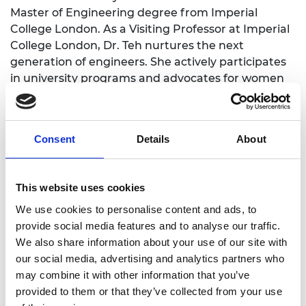
Master of Engineering degree from Imperial
College London. As a Visiting Professor at Imperial
College London, Dr. Teh nurtures the next
generation of engineers. She actively participates
in university programs and advocates for women
in STEM. Her role as an IET Professional Review
Interviewer underscores her commitment to the
engineering profession. Dr. Teh's unique blend of
Consent
Details
About
industry experience and academic knowledge
bridges theory and practice, inspiring students
and contributing valuable insights to engineering
This website uses cookies
education. Her involvement will strengthen
university ties with industry, enhance student
We use cookies to personalise content and ads, to
employability, and promote diversity within the
provide social media features and to analyse our traffic.
engineering field.
We also share information about your use of our site with
our social media, advertising and analytics partners who
may combine it with other information that you’ve
provided to them or that they’ve collected from your use