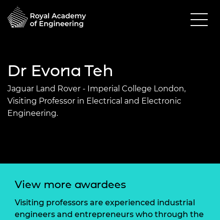
Dr Evona Teh
Jaguar Land Rover - Imperial College London,
Visiting Professor in Electrical and Electronic
Engineering.
View more awardees
Visiting professors are experienced industrial
engineers and entrepreneurs who through the