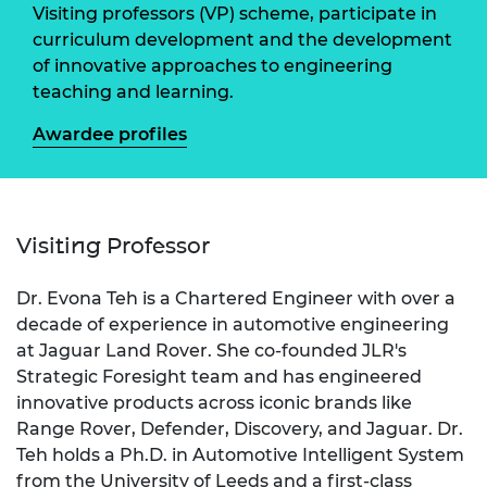
Visiting professors (VP) scheme, participate in
curriculum development and the development
of innovative approaches to engineering
teaching and learning.
Awardee profiles
Visiting Professor
Dr. Evona Teh is a Chartered Engineer with over a
decade of experience in automotive engineering
at Jaguar Land Rover. She co-founded JLR's
Strategic Foresight team and has engineered
innovative products across iconic brands like
Range Rover, Defender, Discovery, and Jaguar. Dr.
Teh holds a Ph.D. in Automotive Intelligent System
from the University of Leeds and a first-class