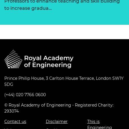
Professors to enhance teaching and skill building
to increase gradua…
Prince Philip House, 3 Carlton House Terrace, London SW1Y
5DG
(+44) 020 7766 0600
© Royal Academy of Engineering - Registered Charity:
293074
Contact us
Disclaimer
This is
Engineering