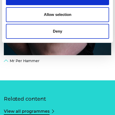
Allow selection
Deny
Mr Per Hammer
Related content
View all programmes