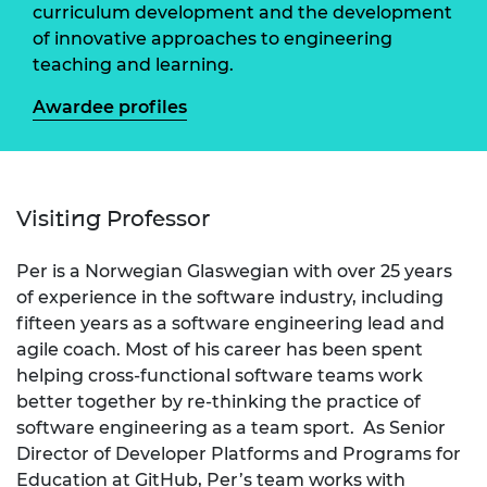
curriculum development and the development
of innovative approaches to engineering
teaching and learning.
Awardee profiles
Visiting Professor
Per is a Norwegian Glaswegian with over 25 years
of experience in the software industry, including
fifteen years as a software engineering lead and
agile coach. Most of his career has been spent
helping cross-functional software teams work
better together by re-thinking the practice of
software engineering as a team sport. As Senior
Director of Developer Platforms and Programs for
Education at GitHub, Per’s team works with