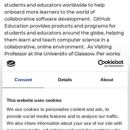
students and educators worldwide to help
onboard more learners to the world of
collaborative software development. GitHub
Education provides products and programs for
students and educators around the globe, helping
them learn and teach computer science in a
collaborative, online environment. As Visiting
Professor at the University of Glasgow, Per works
with the School of Computing Science to develop
new courses covering the leadership and
mentoring skills needed to foster good team
Consent
Details
About
habits in software engineering teams, and the
contemporary skills, tools, and mind-sets required
by individual engineers to work on large-scale,
This website uses cookies
long-lived software systems.
We use cookies to personalise content and ads, to
provide social media features and to analyse our traffic.
We also share information about your use of our site with