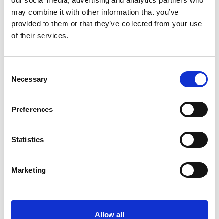
our social media, advertising and analytics partners who
Academic Champion: Dr Tim Storer
may combine it with other information that you’ve
provided to them or that they’ve collected from your use
Senior Lecturer in Software Engineering
of their services.
Read Tim's full bio:
dcs.gla.ac.uk/~tws/
Consent
Necessary
Selection
Preferences
Statistics
Marketing
Allow all