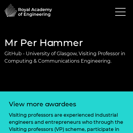
Mr Per Hammer
GitHub - University of Glasgow, Visiting Professor in
Computing & Communications Engineering.
View more awardees
Visiting professors are experienced industrial
engineers and entrepreneurs who through the
Visiting professors (VP) scheme, participate in