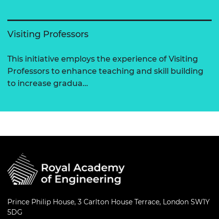
Visiting Professors
This initiative employs the experience of Visiting
Professors to enhance teaching and skill building
to increase gradua…
Prince Philip House, 3 Carlton House Terrace, London SW1Y
5DG