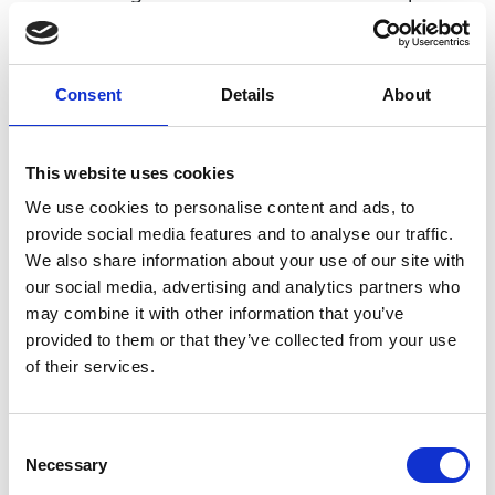
successful programmes and has co-authored
three publications on the influence of role models
in the transition from academic study to the
Consent
Details
About
workplace.
This website uses cookies
We use cookies to personalise content and ads, to
Academic Champion: Dr Margi Vilnay
provide social media features and to analyse our traffic.
We also share information about your use of our site with
Senior Lecturer in Structural Engineering
our social media, advertising and analytics partners who
may combine it with other information that you’ve
Read Margi's full bio:
Dr Margi Vilnay | University of
provided to them or that they’ve collected from your use
Dundee, UK
of their services.
Consent
Necessary
Selection