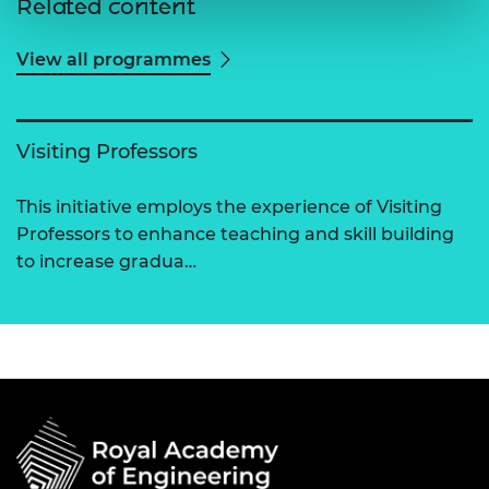
Related content
View all programmes
Visiting Professors
This initiative employs the experience of Visiting
Professors to enhance teaching and skill building
to increase gradua…