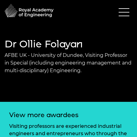
Dr Ollie Folayan
AFBE UK - University of Dundee, Visiting Professor
in Special (including engineering management and
multi-disciplinary) Engineering.
View more awardees
Visiting professors are experienced industrial
engineers and entrepreneurs who through the