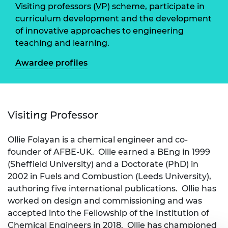
Visiting professors (VP) scheme, participate in
curriculum development and the development
of innovative approaches to engineering
teaching and learning.
Awardee profiles
Visiting Professor
Ollie Folayan is a chemical engineer and co-
founder of AFBE-UK. Ollie earned a BEng in 1999
(Sheffield University) and a Doctorate (PhD) in
2002 in Fuels and Combustion (Leeds University),
authoring five international publications. Ollie has
worked on design and commissioning and was
accepted into the Fellowship of the Institution of
Chemical Engineers in 2018. Ollie has championed