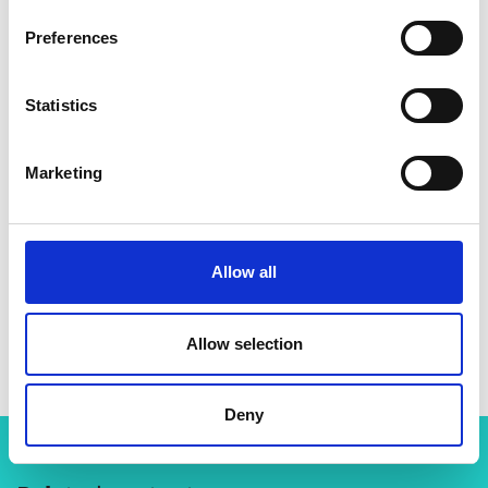
Preferences
Statistics
Marketing
Allow all
Dr Ollie Folayan
Allow selection
Deny