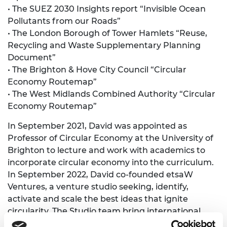
• The SUEZ 2030 Insights report “Invisible Ocean
Pollutants from our Roads”
• The London Borough of Tower Hamlets “Reuse,
Recycling and Waste Supplementary Planning
Document”
• The Brighton & Hove City Council “Circular
Economy Routemap”
• The West Midlands Combined Authority “Circular
Economy Routemap”
In September 2021, David was appointed as
Professor of Circular Economy at the University of
Brighton to lecture and work with academics to
incorporate circular economy into the curriculum.
In September 2022, David co-founded etsaW
Ventures, a venture studio seeking, identify,
activate and scale the best ideas that ignite
circularity. The Studio team bring international
expertise in circularity and have invested in two