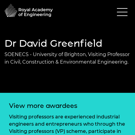
Dr David Greenfield
SOENECS - University of Brighton, Visiting Professor
in Civil, Construction & Environmental Engineering.
View more awardees
Visiting professors are experienced industrial
engineers and entrepreneurs who through the
Visiting professors (VP) scheme, participate in