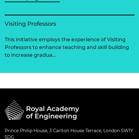
Visiting Professors
This initiative employs the experience of Visiting
Professors to enhance teaching and skill building
to increase gradua…
Prince Philip House, 3 Carlton House Terrace, London SW1Y
5DG