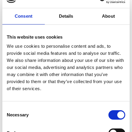
external companies and are creating two new
material focussed companies. In April 2023, David
Consent
Details
About
was elected by the membership to be President of
the CIWM, this is a four year appointment and is a
prestigious position. David is in addition non-
This website uses cookies
executive Chair of the CIWM Enterprises Board,
We use cookies to personalise content and ads, to
NED of Biohm, Trustee and Director of Freegle, a
provide social media features and to analyse our traffic.
member of the Exeter University CE Hub Executive
We also share information about your use of our site with
Management Group (EMG), Government Adviser to
our social media, advertising and analytics partners who
IUK, DEFRA and MHCLG and advisor and past chair
may combine it with other information that you’ve
for the Local Authority National Waste Network
provided to them or that they’ve collected from your use
Chairs (WNC).
of their services.
Consent
Academic Champion: Dr Ryan Woodard
Necessary
Selection
Senior Research Fellow, Environment &