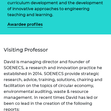
curriculum development and the development
of innovative approaches to engineering
teaching and learning.
Awardee profiles
Visiting Professor
David is managing director and founder of
SOENECS, a research and innovation practice he
established in 2014. SOENECS provide strategic
research, advice, training, solutions, chairing and
facilitation on the topics of circular economy,
environmental auditing, waste & resource
management. In recent times David has led or
been co lead in the creation of the following
reports: