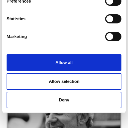
Preferences
Technology
Read Ryan's full bio:
Team Leaders | School of Re-
Statistics
construction (brighton.ac.uk)
Marketing
Allow all
Allow selection
Deny