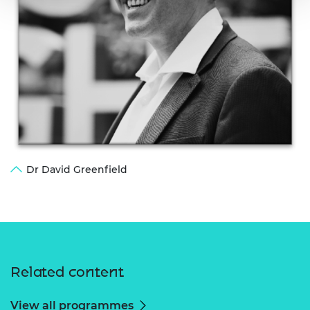
Dr David Greenfield
Related content
View all programmes