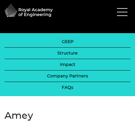
GEEP
Structure
Impact
Company Partners
FAQs
Amey