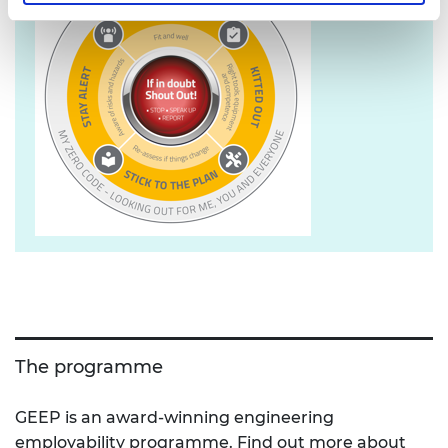
The programme
GEEP is an award-winning engineering
employability programme. Find out more about