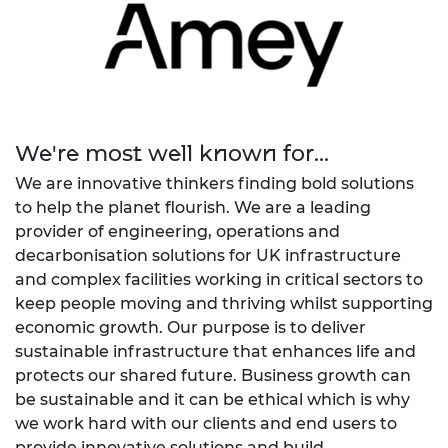
We're most well known for...
We are innovative thinkers finding bold solutions
to help the planet flourish. We are a leading
provider of engineering, operations and
decarbonisation solutions for UK infrastructure
and complex facilities working in critical sectors to
keep people moving and thriving whilst supporting
economic growth. Our purpose is to deliver
sustainable infrastructure that enhances life and
protects our shared future. Business growth can
be sustainable and it can be ethical which is why
we work hard with our clients and end users to
provide innovative solutions and build