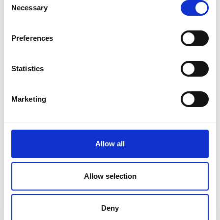
Necessary
Selection
Sites in Bristol, Cardiff, Edinburgh, York,
Manchester, Nottingham, London
Preferences
Amey
.
Statistics
Marketing
Allow all
Allow selection
.
Deny