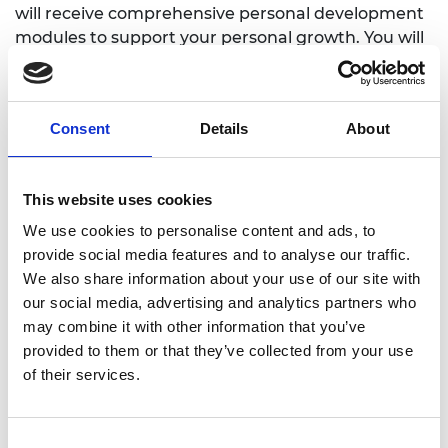
will receive comprehensive personal development
modules to support your personal growth. You will
also be allocated a mentor and receive on the job
technical training from industry specialists. You will
be supported throughout your career journey to
Consent
Details
About
Chartership and will be part of a supportive
community including peers, colleagues and a
dedicated early career team who will carry out
This website uses cookies
regular check-ins with you to support you
throughout your journey and ensure your career is
We use cookies to personalise content and ads, to
travelling in the direction you want it to.
provide social media features and to analyse our traffic.
We also share information about your use of our site with
our social media, advertising and analytics partners who
What sectors of engineering does
may combine it with other information that you’ve
Amey cover?
provided to them or that they’ve collected from your use
Civil
of their services.
Construction and Environmental
Electrical and Electronic
Consent