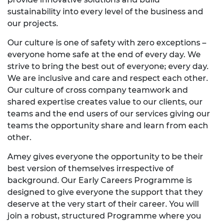
sustainability into every level of the business and
our projects.
Our culture is one of safety with zero exceptions –
everyone home safe at the end of every day. We
strive to bring the best out of everyone; every day.
We are inclusive and care and respect each other.
Our culture of cross company teamwork and
shared expertise creates value to our clients, our
teams and the end users of our services giving our
teams the opportunity share and learn from each
other.
Amey gives everyone the opportunity to be their
best version of themselves irrespective of
background. Our Early Careers Programme is
designed to give everyone the support that they
deserve at the very start of their career. You will
join a robust, structured Programme where you