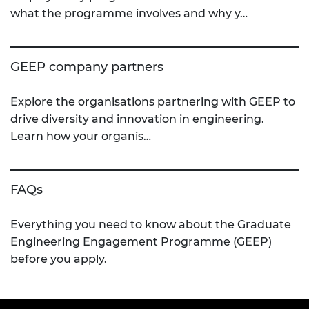
what the programme involves and why y…
GEEP company partners
Explore the organisations partnering with GEEP to
drive diversity and innovation in engineering.
Learn how your organis…
FAQs
Everything you need to know about the Graduate
Engineering Engagement Programme (GEEP)
before you apply.