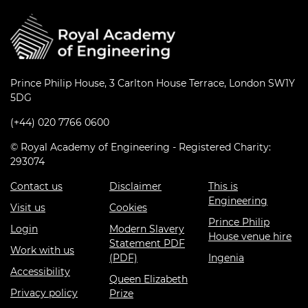
Prince Philip House, 3 Carlton House Terrace, London SW1Y
5DG
(+44) 020 7766 0600
© Royal Academy of Engineering - Registered Charity:
293074
Contact us
Disclaimer
This is
Engineering
Visit us
Cookies
Prince Philip
Login
Modern Slavery
House venue hire
Statement PDF
Work with us
(PDF)
Ingenia
Accessibility
Queen Elizabeth
Privacy policy
Prize