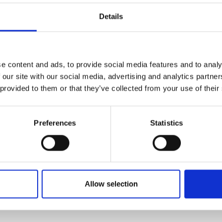
2020 t
sign engineer at Rheon Labs, working
Details
Desig
etic garments that integrate a non-
2022 t
mpact but remaining flexible and
intern
engin
e content and ads, to provide social media features and to analy
2024 t
to attend the 2020 Dubai World Expo
 our site with our social media, advertising and analytics partn
engin
ustainability and medicine. His
 provided to them or that they’ve collected from your use of their
2024 t
is university projects being featured
SHAP
ects were a personal skin scanner
n diseases, and sustainable 3D
Preferences
Statistics
ies. The second of these projects
 in Dubai was an incredibly valuable
,” he says.
Allow selection