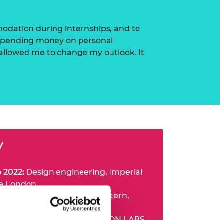
modation during internships, and to
n spending money on personal
 allowed me to change my outlook. It
V
o 2022:
Design engineering, Imperial
ge London
nd 2020:
Design engineer intern,
unior design engineer, RHEON LABS