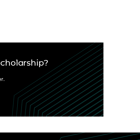
Scholarship?
r.