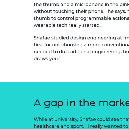
the thumb and a microphone in the pinkie
RAEng Armo
Brasiers Co
without touching their phone,” he says. 
thumb to control programmable actions o
wearable tech really started."
Shafae studied design engineering at Imp
first for not choosing a more convention
needed to do traditional engineering, bu
draws you."
A gap in the mark
While at university, Shafae could see th
healthcare and sport. “I really wanted t