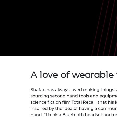
inclusion
This Is Engineering
Staff, Trustee board and
Sustainabili
2024 Divers
committees
Inclusion C
Internatio
Policy publications
Skills Centre
President's
Our policies
Engineering ethics
Prince Phil
Work with us
Princess Roy
Calls for proposal
Medal
The Presiden
Awards for
Service
Queen Eliza
A love of wearable
Engineerin
Sir Frank W
Shafae has always loved making things. 
sourcing second hand tools and equipmen
RAEng Youn
the Year
science fiction film Total Recall, that h
inspired by the idea of having a commun
Rooke Awar
hand. “I took a Bluetooth headset and rew