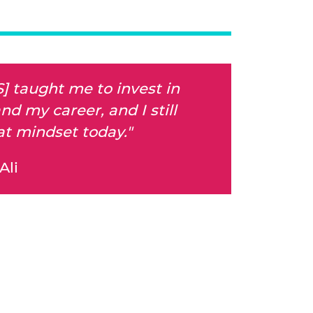
S] taught me to invest in
nd my career, and I still
at mindset today."
Ali