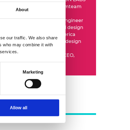
o 2022:
Technical lead, Dreamteam
About
n
o 2024:
Mechanical design engineer
 and then senior mechanical design
eer, Samsung Research America
se our traffic. We also share
o present:
Staff mechanical design
ers who may combine it with
eer, Ohsnap
 services.
o present:
Co-founder and CEO,
E SHOES
Marketing
Allow all