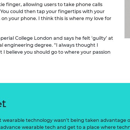
 finger, allowing users to take phone calls
urers and
mpany Prize
“You could then tap your fingertips with your
n your phone. I think this is where my love for
erial College London and says he felt ‘guilty’ at
al engineering degree. “I always thought I
t I believe you should go to where your passion
et
at wearable technology wasn’t being taken advantage of i
o advance wearable tech and get to a place where techno