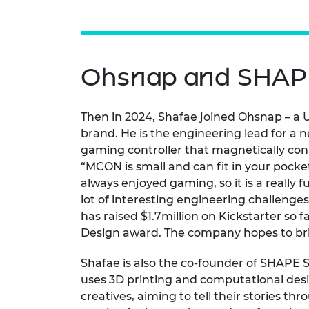
Ohsnap and SHAP
Then in 2024, Shafae joined Ohsnap – a
brand. He is the engineering lead for a 
gaming controller that magnetically con
“MCON is small and can fit in your pocke
always enjoyed gaming, so it is a really
lot of interesting engineering challeng
has raised $1.7million on Kickstarter so
Design award. The company hopes to bri
Shafae is also the co-founder of SHAPE
uses 3D printing and computational desi
creatives, aiming to tell their stories th