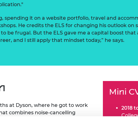
lication."
, spending it on a website portfolio, travel and accom
rkshops. He credits the ELS for changing his outlook o
to be frugal. But the ELS gave me a capital boost that
eer, and I still apply that mindset today,” he says.
n
Mini C
ths at Dyson, where he got to work
2018 t
hat combines noise-cancelling
Colle
m. “I got to directly develop the
2019 a
erating the design with engineering
Dyson
2021:
J