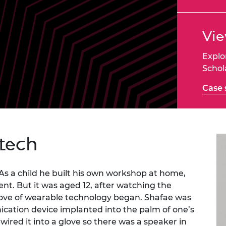
Engag
ty
ity and
Partnerships in sub-
Leverh
onference
nal Programmes
Saharan Africa
Resear
Inclusi
 Medal
Vie
progr
Leaders in Innovation
Resear
Fellowships
Senior
ip Medal
Fellow
The Lo
Explo
Engine
al Silver
Schol
Progr
Resear
Case 
MSc Mo
UK IC P
t's Special
Resear
 Pandemic
Norther
Engine
Progr
beth Prize for
 tech
g
Sainsb
Fellow
hittle Medal
As a child he built his own workshop at home,
Visitin
t. But it was aged 12, after watching the
g Engineer of
is love of wearable technology began. Shafae was
ication device implanted into the palm of one’s
d
ired it into a glove so there was a speaker in