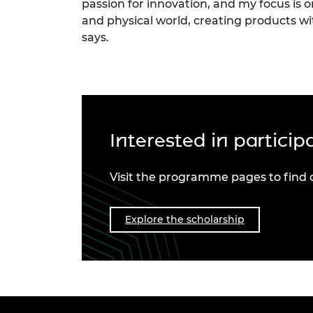
passion for innovation, and my focus is o
and physical world, creating products w
says.
Interested in partici
Visit the programme pages to find 
Explore the scholarship