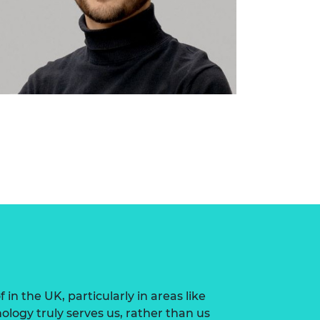
n the UK, particularly in areas like
logy truly serves us, rather than us