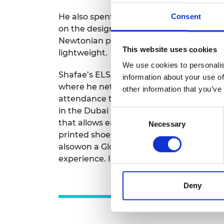
He also spent six months as a junior de
Consent
on the design of helmet inserts and athl
Newtonian polymer, helping to absorb i
This website uses cookies
lightweight.
We use cookies to personalis
Shafae’s ELS funding also allowed him 
information about your use of
where he networked with people across s
other information that you’ve
attendance there coincided with two of h
in the Dubai Global Grad Show. The proj
Consent
that allows early remote diagnosis of ski
Necessary
Selection
printed shoes with self-healing capabilit
alsowon a Global Footwear Award. “Being
experience. I made so many connections
Deny