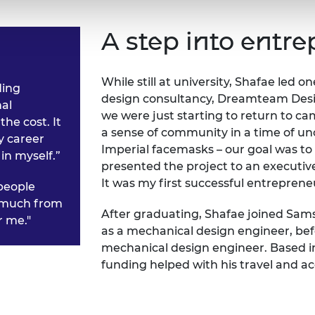
A step into entr
While still at university, Shafae led o
ding
design consultancy, Dreamteam Desig
al
we were just starting to return to ca
he cost. It
a sense of community in a time of un
y career
Imperial facemasks – our goal was to
in myself.”
presented the project to an executiv
It was my first successful entreprene
people
o much from
After graduating, Shafae joined Sam
r me."
as a mechanical design engineer, be
mechanical design engineer. Based in S
funding helped with his travel and