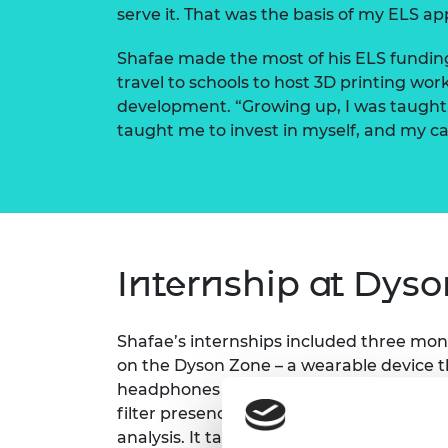
serve it. That was the basis of my ELS app
Shafae made the most of his ELS funding
travel to schools to host 3D printing wo
development. “Growing up, I was taught 
taught me to invest in myself, and my car
Internship at Dyso
Shafae’s internships included three mon
on the Dyson Zone – a wearable device t
headphones with an air purification syste
filter presence detection mechanism, it
analysis. It taught me a lot,” he says.