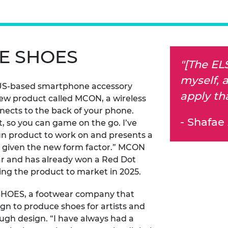
E SHOES
"[The EL
myself, a
 US-based smartphone accessory
apply th
new product called MCON, a wireless
nects to the back of your phone.
- Shafae 
t, so you can game on the go. I’ve
 fun product to work on and presents a
es given the new form factor.” MCON
 far and has already won a Red Dot
ng the product to market in 2025.
 SHOES, a footwear company that
gn to produce shoes for artists and
rough design. “I have always had a