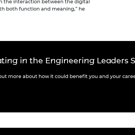
n the interaction between the digital
ith both function and meaning,” he
pating in the Engineering Leaders 
out more about how it could benefit you and your caree