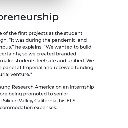
epreneurship
ne of the first projects at the student
n. “It was during the pandemic, and
mpus,” he explains. “We wanted to build
certainty, so we created branded
 make students feel safe and unified. We
e panel at Imperial and received funding.
urial venture.”
sung Research America on an internship
fore being promoted to senior
ilicon Valley, California, his ELS
 accommodation expenses.