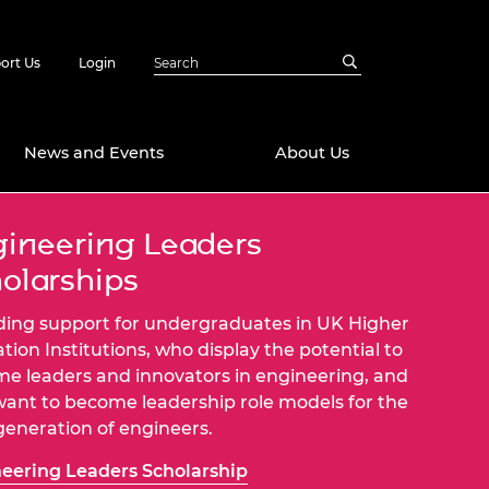
ort Us
Login
News and Events
About Us
ineering Leaders
Awards
olarships
in Emerging
 Future Engineer
logies
y
ding support for undergraduates in UK Higher
Future Fellowships
ty Impact
tion Institutions, who display the potential to
amme
e leaders and innovators in engineering, and
 DeepMind
ant to become leadership role models for the
ch Ready
ering Leaders
generation of engineers.
rship
ial Fellowships
eering Leaders Scholarship
te Engineering