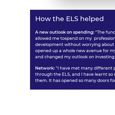
How the ELS helped
A new outlook on spending:
“The fun
allowed me tospend on my profession
development without worrying about t
opened up a whole new avenue for m
and changed my outlook on investing 
Network:
“I have met many different 
through the ELS, and I have learnt s
them. It has opened so many doors fo