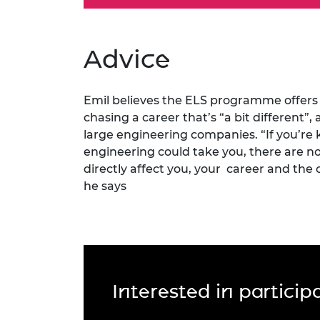
Advice
Emil believes the ELS programme offers 
chasing a career that’s “a bit different”,
large engineering companies. “If you’re
engineering could take you, there are no
directly affect you, your career and the 
he says
Interested in partici