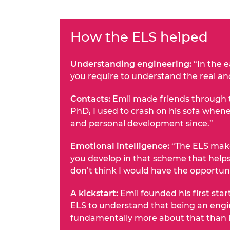
How the ELS helped
Understanding engineering:
“In the e
you require to understand the real an
Contacts:
Emil made friends through t
PhD, I used to crash on his sofa whene
and personal development since.”
Emotional intelligence:
“The ELS makes
you develop in that scheme that helps
don’t think I would have the opportuni
A kickstart:
Emil founded his first star
ELS to understand that being an engin
fundamentally more about that than ind