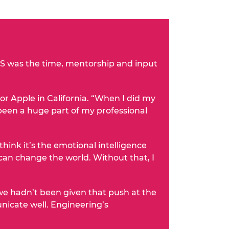
ELS was the time, mentorship and input
 Apple in California. “When I did my
e been a huge part of my professional
hink it’s the emotional intelligence
can change the world. Without that, I
f we hadn’t been given that push at the
nicate well. Engineering’s