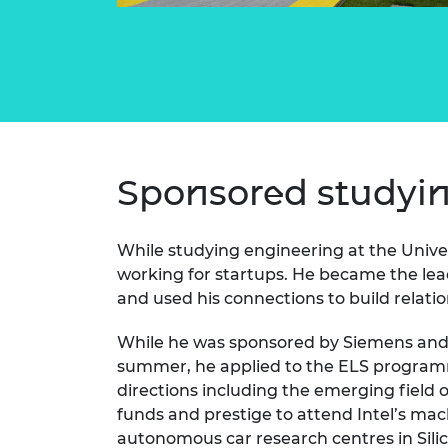
Sponsored studyi
While studying engineering at the Unive
working for startups. He became the lea
and used his connections to build relati
While he was sponsored by Siemens and
summer, he applied to the ELS programm
directions including the emerging field 
funds and prestige to attend Intel’s mac
autonomous car research centres in Silic