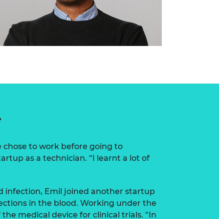
e
e chose to work before going to
tartup as a technician. “I learnt a lot of
d infection, Emil joined another startup
ections in the blood. Working under the
the medical device for clinical trials. “In