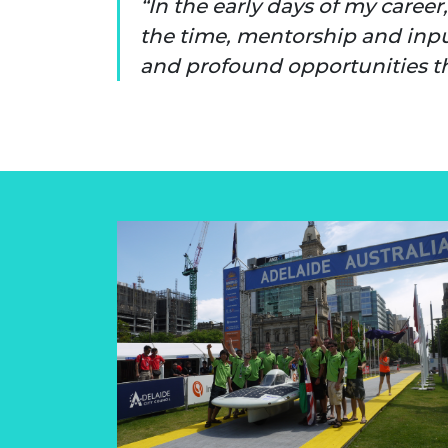
In the early days of my caree
RAEng Armo
the time, mentorship and inpu
Brasiers Co
and profound opportunities th