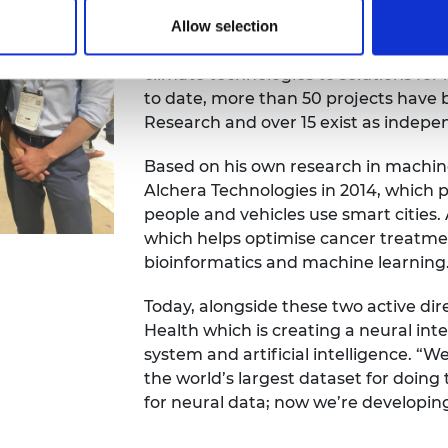
University inspired Emil to set up a
Research – for people to collaborati
Allow selection
learning in a range of advanced indu
climate technologies to solutions for
to date, more than 50 projects have
Research and over 15 exist as indep
Based on his own research in machin
Alchera Technologies in 2014, which 
people and vehicles use smart cities.
which helps optimise cancer treatm
bioinformatics and machine learning
Today, alongside these two active dire
Health which is creating a neural i
system and artificial intelligence. “
the world’s largest dataset for doin
for neural data; now we’re developin