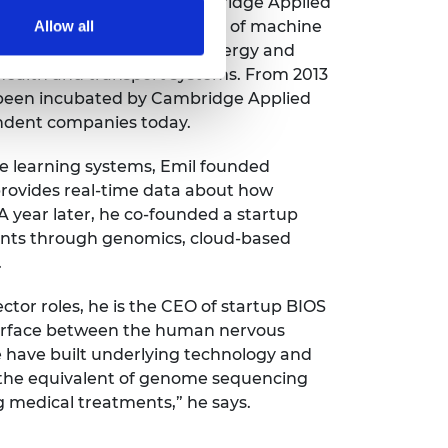
n open innovation lab – Cambridge Applied
vely develop new applications of machine
Allow all
stries, ranging from new energy and
 health and transport systems. From 2013
 been incubated by Cambridge Applied
endent companies today.
e learning systems, Emil founded
provides real-time data about how
 A year later, he co-founded a startup
ents through genomics, cloud-based
.
ctor roles, he is the CEO of startup BIOS
nterface between the human nervous
We have built underlying technology and
g the equivalent of genome sequencing
g medical treatments,” he says.