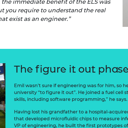
r, the immediate benefit of the ELS was
urers and
t you require to understand the real
mpany Prize
at exist as an engineer.
The figure it out phas
Emil wasn’t sure if engineering was for him, so h
university “to figure it out”. He joined a fuel cell s
skills, including software programming,” he says.
Having lost his grandfather to a hospital-acquire
that developed microfluidic chips to measure inf
VP of engineering, he built the first prototypes of 