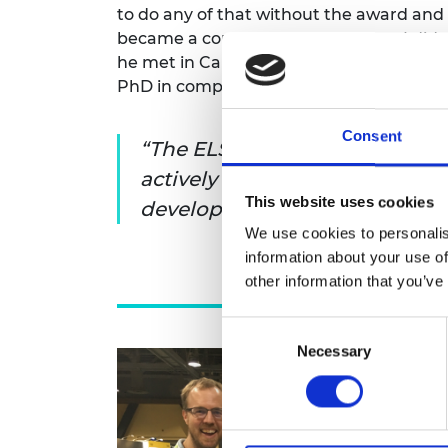
to do any of that without the award and 
became a core foundation of what I did ne
he met in California became collaborato
PhD in computational neuroscience and
Consent
The ELS makes you think abo
actively and I think it’s the e
This website uses cookies
develop in that scheme that h
We use cookies to personalis
information about your use of
other information that you’ve
Consent
Necessary
Selection