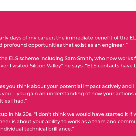
arly days of my career, the immediate benefit of the 
d profound opportunities that exist as an engineer.”
he ELS scheme including Sam Smith, who now works for
ver I visited Silicon Valley” he says. “ELS contacts hav
 you think about your potential impact actively and I t
 you … you gain an understanding of how your actions 
ties I had.”
tup in his 20s. “I don’t think we would have started it i
eer is about your ability to work as a team and commu
ividual technical brilliance.”