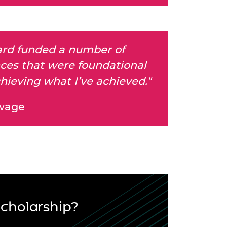
rd funded a number of
ces that were foundational
hieving what I’ve achieved."
wage
Scholarship?