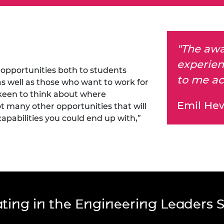
"The awa
experien
opportunities both to students
to me ac
 as well as those who want to work for
 keen to think about where
Emil He
t many other opportunities that will
capabilities you could end up with,”
pating in the Engineering Leaders 