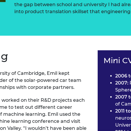
the gap between school and university I had alr
into product translation skillset that engineering 
ng
Mini C
rsity of Cambridge, Emil kept
2006 t
der of the solar-powered car team
2007:
onships with corporate partners.
Sphere
2007 t
 worked on their R&D projects each
of Ca
e to test out different career
2011 to
of machine learning. Emil used the
neuros
hine learning conference and visit
Univer
on Valley. “I wouldn’t have been able