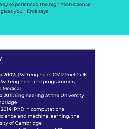
eady experienced the high-tech science
gives you,” Emil says.
V
o 2007:
R&D engineer, CMR Fuel Cells
R&D engineer and programmer,
 Medical
o 2011:
Engineering at the University
mbridge
 2014:
PhD in computational
cience and machine learning, the
sity of Cambridge