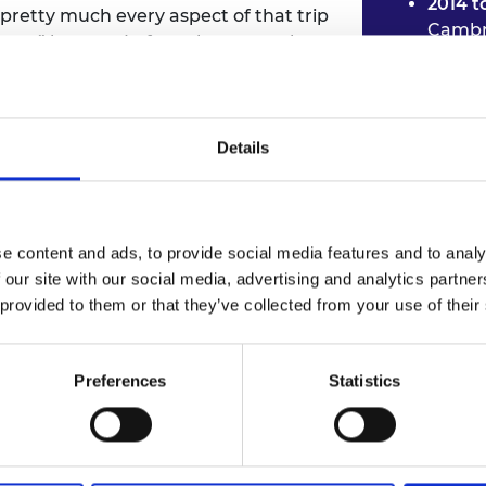
2014 t
pretty much every aspect of that trip
Cambr
xt,” he says. In fact, the researchers
2014 t
rs and gave him the push to pursue a
Techno
 machine learning.
2015 t
found
Details
ut your potential impact
2015 t
Healt
motional intelligence you
elps you …
e content and ads, to provide social media features and to analy
 our site with our social media, advertising and analytics partn
 provided to them or that they’ve collected from your use of their
Preferences
Statistics
Machine learnin
While he was still completing his PhD