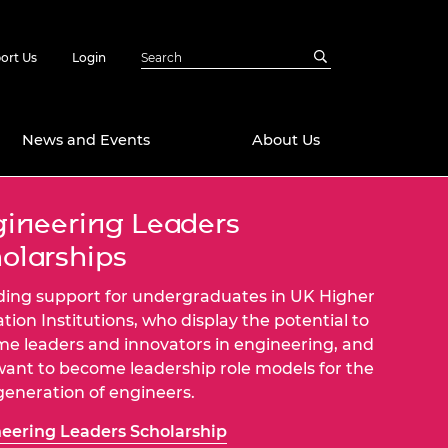
ort Us
Login
News and Events
About Us
ineering Leaders
Awards
olarships
in Emerging
 Future Engineer
logies
y
ding support for undergraduates in UK Higher
Future Fellowships
ty Impact
tion Institutions, who display the potential to
amme
e leaders and innovators in engineering, and
 DeepMind
ant to become leadership role models for the
ch Ready
ering Leaders
generation of engineers.
rship
ial Fellowships
eering Leaders Scholarship
te Engineering