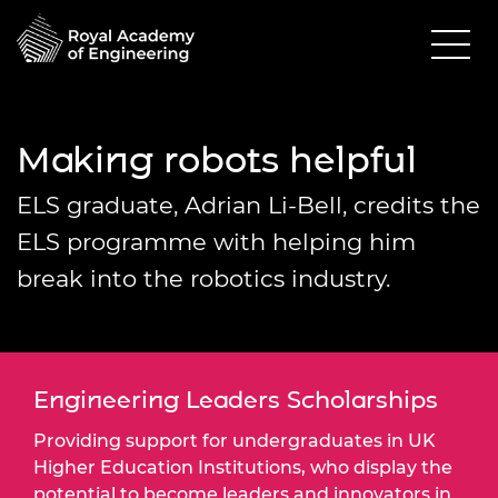
Making robots helpful
ELS graduate, Adrian Li-Bell, credits the
ELS programme with helping him
break into the robotics industry.
Engineering Leaders Scholarships
Providing support for undergraduates in UK
Higher Education Institutions, who display the
potential to become leaders and innovators in