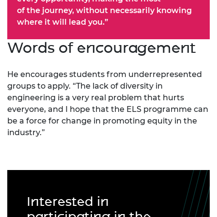
of the journey, without necessarily knowing
where it will lead you.”
Words of encouragement
He encourages students from underrepresented
groups to apply. “The lack of diversity in
engineering is a very real problem that hurts
everyone, and I hope that the ELS programme can
be a force for change in promoting equity in the
industry.”
Interested in
participating in the