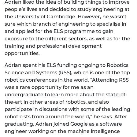
Adrian liked the idea of building things to improve
people’s lives and decided to study engineering at
the University of Cambridge. However, he wasn’t
sure which branch of engineering to specialise in
and applied for the ELS programme to gain
exposure to the different sectors, as well as for the
training and professional development
opportunities.
Adrian spent his ELS funding ongoing to Robotics
Science and Systems (RSS), which is one of the top
robotics conferences in the world. “Attending RSS
was a rare opportunity for me as an
undergraduate to learn more about the state-of-
the-art in other areas of robotics, and also
participate in discussions with some of the leading
roboticists from around the world,” he says. After
graduating, Adrian joined Google as a software
engineer working on the machine intelligence