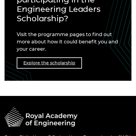
Engineering Leaders
Scholarship?
Visit the programme pages to find out
more about how it could benefit you and
your career.
Explore the scholarship