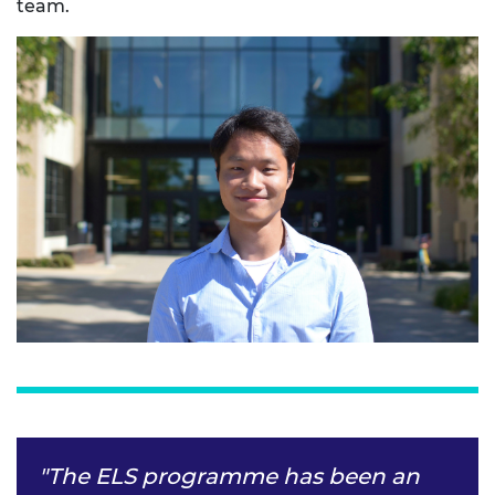
team.
"The ELS programme has been an