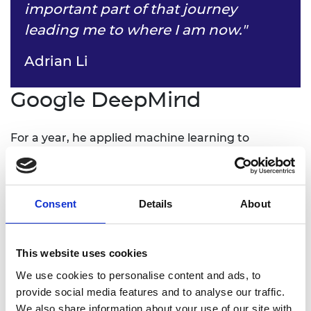
important part of that journey
leading me to where I am now."
Adrian Li
Google DeepMind
For a year, he applied machine learning to
personalisation and recommendation products,
before joining the robotics team, which has
evolved into Google DeepMind robotics (formerly
Google X/Everyday Robot Project). “My team
Consent
Details
About
worked on making robots as helpful to people in
the physical world as computers are now in the
This website uses cookies
virtual world. I developed algorithms and
infrastructure for deep reinforcement learning, so
We use cookies to personalise content and ads, to
that we can create robots that can learn and do
provide social media features and to analyse our traffic.
multiple tasks, rather than being painstakingly
We also share information about your use of our site with