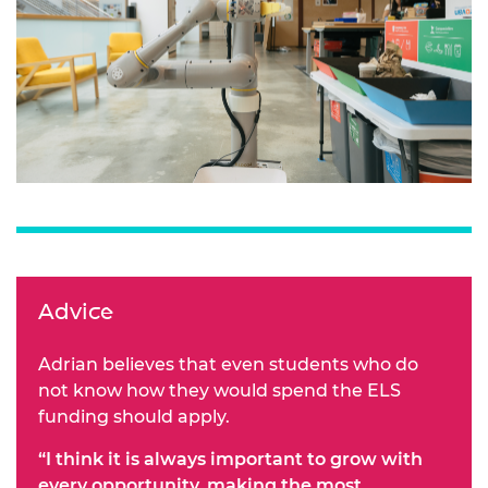
Advice
Adrian believes that even students who do
not know how they would spend the ELS
funding should apply.
“I think it is always important to grow with
every opportunity, making the most