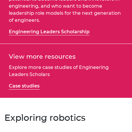
engineering, and who want to become
leadership role models for the next generation
of engineers.
Engineering Leaders Scholarship
View more resources
Explore more case studies of Engineering
Leaders Scholars
Case studies
Exploring robotics