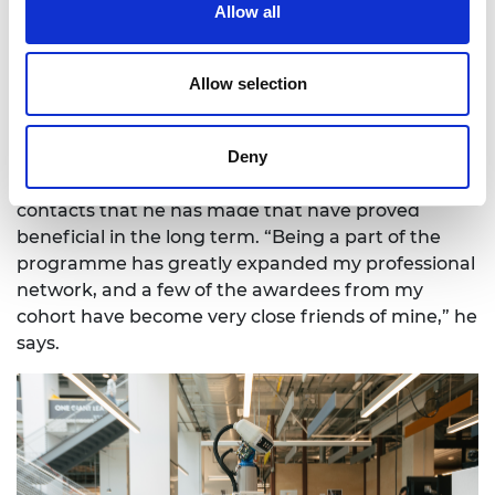
Allow all
Allow selection
Harnessing networks
Deny
Adrian credits the ELS programme with helping
him break into the robotics industry but it is the
contacts that he has made that have proved
beneficial in the long term. “Being a part of the
programme has greatly expanded my professional
network, and a few of the awardees from my
cohort have become very close friends of mine,” he
says.