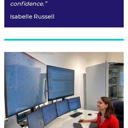
confidence.”
Isabelle Russell