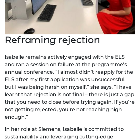
Reframing rejection
Isabelle remains actively engaged with the ELS
and ran a session on failure at the programme’s
annual conference. “I almost didn’t reapply for the
ELS after my first application was unsuccessful,
but I was being harsh on myself,” she says. “I have
learnt that rejection is not final – there is just a gap
that you need to close before trying again. If you’re
not getting rejected, you’re not reaching high
enough.”
In her role at Siemens, Isabelle is committed to
sustainability and leveraging cutting-edge