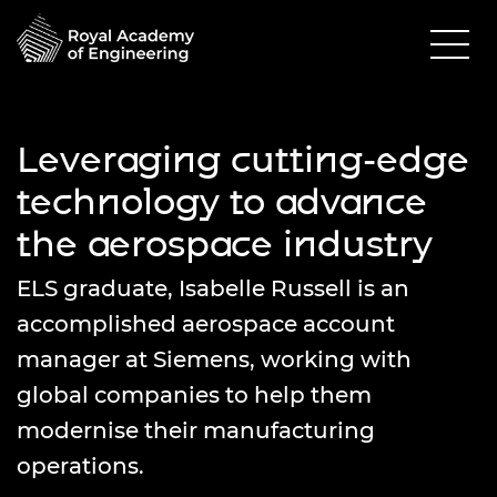
Leveraging cutting-edge
technology to advance
the aerospace industry
ELS graduate, Isabelle Russell is an
accomplished aerospace account
manager at Siemens, working with
global companies to help them
modernise their manufacturing
operations.