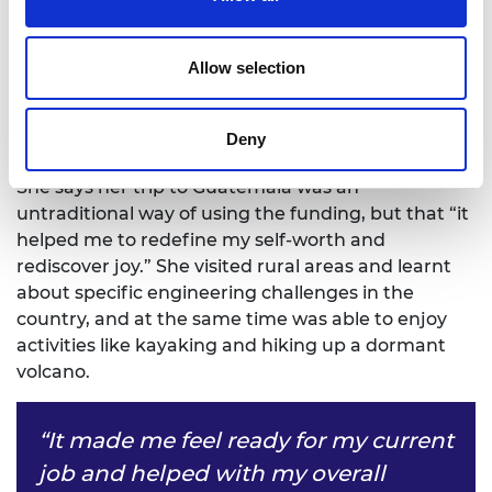
Fidegnon-Edoh. “I had reached a point where I had
settled into my job but was struggling to value
myself outside of accolades and awards,” she says.
Allow selection
“I realised I had met all the arbitrary goals I had set
myself at 16 and yet still felt stressed and
Deny
unhappy.”
She says her trip to Guatemala was an
untraditional way of using the funding, but that “it
helped me to redefine my self-worth and
rediscover joy.” She visited rural areas and learnt
about specific engineering challenges in the
country, and at the same time was able to enjoy
activities like kayaking and hiking up a dormant
volcano.
“It made me feel ready for my current
job and helped with my overall