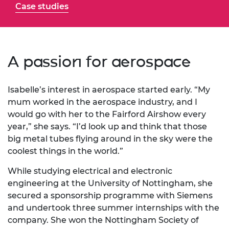
Case studies
A passion for aerospace
Isabelle’s interest in aerospace started early. “My
mum worked in the aerospace industry, and I
would go with her to the Fairford Airshow every
year,” she says. “I’d look up and think that those
big metal tubes flying around in the sky were the
coolest things in the world.”
While studying electrical and electronic
engineering at the University of Nottingham, she
secured a sponsorship programme with Siemens
and undertook three summer internships with the
company. She won the Nottingham Society of