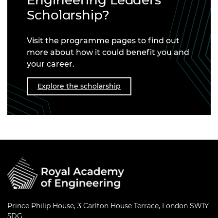
Engineering Leaders
Scholarship?
Visit the programme pages to find out
more about how it could benefit you and
your career.
Explore the scholarship
Prince Philip House, 3 Carlton House Terrace, London SW1Y
5DG