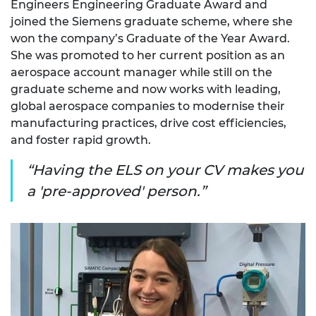
Engineers Engineering Graduate Award and
joined the Siemens graduate scheme, where she
won the company’s Graduate of the Year Award.
She was promoted to her current position as an
aerospace account manager while still on the
graduate scheme and now works with leading,
global aerospace companies to modernise their
manufacturing practices, drive cost efficiencies,
and foster rapid growth.
Having the ELS on your CV makes you
a 'pre-approved' person.