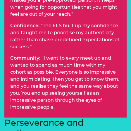
makes you a ‘pre-approved’ person. It helps
when going for opportunities that you might
feel are out of your reach.”
Confidence:
“The ELS built up my confidence
and taught me to prioritise my authenticity
rather than chase predefined expectations of
success.”
Community:
“I went to every meet up and
wanted to spend as much time with my
cohort as possible. Everyone is so impressive
and intimidating, then you get to know them,
and you realise they feel the same way about
you. You end up seeing yourself as an
impressive person through the eyes of
impressive people.
Perseverance and