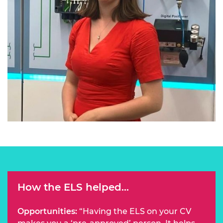
How the ELS helped...
Opportunities:
“Having the ELS on your CV