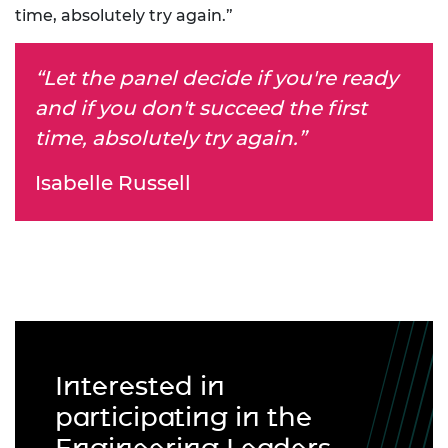
time, absolutely try again.”
“Let the panel decide if you're ready
and if you don't succeed the first
time, absolutely try again.”
Isabelle Russell
Interested in
participating in the