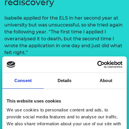
rediscovery
Isabelle applied for the ELS in her second year at
university but was unsuccessful, so she tried again
the following year. “The first time I applied I
overanalysed it to death, but the second time I
wrote the application in one day and just did what
felt right.”
She spent the funding on three international trips,
including the 2020 Dubai World Expo, which she
attended with three people from her ELS cohort.
Consent
Details
About
She then spent a month in the US, where she
visited the Siemens office in Philadelphia. “Visiting
This website uses cookies
the US office gave me a better understanding of
how a global company works,” she says. “The
We use cookies to personalise content and ads, to
extensive travelling also made me feel ready for
provide social media features and to analyse our traffic.
my current job and helped with my overall
We also share information about your use of our site with