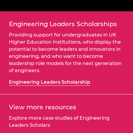
Engineering Leaders Scholarships
Providing support for undergraduates in UK
Higher Education Institutions, who display the
potential to become leaders and innovators in
engineering, and who want to become
leadership role models for the next generation
of engineers.
Engineering Leaders Scholarship
View more resources
Explore more case studies of Engineering
Leaders Scholars