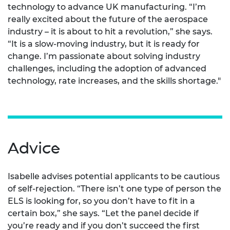
technology to advance UK manufacturing. “I’m
really excited about the future of the aerospace
industry – it is about to hit a revolution,” she says.
“It is a slow-moving industry, but it is ready for
change. I’m passionate about solving industry
challenges, including the adoption of advanced
technology, rate increases, and the skills shortage."
Advice
Isabelle advises potential applicants to be cautious
of self-rejection. “There isn’t one type of person the
ELS is looking for, so you don’t have to fit in a
certain box,” she says. “Let the panel decide if
you’re ready and if you don’t succeed the first