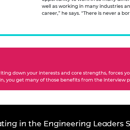
well as working in many industries an
career,” he says. “There is never a bor
riting down your interests and core strengths, forces y
 in, you get many of those benefits from the interview 
pating in the Engineering Leaders 