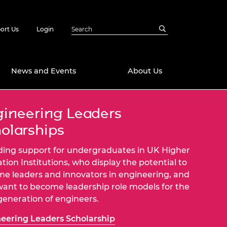
ort Us
Login
News and Events
About Us
ineering Leaders
Awards
olarships
in Emerging
 Future Engineer
logies
y
ding support for undergraduates in UK Higher
Future Fellowships
ty Impact
tion Institutions, who display the potential to
amme
e leaders and innovators in engineering, and
 DeepMind
ant to become leadership role models for the
ch Ready
ering Leaders
generation of engineers.
rship
ial Fellowships
eering Leaders Scholarship
te Engineering