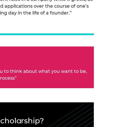
d applications over the course of one’s
ing day in the life of a founder.”
ou to think about what you want to be,
process”
Scholarship?