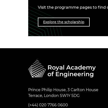
Visit the programme pages to find 
Explore the scholarship
Prince Philip House, 3 Carlton House
Terrace, London SW1Y 5DG
(+44) 020 7766 0600