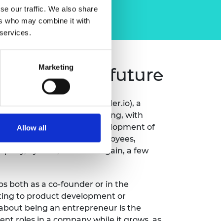
se our traffic. We also share
ers who may combine it with
 services.
Marketing
 sustainable future
Secondmind (formerly Prowler.io), a
 learning for decision making, with
 and finance. He led the development of
Allow all
row the startup to 100 employees,
pany, Sylvera, and then again, a few
ups both as a co-founder or in the
ating to product development or
 about being an entrepreneur is the
ent roles in a company while it grows, as