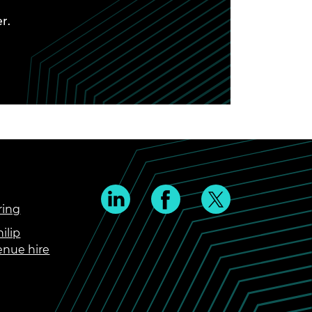
r.
ring
ilip
enue hire