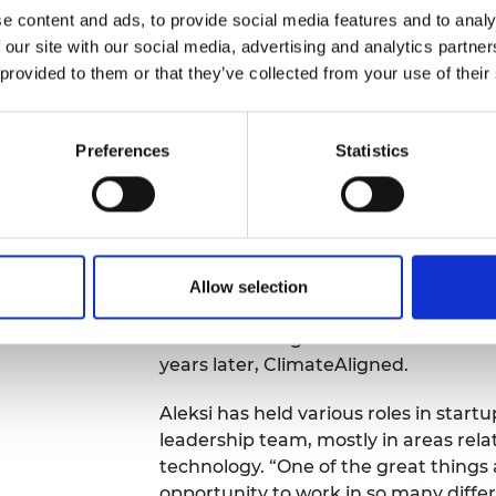
e content and ads, to provide social media features and to analy
 our site with our social media, advertising and analytics partn
 provided to them or that they’ve collected from your use of their
Preferences
Statistics
Thinking about a
ecomes a
After graduating, Aleksi co-founded 
technology startup that uses machine
applications in automotive, logistics
Allow selection
the finance application and helped g
before deciding to found another com
years later, ClimateAligned.
Aleksi has held various roles in start
leadership team, mostly in areas rel
technology. “One of the great things
opportunity to work in so many differ