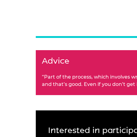
Advice
“Part of the process, which involves w
and that’s good. Even if you don’t get
Interested in partici