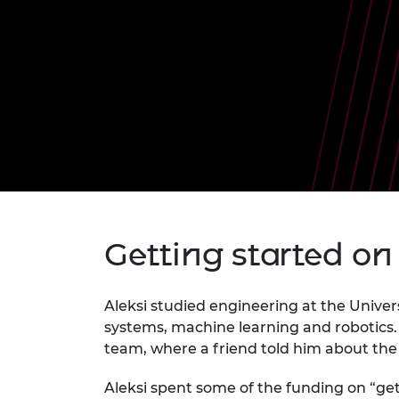
inclusion
This Is Engineering
Staff, Trustee board and
Sustainabili
2024 Divers
committees
Inclusion C
Internatio
Policy publications
Skills Centre
President's
Our policies
Engineering ethics
Prince Phil
Work with us
Princess Roy
Calls for proposal
Medal
The Presiden
Awards for
Service
Queen Eliza
Getting started on
Engineerin
Sir Frank W
Aleksi studied engineering at the Univers
systems, machine learning and robotics. 
RAEng Youn
the Year
team, where a friend told him about t
Rooke Awar
Aleksi spent some of the funding on “ge