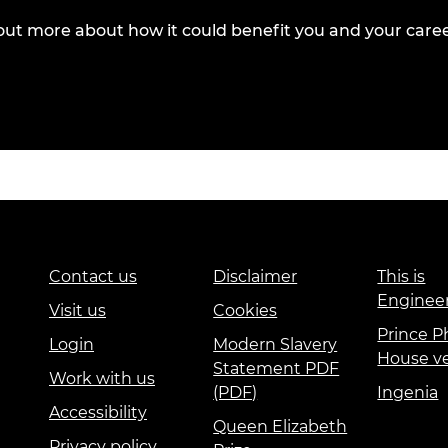
out more about how it could benefit you and your caree
Contact us
Disclaimer
This is
Enginee
Visit us
Cookies
Prince Ph
Login
Modern Slavery
House v
Statement PDF
Work with us
(PDF)
Ingenia
Accessibility
Queen Elizabeth
Privacy policy