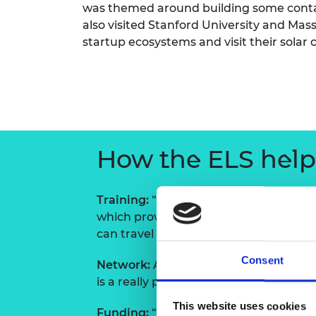
was themed around building some contac
RAEng Armo
also visited Stanford University and Mass
Brasiers Co
startup ecosystems and visit their solar 
How the ELS helpe
Training:
“The fact that you have to th
which proved remarkably accurate. “It 
can travel in the direction you want to
Consent
Network:
Aleksi says it was amazing 
is a really powerful tool to understan
This website uses cookies
Funding:
“The cash allows you to do th