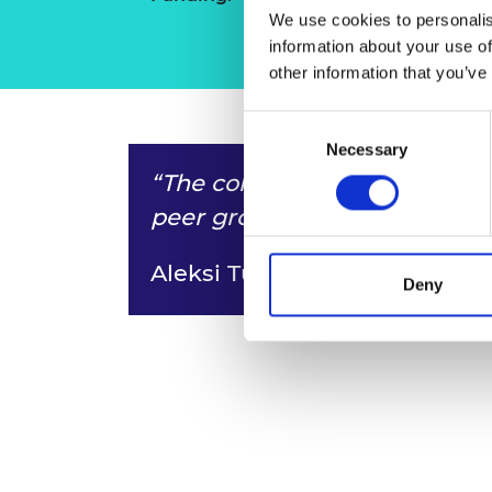
We use cookies to personalis
information about your use of
other information that you’ve
Consent
Necessary
Selection
“The cohort that you’re in b
peer group you keep for life.”
Aleksi Tukiainen
Deny