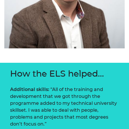
How the ELS helped...
Additional skills:
“All of the training and
development that we got through the
programme added to my technical university
skillset. I was able to deal with people,
problems and projects that most degrees
don’t focus on.”