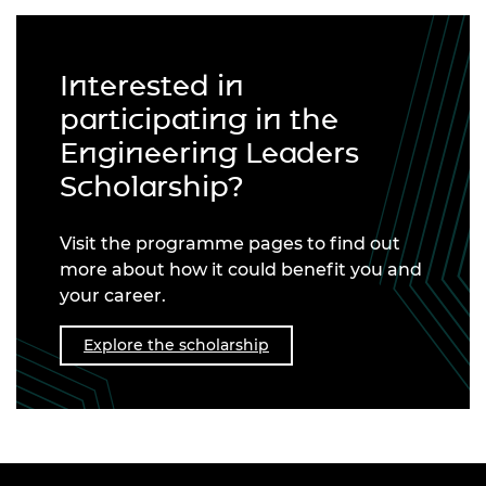
Interested in
participating in the
Engineering Leaders
Scholarship?
Visit the programme pages to find out
more about how it could benefit you and
your career.
Explore the scholarship