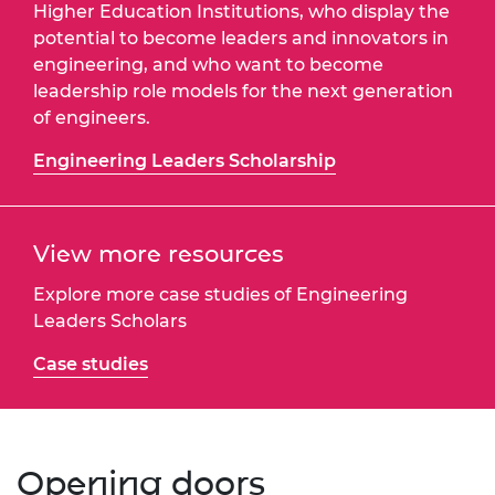
Higher Education Institutions, who display the
potential to become leaders and innovators in
engineering, and who want to become
leadership role models for the next generation
of engineers.
Engineering Leaders Scholarship
View more resources
Explore more case studies of Engineering
Leaders Scholars
Case studies
Opening doors