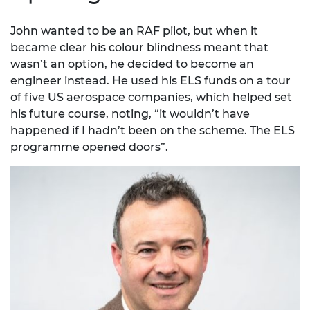
John wanted to be an RAF pilot, but when it
became clear his colour blindness meant that
wasn’t an option, he decided to become an
engineer instead. He used his ELS funds on a tour
of five US aerospace companies, which helped set
his future course, noting, “it wouldn’t have
happened if I hadn’t been on the scheme. The ELS
programme opened doors”.