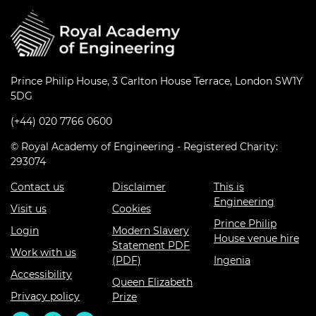
Prince Philip House, 3 Carlton House Terrace, London SW1Y
5DG
(+44) 020 7766 0600
© Royal Academy of Engineering - Registered Charity:
293074
Contact us
Disclaimer
This is
Engineering
Visit us
Cookies
Prince Philip
Login
Modern Slavery
House venue hire
Statement PDF
Work with us
(PDF)
Ingenia
Accessibility
Queen Elizabeth
Privacy policy
Prize