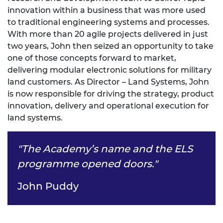
innovation within a business that was more used
to traditional engineering systems and processes.
With more than 20 agile projects delivered in just
two years, John then seized an opportunity to take
one of those concepts forward to market,
delivering modular electronic solutions for military
land customers. As Director – Land Systems, John
is now responsible for driving the strategy, product
innovation, delivery and operational execution for
land systems.
"The Academy’s name and the ELS
programme opened doors."
John Puddy