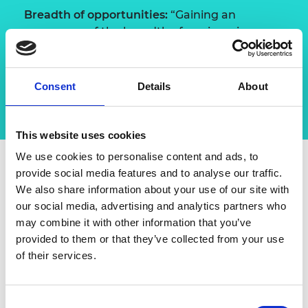
Breadth of opportunities:
“Gaining an
awareness of the breadth of engineering
opportunities means that when you’re
starting work, you’re more competent than if
you just had a degree.”
Consent
Details
About
This website uses cookies
We use cookies to personalise content and ads, to
provide social media features and to analyse our traffic.
We also share information about your use of our site with
Advice
our social media, advertising and analytics partners who
may combine it with other information that you’ve
“The further I get in my career, the more
provided to them or that they’ve collected from your use
important my purpose in engineering has
of their services.
become. For me, finding the sweet spot
where a passion for innovation combined with
a desire to deliver, has enabled me to shape a
Consent