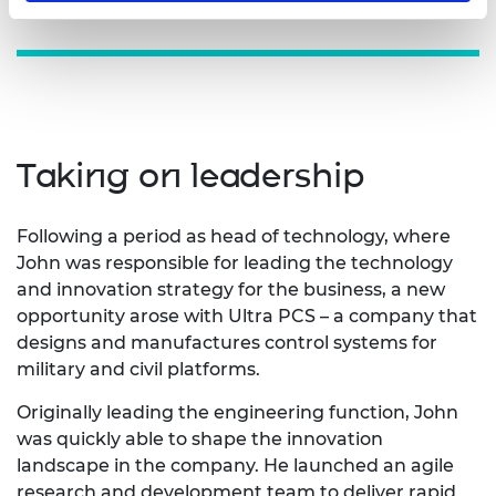
Taking on leadership
Following a period as head of technology, where
John was responsible for leading the technology
and innovation strategy for the business, a new
opportunity arose with Ultra PCS – a company that
designs and manufactures control systems for
military and civil platforms.
Originally leading the engineering function, John
was quickly able to shape the innovation
landscape in the company. He launched an agile
research and development team to deliver rapid