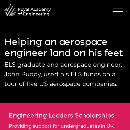
Helping an aerospace
engineer land on his feet
ELS graduate and aerospace engineer,
John Puddy, used his ELS funds on a
tour of five US aerospace companies.
Engineering Leaders Scholarships
Providing support for undergraduates in UK